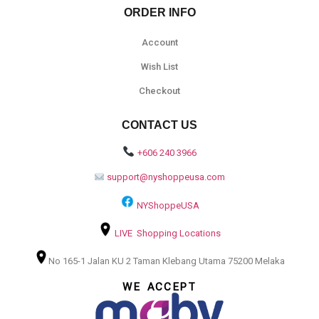
ORDER INFO
Account
Wish List
Checkout
CONTACT US
+606 240 3966
support@nyshoppeusa.com
NYShoppeUSA
LIVE Shopping Locations
No 165-1 Jalan KU 2 Taman Klebang Utama 75200 Melaka
WE ACCEPT