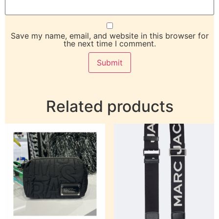
Save my name, email, and website in this browser for
the next time I comment.
Related products