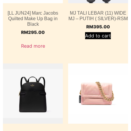
[LL JUN24] Marc Jacobs
MJ TALI LEBAR (11) WIDE
Quilted Make Up Bag in
MJ – PUTIH ( SILVER)-RSM
Black
RM
395.00
RM
295.00
Add to cart
Read more