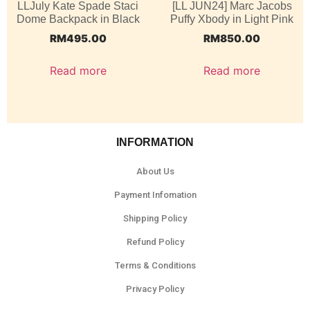
LLJuly Kate Spade Staci
[LL JUN24] Marc Jacobs
Dome Backpack in Black
Puffy Xbody in Light Pink
RM
495.00
RM
850.00
Read more
Read more
INFORMATION
About Us
Payment Infomation
Shipping Policy
Refund Policy
Terms & Conditions
Privacy Policy