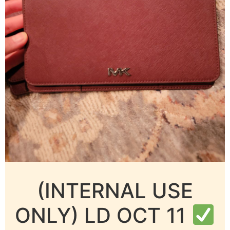
(INTERNAL USE
ONLY) LD OCT 11