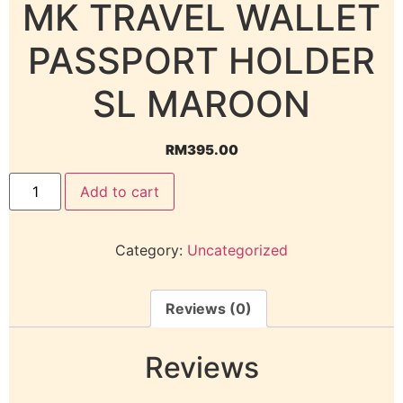
MK TRAVEL WALLET
PASSPORT HOLDER
SL MAROON
RM
395.00
Add to cart
Category:
Uncategorized
Reviews (0)
Reviews