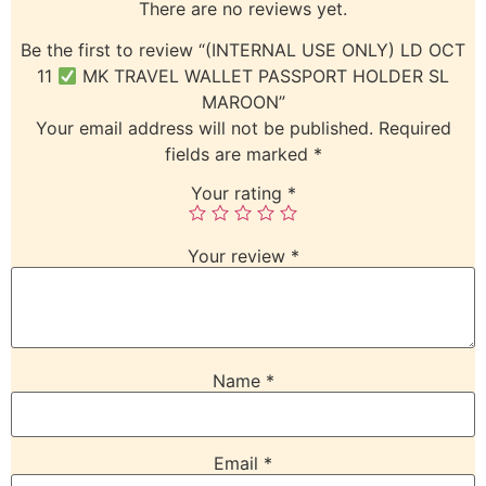
There are no reviews yet.
Be the first to review “(INTERNAL USE ONLY) LD OCT
11
MK TRAVEL WALLET PASSPORT HOLDER SL
MAROON”
Your email address will not be published.
Required
fields are marked
*
Your rating
*
Your review
*
Name
*
Email
*