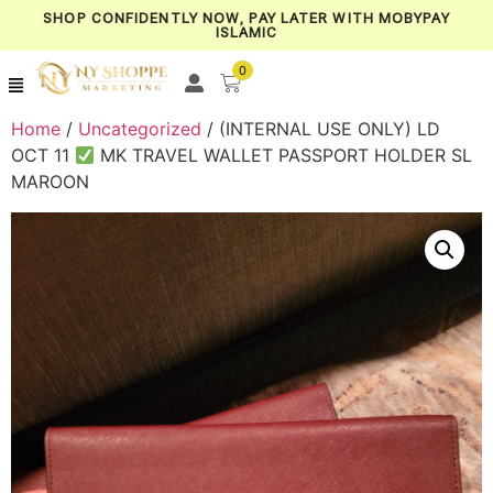
SHOP CONFIDENTLY NOW, PAY LATER WITH MOBYPAY
ISLAMIC
0
Home
/
Uncategorized
/ (INTERNAL USE ONLY) LD
OCT 11
MK TRAVEL WALLET PASSPORT HOLDER SL
MAROON