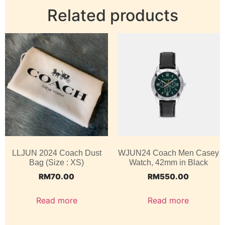
Related products
LLJUN 2024 Coach Dust
WJUN24 Coach Men Casey
Bag (Size : XS)
Watch, 42mm in Black
RM
70.00
RM
550.00
Read more
Read more