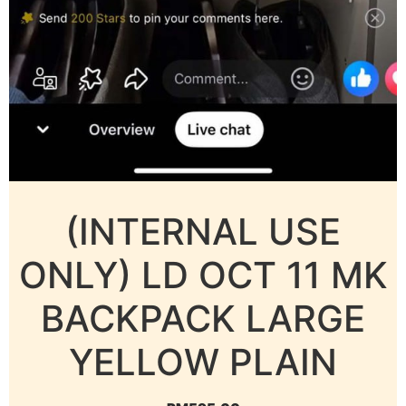
(INTERNAL USE
ONLY) LD OCT 11 MK
BACKPACK LARGE
YELLOW PLAIN