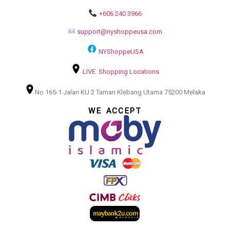
+606 240 3966
support@nyshoppeusa.com
NYShoppeUSA
LIVE Shopping Locations
No 165-1 Jalan KU 2 Taman Klebang Utama 75200 Melaka
WE ACCEPT