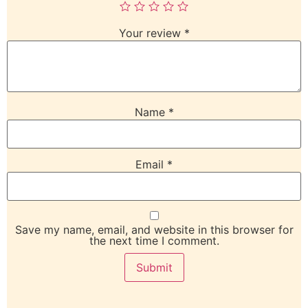
Your review
*
Name
*
Email
*
Save my name, email, and website in this browser for
the next time I comment.