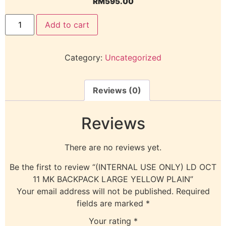
RM
595.00
Add to cart
Category:
Uncategorized
Reviews (0)
Reviews
There are no reviews yet.
Be the first to review “(INTERNAL USE ONLY) LD OCT
11 MK BACKPACK LARGE YELLOW PLAIN”
Your email address will not be published.
Required
fields are marked
*
Your rating
*