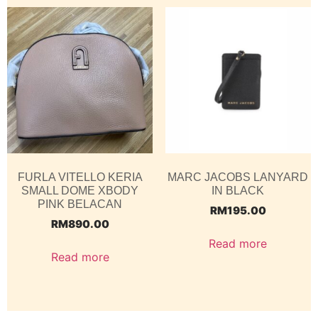
FURLA VITELLO KERIA
MARC JACOBS LANYARD
SMALL DOME XBODY
IN BLACK
PINK BELACAN
RM
195.00
RM
890.00
Read more
Read more