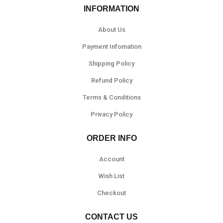
INFORMATION
About Us
Payment Infomation
Shipping Policy
Refund Policy
Terms & Conditions
Privacy Policy
ORDER INFO
Account
Wish List
Checkout
CONTACT US