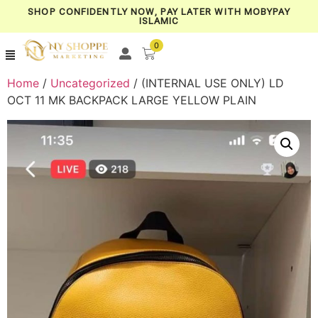
SHOP CONFIDENTLY NOW, PAY LATER WITH MOBYPAY
ISLAMIC
0
Home
/
Uncategorized
/ (INTERNAL USE ONLY) LD
OCT 11 MK BACKPACK LARGE YELLOW PLAIN