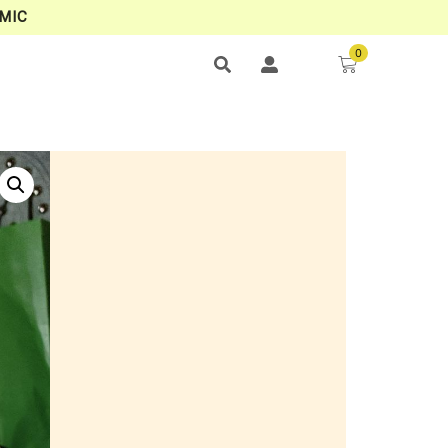
MIC
0