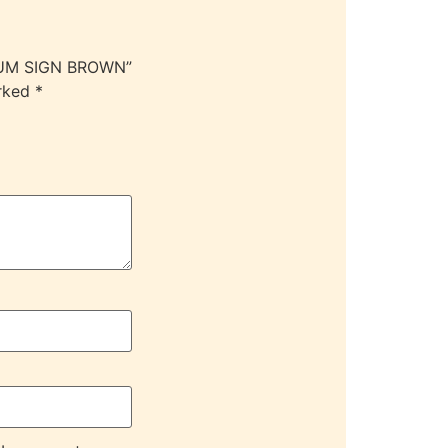
DIUM SIGN BROWN”
arked
*