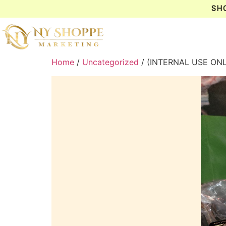
SH
Home
/
Uncategorized
/ (INTERNAL USE ON