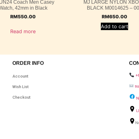
UN24 Coach Men Casey
MJ LARGE NYLON XB
Watch, 42mm in Black
BLACK M0014625 – 0
RM
550.00
RM
650.00
Add to cart
Read more
ORDER INFO
CO
+
Account
s
Wish List
Checkout
N
L
N