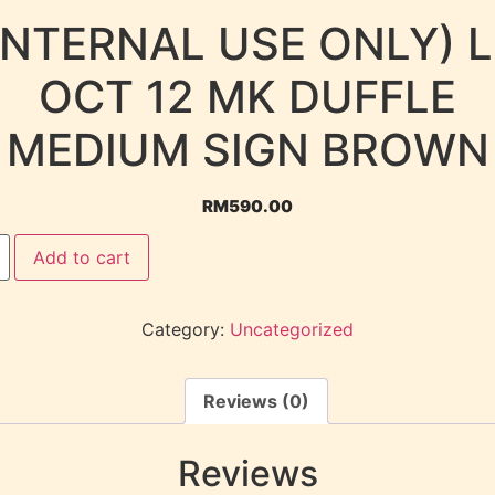
INTERNAL USE ONLY) 
OCT 12 MK DUFFLE
MEDIUM SIGN BROWN
RM
590.00
Add to cart
Category:
Uncategorized
Reviews (0)
Reviews