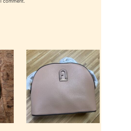
 I comment.