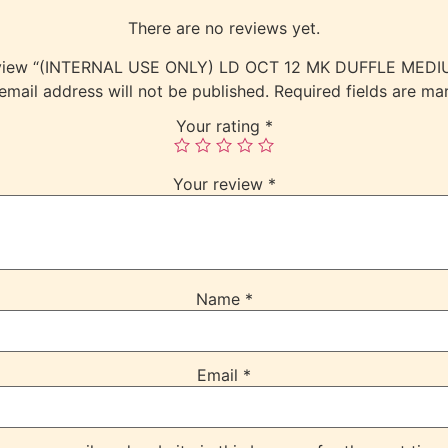
There are no reviews yet.
 review “(INTERNAL USE ONLY) LD OCT 12 MK DUFFLE ME
email address will not be published.
Required fields are m
Your rating
*
Your review
*
Name
*
Email
*