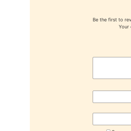
Be the first to
Your 