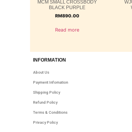
MCM SMALL CROSSBODY
WJ
BLACK PURPLE
RM
890.00
Read more
INFORMATION
About Us
Payment Infomation
Shipping Policy
Refund Policy
Terms & Conditions
Privacy Policy