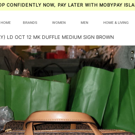
OP CONFIDENTLY NOW, PAY LATER WITH MOBYPAY ISLA
HOME
BRANDS
WOMEN
MEN
HOME & LIVING
LY) LD OCT 12 MK DUFFLE MEDIUM SIGN BROWN