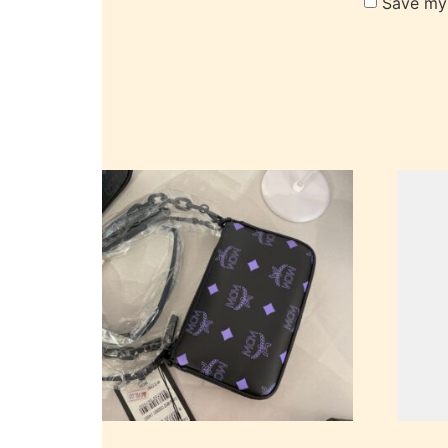
Save my 