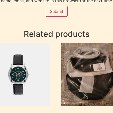
name, email, and website in this browser for the next time
Related products