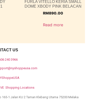
ODY
FURLA VITELLO KERIA SMALL
01
DOME XBODY PINK BELACAN
RM
890.00
Read more
NTACT US
606 240 3966
upport@nyshoppeusa.com
YShoppeUSA
IVE Shopping Locations
o 165-1 Jalan KU 2 Taman Klebang Utama 75200 Melaka