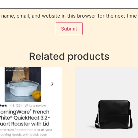
name, email, and website in this browser for the next time
Related products