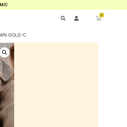
MIC
0
ROWN GOLD-C