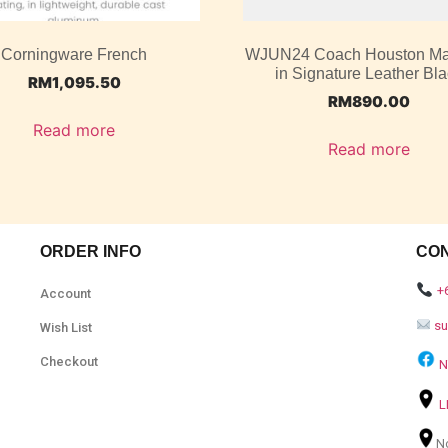
Corningware French
WJUN24 Coach Houston M
in Signature Leather Bl
RM
1,095.50
RM
890.00
Read more
Read more
ORDER INFO
CO
+
Account
s
Wish List
Checkout
N
L
N