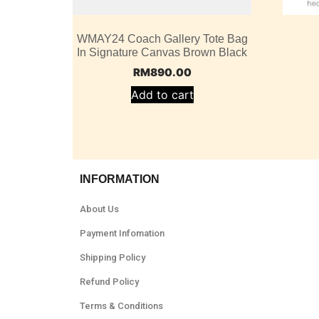
WMAY24 Coach Gallery Tote Bag
In Signature Canvas Brown Black
RM
890.00
Add to cart
INFORMATION
About Us
Payment Infomation
Shipping Policy
Refund Policy
Terms & Conditions