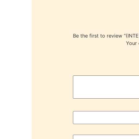
Be the first to review “
Your 