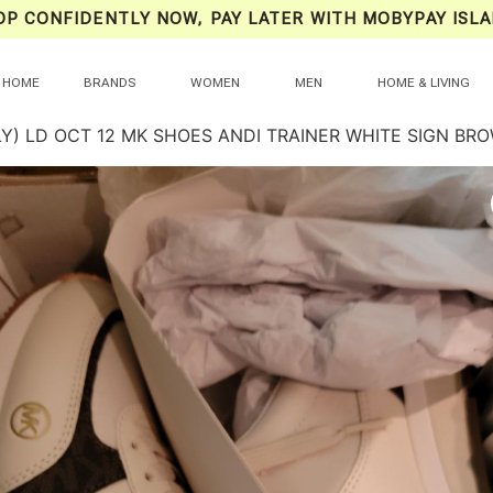
OP CONFIDENTLY NOW, PAY LATER WITH MOBYPAY ISLA
HOME
BRANDS
WOMEN
MEN
HOME & LIVING
LY) LD OCT 12 MK SHOES ANDI TRAINER WHITE SIGN B