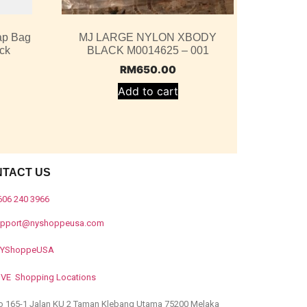
ap Bag
MJ LARGE NYLON XBODY
ack
BLACK M0014625 – 001
RM
650.00
Add to cart
NTACT US
606 240 3966
upport@nyshoppeusa.com
YShoppeUSA
IVE Shopping Locations
o 165-1 Jalan KU 2 Taman Klebang Utama 75200 Melaka