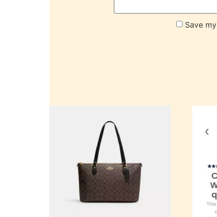
Save my 