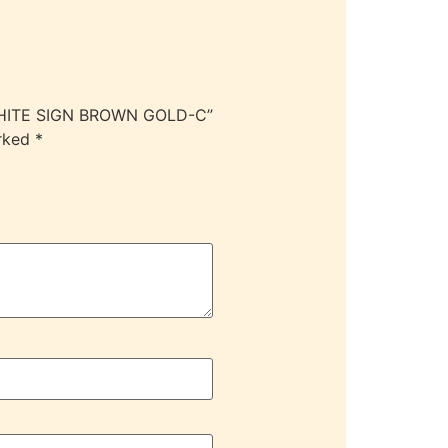
 WHITE SIGN BROWN GOLD-C”
arked
*