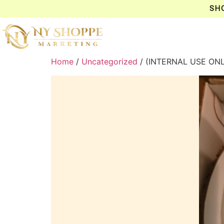
SH
Home
/
Uncategorized
/ (INTERNAL USE ON