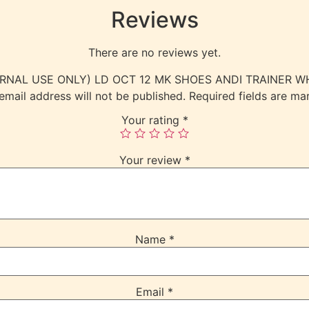
Reviews
There are no reviews yet.
(INTERNAL USE ONLY) LD OCT 12 MK SHOES ANDI TRAINER
email address will not be published.
Required fields are m
Your rating
*
Your review
*
Name
*
Email
*