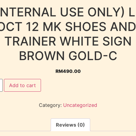
INTERNAL USE ONLY) 
OCT 12 MK SHOES AND
TRAINER WHITE SIGN
BROWN GOLD-C
RM
490.00
Add to cart
Category:
Uncategorized
Reviews (0)