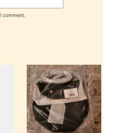
 I comment.