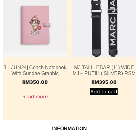
[LL JUN24] Coach Notebook
MJ TALI LEBAR (11) WIDE
With Sundae Graphic
MJ – PUTIH ( SILVER)-RSM
RM
350.00
RM
395.00
Add to cart
Read more
INFORMATION