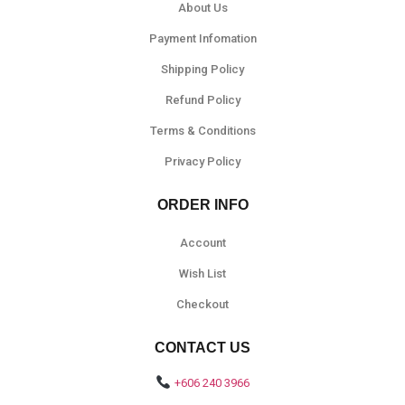
About Us
Payment Infomation
Shipping Policy
Refund Policy
Terms & Conditions
Privacy Policy
ORDER INFO
Account
Wish List
Checkout
CONTACT US
+606 240 3966