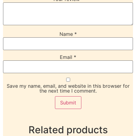
Name
*
Email
*
Save my name, email, and website in this browser for
the next time I comment.
Related products