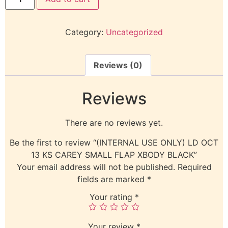
Category:
Uncategorized
Reviews (0)
Reviews
There are no reviews yet.
Be the first to review “(INTERNAL USE ONLY) LD OCT
13 KS CAREY SMALL FLAP XBODY BLACK”
Your email address will not be published.
Required
fields are marked
*
Your rating
*
Your review
*