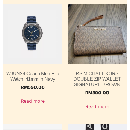
WJUN24 Coach Men Flip
RS MICHAEL KORS
Watch, 41mm in Navy
DOUBLE ZIP WALLET
SIGNATURE BROWN
RM
550.00
RM
390.00
Read more
Read more