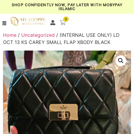
SHOP CONFIDENTLY NOW, PAY LATER WITH MOBYPAY
ISLAMIC
0
Home
/
Uncategorized
/ (INTERNAL USE ONLY) LD
OCT 13 KS CAREY SMALL FLAP XBODY BLACK