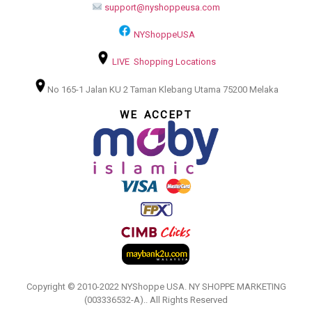
support@nyshoppeusa.com
NYShoppeUSA
LIVE Shopping Locations
No 165-1 Jalan KU 2 Taman Klebang Utama 75200 Melaka
WE ACCEPT
Copyright © 2010-2022 NYShoppe USA. NY SHOPPE MARKETING
(003336532-A).. All Rights Reserved