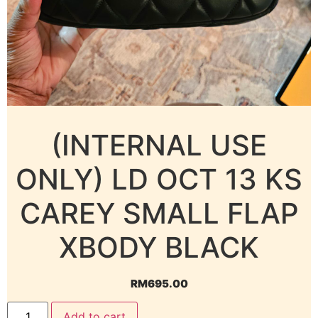
(INTERNAL USE
ONLY) LD OCT 13 KS
CAREY SMALL FLAP
XBODY BLACK
RM
695.00
Add to cart