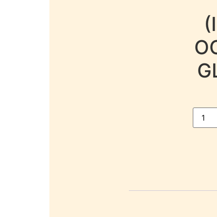
(
OC
G