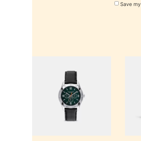
Save my 