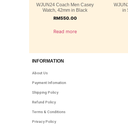
WJUN24 Coach Men Casey
WJUN2
Watch, 42mm in Black
in
RM
550.00
Read more
INFORMATION
About Us
Payment Infomation
Shipping Policy
Refund Policy
Terms & Conditions
Privacy Policy