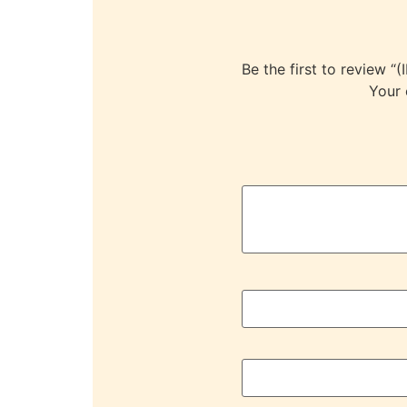
Be the first to revie
Your 