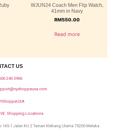
Ruby
WJUN24 Coach Men Flip Watch,
41mm in Navy
RM
550.00
Read more
NTACT US
606 240 3966
upport@nyshoppeusa.com
YShoppeUSA
IVE Shopping Locations
o 165-1 Jalan KU 2 Taman Klebang Utama 75200 Melaka