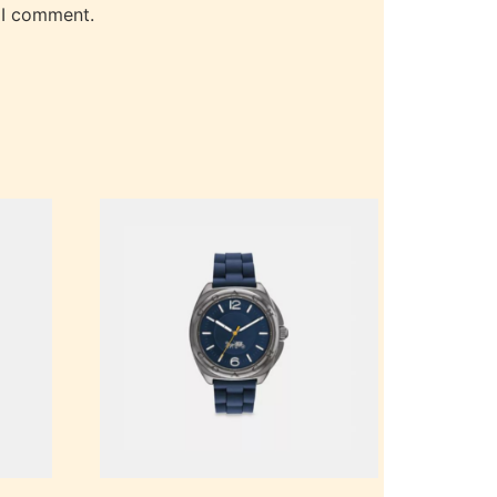
 I comment.