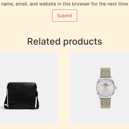
name, email, and website in this browser for the next time
Related products