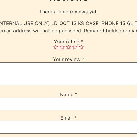
There are no reviews yet.
w “(INTERNAL USE ONLY) LD OCT 13 KS CASE IPHONE 15 G
email address will not be published.
Required fields are m
Your rating
*
Your review
*
Name
*
Email
*