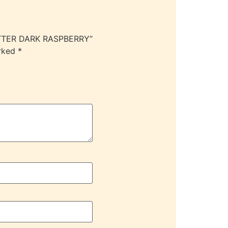
LITTER DARK RASPBERRY”
arked
*