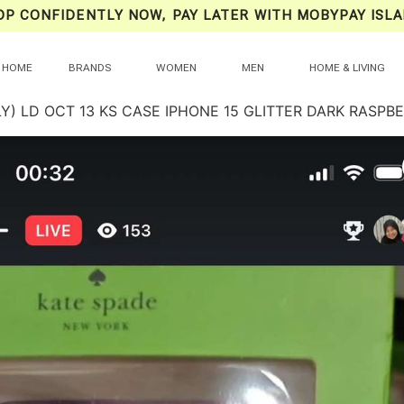
OP CONFIDENTLY NOW, PAY LATER WITH MOBYPAY ISLA
HOME
BRANDS
WOMEN
MEN
HOME & LIVING
Y) LD OCT 13 KS CASE IPHONE 15 GLITTER DARK RASPB