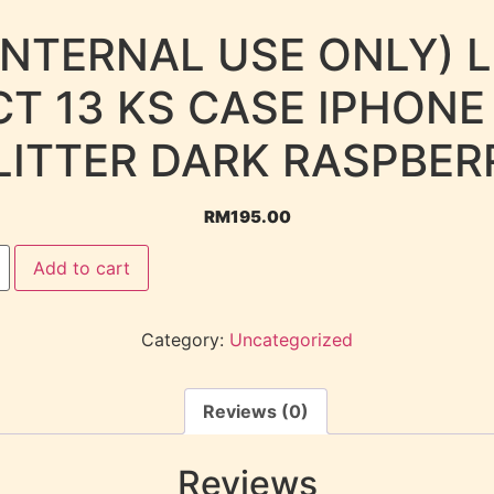
INTERNAL USE ONLY) 
T 13 KS CASE IPHONE
LITTER DARK RASPBER
RM
195.00
Add to cart
Category:
Uncategorized
Reviews (0)
Reviews