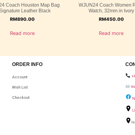
4 Coach Houston Map Bag
WJUN24 Coach Women 
 Signature Leather Black
Watch, 32mm in Ivory
RM
890.00
RM
450.00
Read more
Read more
ORDER INFO
CO
+
Account
s
Wish List
Checkout
N
L
N