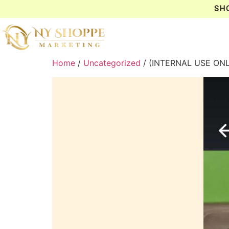
SH
Home
/
Uncategorized
/ (INTERNAL USE ONL