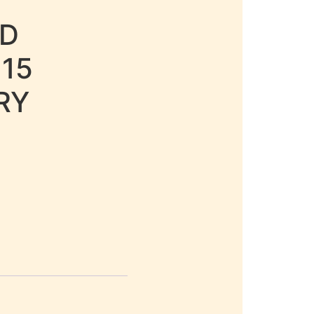
LD
 15
RY