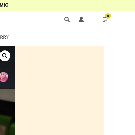
MIC
0
ERRY