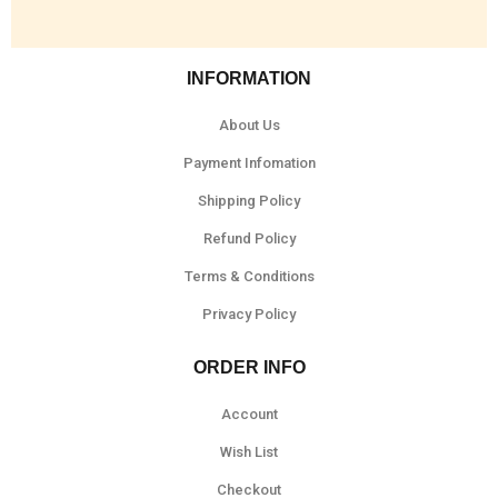
INFORMATION
About Us
Payment Infomation
Shipping Policy
Refund Policy
Terms & Conditions
Privacy Policy
ORDER INFO
Account
Wish List
Checkout