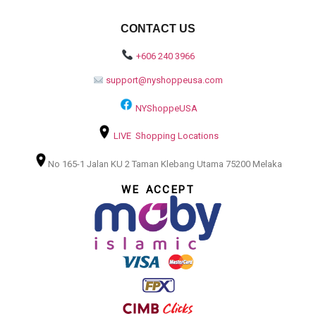
CONTACT US
+606 240 3966
support@nyshoppeusa.com
NYShoppeUSA
LIVE Shopping Locations
No 165-1 Jalan KU 2 Taman Klebang Utama 75200 Melaka
WE ACCEPT