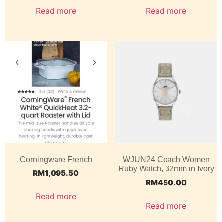
Read more
Read more
Corningware French
WJUN24 Coach Women
Ruby Watch, 32mm in Ivory
RM
1,095.50
RM
450.00
Read more
Read more