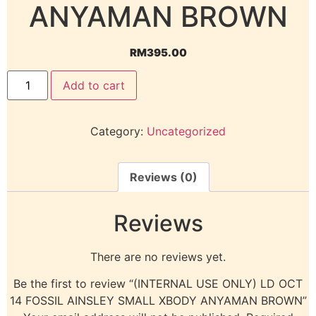
ANYAMAN BROWN
RM
395.00
Add to cart
Category:
Uncategorized
Reviews (0)
Reviews
There are no reviews yet.
Be the first to review “(INTERNAL USE ONLY) LD OCT
14 FOSSIL AINSLEY SMALL XBODY ANYAMAN BROWN”