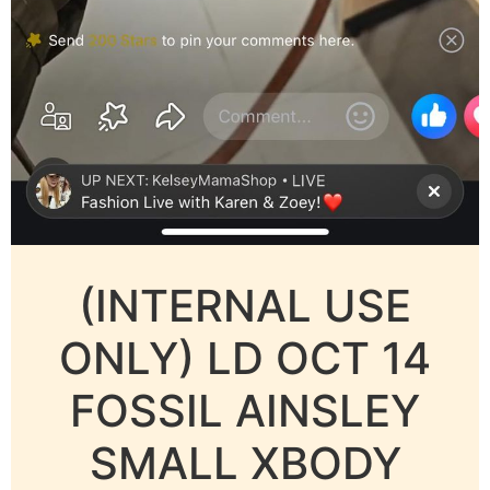
(INTERNAL USE
ONLY) LD OCT 14
FOSSIL AINSLEY
SMALL XBODY