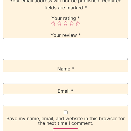
Your email address will not be published.
Required
fields are marked
*
Your rating
*
Your review
*
Name
*
Email
*
Save my name, email, and website in this browser for
the next time I comment.