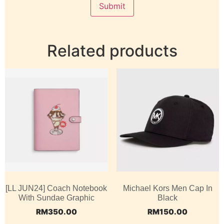
Related products
[LL JUN24] Coach Notebook
Michael Kors Men Cap In
With Sundae Graphic
Black
RM
350.00
RM
150.00