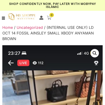
SHOP CONFIDENTLY NOW, PAY LATER WITH MOBYPAY
ISLAMIC
0
Home
/
Uncategorized
/ (INTERNAL USE ONLY) LD
OCT 14 FOSSIL AINSLEY SMALL XBODY ANYAMAN
BROWN