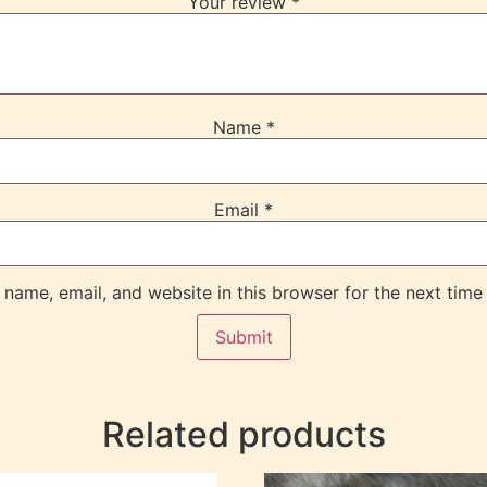
Your review
*
Name
*
Email
*
name, email, and website in this browser for the next time
Related products