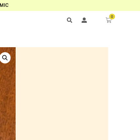
MIC
0