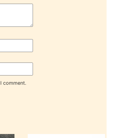
 I comment.