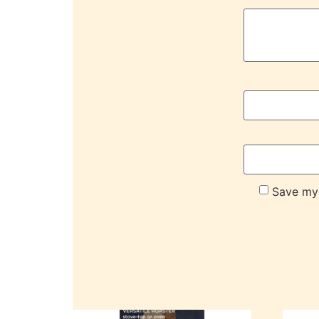
Save my 