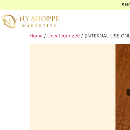
SH
Home
/
Uncategorized
/ (INTERNAL USE ON