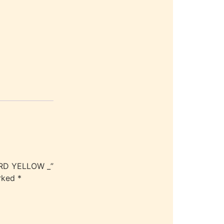
ARD YELLOW _”
arked
*