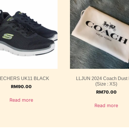
ECHERS UK11 BLACK
LLJUN 2024 Coach Dust
(Size : XS)
RM
90.00
RM
70.00
Read more
Read more