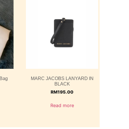
 Bag
MARC JACOBS LANYARD IN
BLACK
RM
195.00
Read more