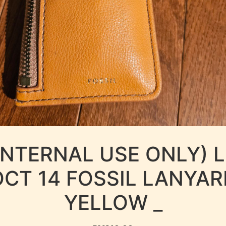
INTERNAL USE ONLY) 
OCT 14 FOSSIL LANYAR
YELLOW _