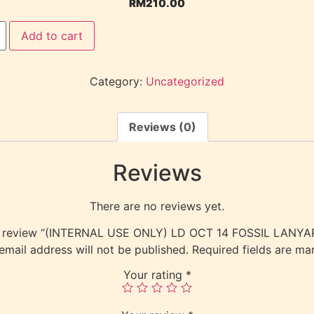
RM
210.00
Add to cart
Category:
Uncategorized
Reviews (0)
Reviews
There are no reviews yet.
 to review “(INTERNAL USE ONLY) LD OCT 14 FOSSIL LANY
email address will not be published.
Required fields are m
Your rating
*