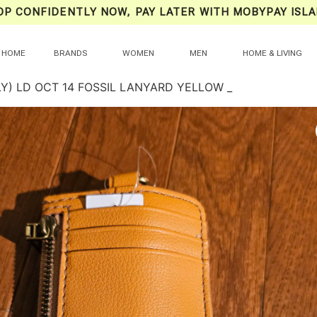
OP CONFIDENTLY NOW, PAY LATER WITH MOBYPAY ISLA
HOME
BRANDS
WOMEN
MEN
HOME & LIVING
LY) LD OCT 14 FOSSIL LANYARD YELLOW _