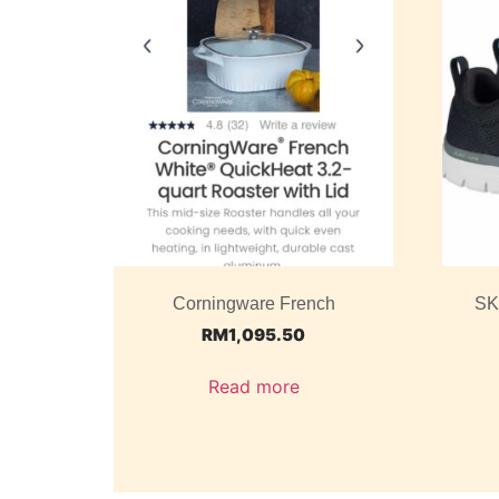
Corningware French
SK
RM
1,095.50
Read more