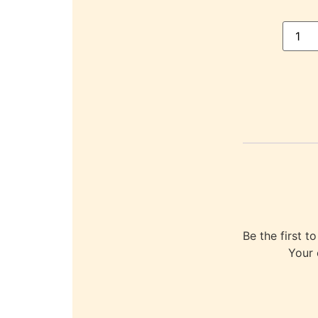
Be the first
Your 