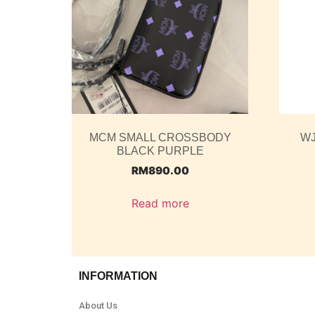
MCM SMALL CROSSBODY
WJ
BLACK PURPLE
RM
890.00
Read more
INFORMATION
About Us