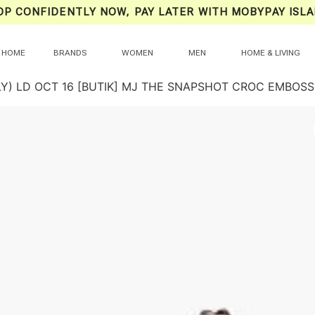
OP CONFIDENTLY NOW, PAY LATER WITH MOBYPAY ISLA
HOME
BRANDS
WOMEN
MEN
HOME & LIVING
LY) LD OCT 16 [BUTIK] MJ THE SNAPSHOT CROC EMBOSS