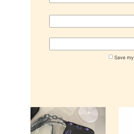
Save my 