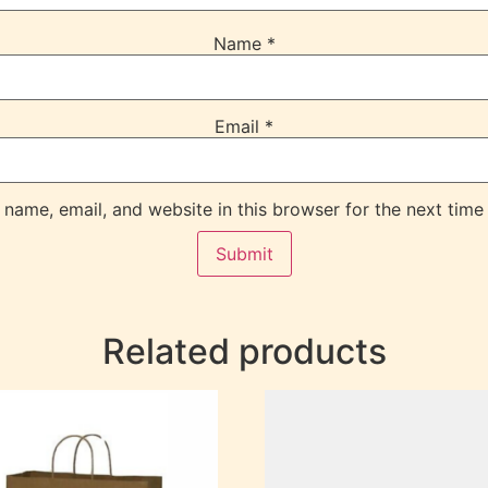
Name
*
Email
*
name, email, and website in this browser for the next time
Related products