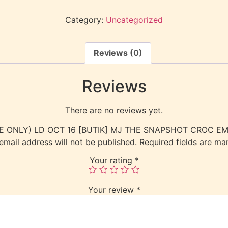
Category:
Uncategorized
Reviews (0)
Reviews
There are no reviews yet.
L USE ONLY) LD OCT 16 [BUTIK] MJ THE SNAPSHOT CROC 
email address will not be published.
Required fields are m
Your rating
*
Your review
*