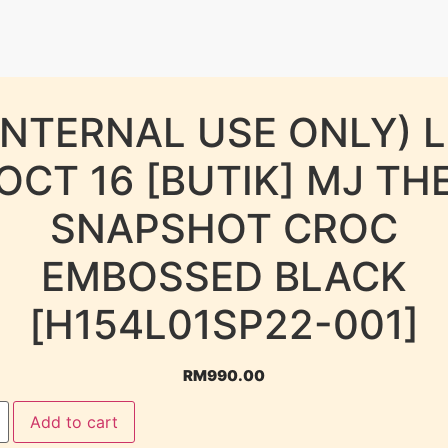
INTERNAL USE ONLY) 
OCT 16 [BUTIK] MJ TH
SNAPSHOT CROC
EMBOSSED BLACK
[H154L01SP22-001]
RM
990.00
Add to cart