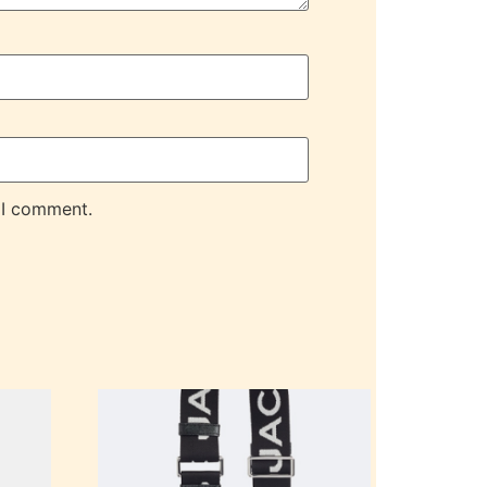
 I comment.