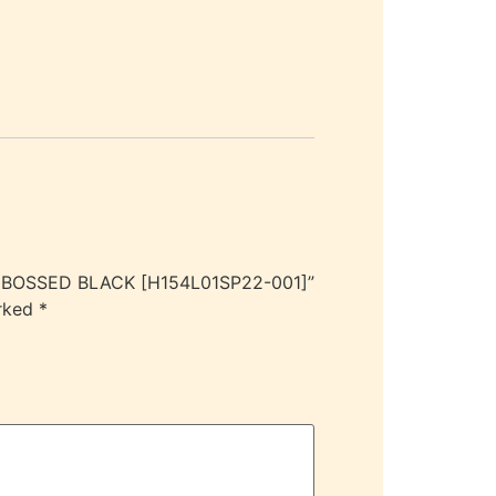
EMBOSSED BLACK [H154L01SP22-001]”
arked
*