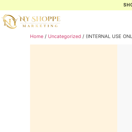
SH
Home
/
Uncategorized
/ (INTERNAL USE ON