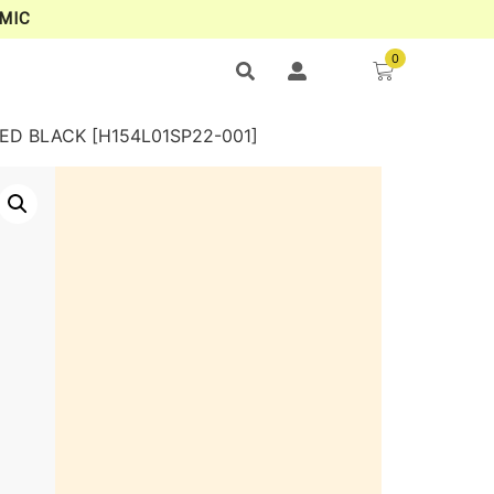
MIC
0
ED BLACK [H154L01SP22-001]