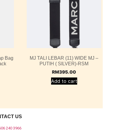
ap Bag
MJ TALI LEBAR (11) WIDE MJ –
ack
PUTIH ( SILVER)-RSM
RM
395.00
Add to cart
NTACT US
606 240 3966