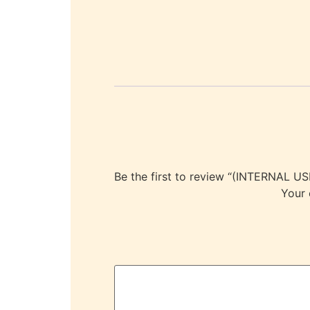
Be the first to review “(INTERNA
Your 