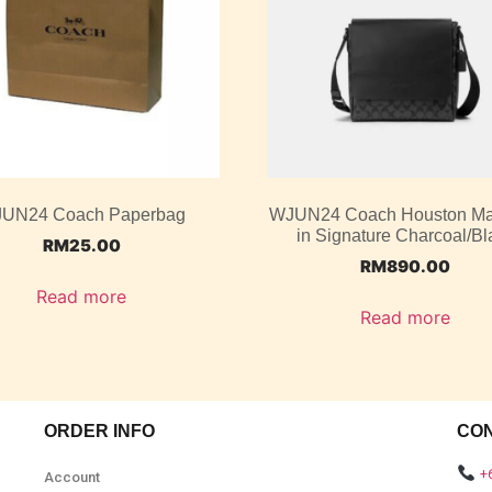
UN24 Coach Paperbag
WJUN24 Coach Houston M
in Signature Charcoal/Bl
RM
25.00
RM
890.00
Read more
Read more
ORDER INFO
CO
+
Account