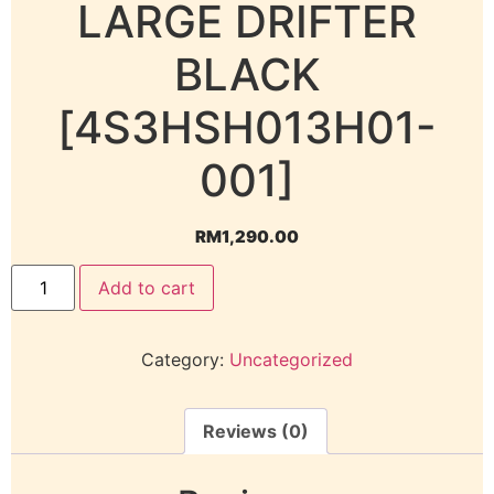
LARGE DRIFTER
BLACK
[4S3HSH013H01-
001]
RM
1,290.00
Add to cart
Category:
Uncategorized
Reviews (0)