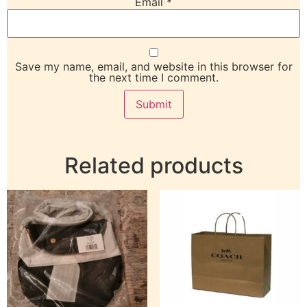
Email
*
Save my name, email, and website in this browser for
the next time I comment.
Related products