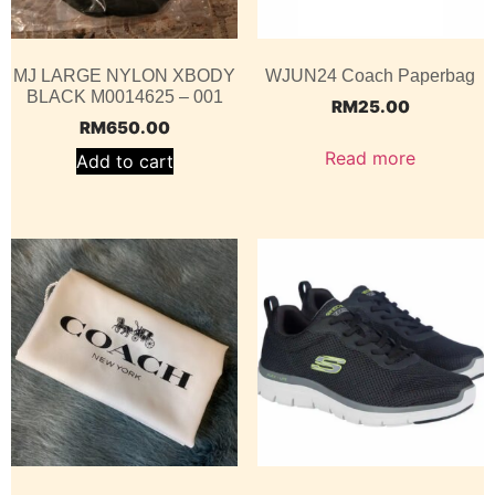
MJ LARGE NYLON XBODY
WJUN24 Coach Paperbag
BLACK M0014625 – 001
RM
25.00
RM
650.00
Read more
Add to cart