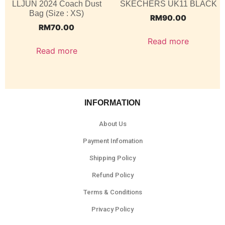
LLJUN 2024 Coach Dust
SKECHERS UK11 BLACK
Bag (Size : XS)
RM
90.00
RM
70.00
Read more
Read more
INFORMATION
About Us
Payment Infomation
Shipping Policy
Refund Policy
Terms & Conditions
Privacy Policy