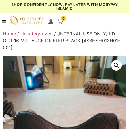
SHOP CONFIDENTLY NOW, PAY LATER WITH MOBYPAY
ISLAMIC
0
Home
/
Uncategorized
/ (INTERNAL USE ONLY) LD
OCT 16 MJ LARGE DRIFTER BLACK [4S3HSH013H01-
001]