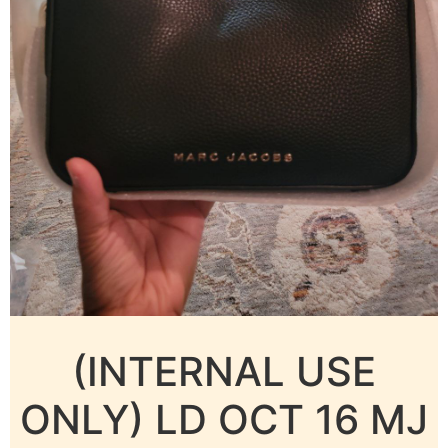
(INTERNAL USE
ONLY) LD OCT 16 MJ