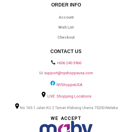
ORDER INFO
Account
Wish List
Checkout
CONTACT US
+606 240 3966
support@nyshoppeusa.com
NYShoppeUSA
LIVE Shopping Locations
No 165-1 Jalan KU 2 Taman Klebang Utama 75200 Melaka
WE ACCEPT