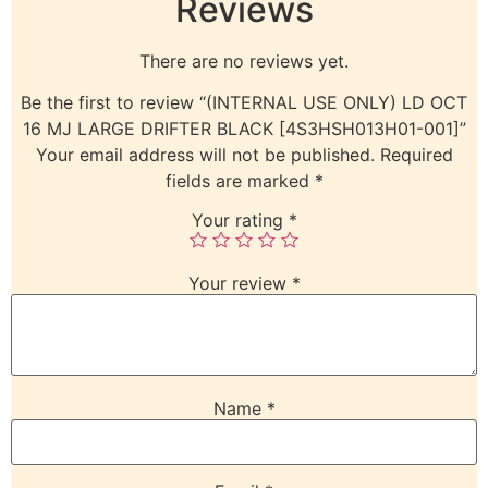
Reviews
There are no reviews yet.
Be the first to review “(INTERNAL USE ONLY) LD OCT
16 MJ LARGE DRIFTER BLACK [4S3HSH013H01-001]”
Your email address will not be published.
Required
fields are marked
*
Your rating
*
Your review
*
Name
*