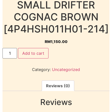
SMALL DRIFTER
COGNAC BROWN
[4P4HSH011H01-214]
RM
1,150.00
Add to cart
Category:
Uncategorized
Reviews (0)
Reviews