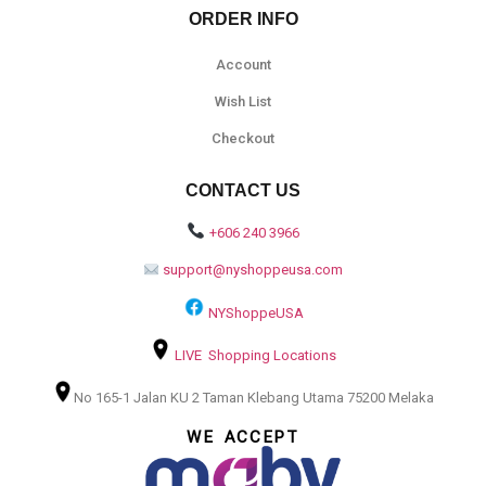
ORDER INFO
Account
Wish List
Checkout
CONTACT US
+606 240 3966
support@nyshoppeusa.com
NYShoppeUSA
LIVE Shopping Locations
No 165-1 Jalan KU 2 Taman Klebang Utama 75200 Melaka
WE ACCEPT