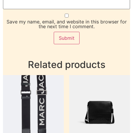
Save my name, email, and website in this browser for
the next time I comment.
Related products