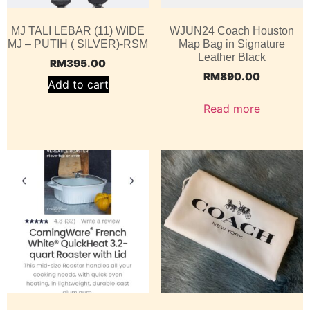
MJ TALI LEBAR (11) WIDE
WJUN24 Coach Houston
MJ – PUTIH ( SILVER)-RSM
Map Bag in Signature
Leather Black
RM
395.00
RM
890.00
Add to cart
Read more