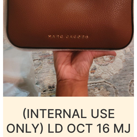
(INTERNAL USE
ONLY) LD OCT 16 MJ