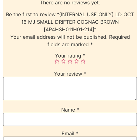
There are no reviews yet.
Be the first to review “(INTERNAL USE ONLY) LD OCT
16 MJ SMALL DRIFTER COGNAC BROWN
[4P4HSH011H01-214]”
Your email address will not be published.
Required
fields are marked
*
Your rating
*
Your review
*
Name
*
Email
*