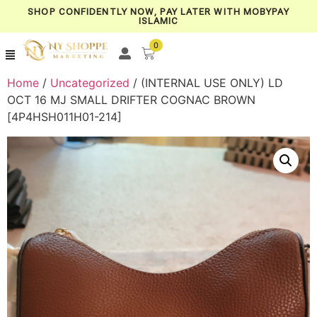
SHOP CONFIDENTLY NOW, PAY LATER WITH MOBYPAY
ISLAMIC
0
Home
/
Uncategorized
/ (INTERNAL USE ONLY) LD
OCT 16 MJ SMALL DRIFTER COGNAC BROWN
[4P4HSH011H01-214]