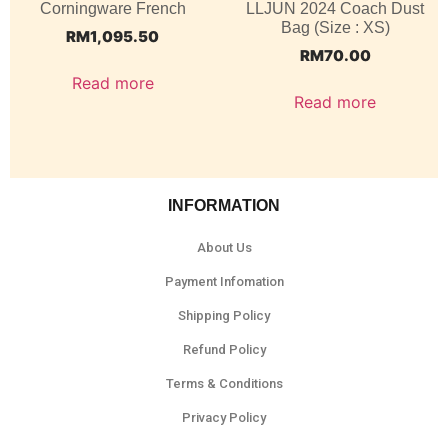
Corningware French
LLJUN 2024 Coach Dust
Bag (Size : XS)
RM
1,095.50
RM
70.00
Read more
Read more
INFORMATION
About Us
Payment Infomation
Shipping Policy
Refund Policy
Terms & Conditions
Privacy Policy