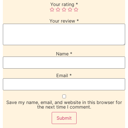
Your rating
*
Your review
*
Name
*
Email
*
Save my name, email, and website in this browser for
the next time I comment.