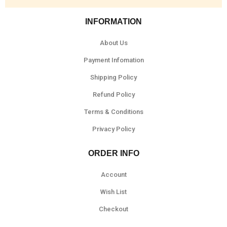
INFORMATION
About Us
Payment Infomation
Shipping Policy
Refund Policy
Terms & Conditions
Privacy Policy
ORDER INFO
Account
Wish List
Checkout