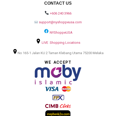
CONTACT US
+606 240 3966
support@nyshoppeusa.com
NYShoppeUSA
LIVE Shopping Locations
No 165-1 Jalan KU 2 Taman Klebang Utama 75200 Melaka
WE ACCEPT