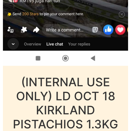
(INTERNAL USE
ONLY) LD OCT 18
KIRKLAND
PISTACHIOS 1.3KG