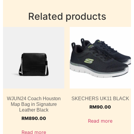
Related products
WJUN24 Coach Houston
SKECHERS UK11 BLACK
Map Bag in Signature
RM
90.00
Leather Black
RM
890.00
Read more
Read more