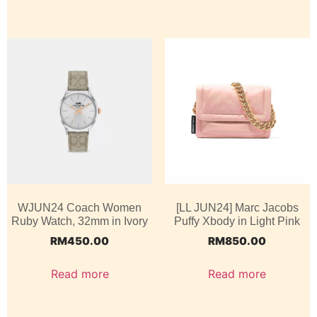
WJUN24 Coach Women
[LL JUN24] Marc Jacobs
Ruby Watch, 32mm in Ivory
Puffy Xbody in Light Pink
RM
450.00
RM
850.00
Read more
Read more