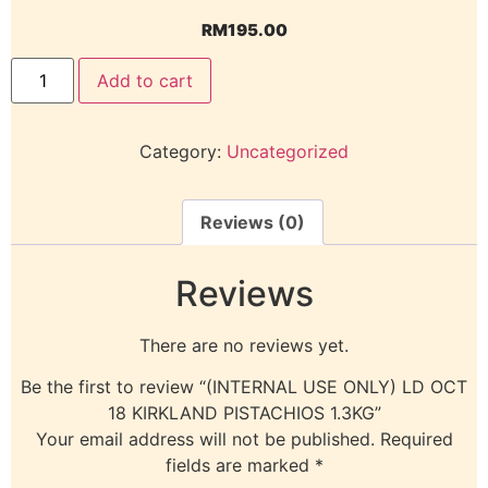
RM
195.00
Add to cart
Category:
Uncategorized
Reviews (0)
Reviews
There are no reviews yet.
Be the first to review “(INTERNAL USE ONLY) LD OCT
18 KIRKLAND PISTACHIOS 1.3KG”
Your email address will not be published.
Required
fields are marked
*