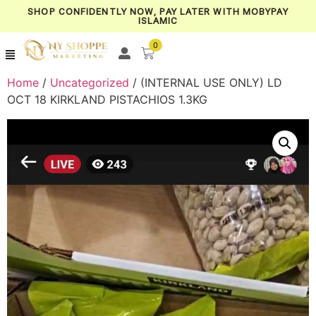
SHOP CONFIDENTLY NOW, PAY LATER WITH MOBYPAY
ISLAMIC
0
Home
/
Uncategorized
/ (INTERNAL USE ONLY) LD
OCT 18 KIRKLAND PISTACHIOS 1.3KG