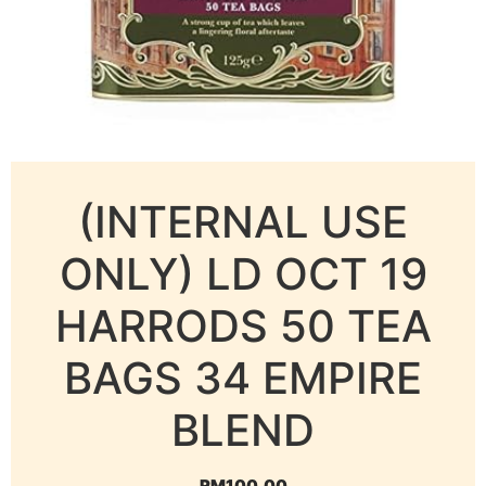
(INTERNAL USE
ONLY) LD OCT 19
HARRODS 50 TEA
BAGS 34 EMPIRE
BLEND
RM
100.00