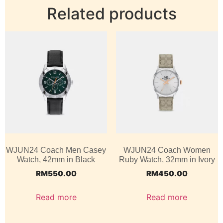
Related products
WJUN24 Coach Men Casey
WJUN24 Coach Women
Watch, 42mm in Black
Ruby Watch, 32mm in Ivory
RM
550.00
RM
450.00
Read more
Read more