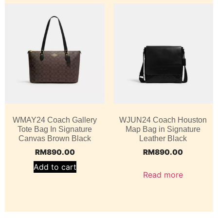
WMAY24 Coach Gallery
WJUN24 Coach Houston
Tote Bag In Signature
Map Bag in Signature
Canvas Brown Black
Leather Black
RM
890.00
RM
890.00
Add to cart
Read more