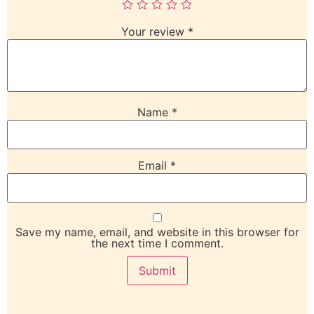
Your review
*
Name
*
Email
*
Save my name, email, and website in this browser for
the next time I comment.