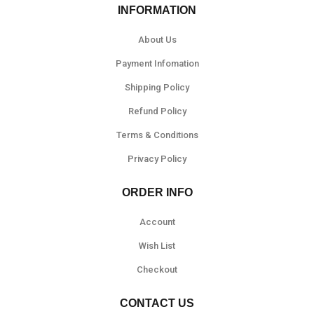
INFORMATION
About Us
Payment Infomation
Shipping Policy
Refund Policy
Terms & Conditions
Privacy Policy
ORDER INFO
Account
Wish List
Checkout
CONTACT US