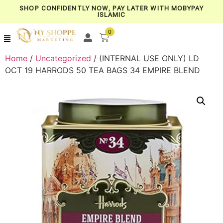
SHOP CONFIDENTLY NOW, PAY LATER WITH MOBYPAY
ISLAMIC
0
Home
/
Uncategorized
/ (INTERNAL USE ONLY) LD
OCT 19 HARRODS 50 TEA BAGS 34 EMPIRE BLEND