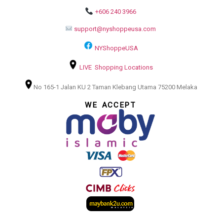
+606 240 3966
support@nyshoppeusa.com
NYShoppeUSA
LIVE Shopping Locations
No 165-1 Jalan KU 2 Taman Klebang Utama 75200 Melaka
WE ACCEPT