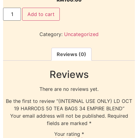
Add to cart
Category:
Uncategorized
Reviews (0)
Reviews
There are no reviews yet.
Be the first to review “(INTERNAL USE ONLY) LD OCT
19 HARRODS 50 TEA BAGS 34 EMPIRE BLEND”
Your email address will not be published.
Required
fields are marked
*
Your rating
*