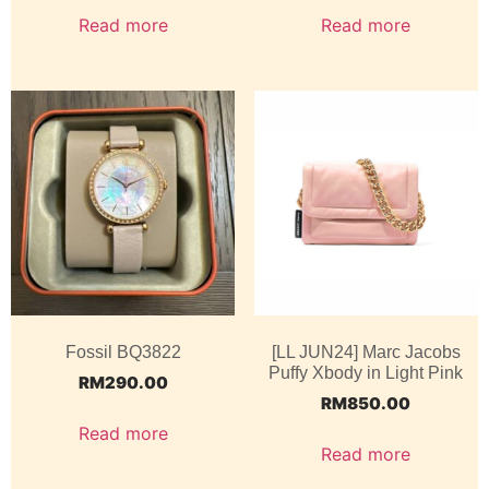
Read more
Read more
Fossil BQ3822
[LL JUN24] Marc Jacobs
Puffy Xbody in Light Pink
RM
290.00
RM
850.00
Read more
Read more