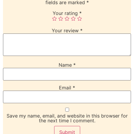
fields are marked
*
Your rating
*
Your review
*
Name
*
Email
*
Save my name, email, and website in this browser for
the next time I comment.