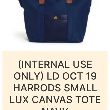
(INTERNAL USE
ONLY) LD OCT 19
HARRODS SMALL
LUX CANVAS TOTE