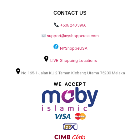
CONTACT US
+606 240 3966
support@nyshoppeusa.com
NYShoppeUSA
LIVE Shopping Locations
No 165-1 Jalan KU 2 Taman Klebang Utama 75200 Melaka
WE ACCEPT