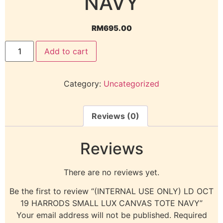
NAVY
RM
695.00
Add to cart
Category:
Uncategorized
Reviews (0)
Reviews
There are no reviews yet.
Be the first to review “(INTERNAL USE ONLY) LD OCT
19 HARRODS SMALL LUX CANVAS TOTE NAVY”
Your email address will not be published.
Required