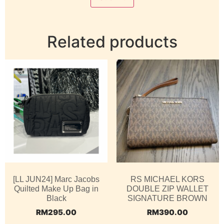
Related products
[LL JUN24] Marc Jacobs
RS MICHAEL KORS
Quilted Make Up Bag in
DOUBLE ZIP WALLET
Black
SIGNATURE BROWN
RM
295.00
RM
390.00