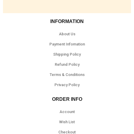
INFORMATION
About Us
Payment Infomation
Shipping Policy
Refund Policy
Terms & Conditions
Privacy Policy
ORDER INFO
Account
Wish List
Checkout