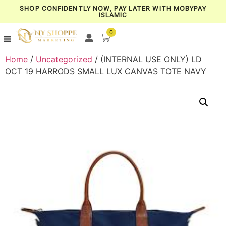
SHOP CONFIDENTLY NOW, PAY LATER WITH MOBYPAY
ISLAMIC
0
Home
/
Uncategorized
/ (INTERNAL USE ONLY) LD
OCT 19 HARRODS SMALL LUX CANVAS TOTE NAVY