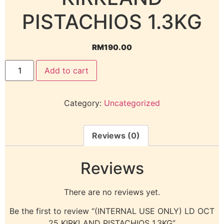
PISTACHIOS 1.3KG
RM
190.00
Add to cart
Category:
Uncategorized
Reviews (0)
Reviews
There are no reviews yet.
Be the first to review “(INTERNAL USE ONLY) LD OCT
25 KIRKLAND PISTACHIOS 1.3KG”