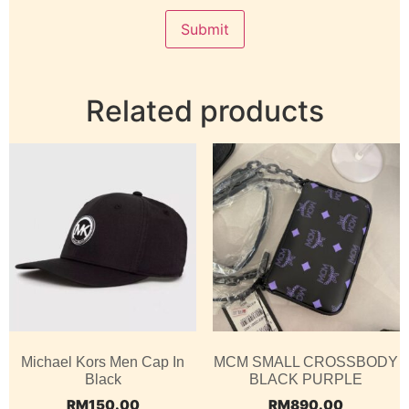
Related products
Michael Kors Men Cap In
MCM SMALL CROSSBODY
Black
BLACK PURPLE
RM
150.00
RM
890.00