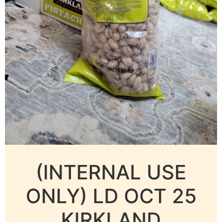
(INTERNAL USE
ONLY) LD OCT 25
KIRKLAND