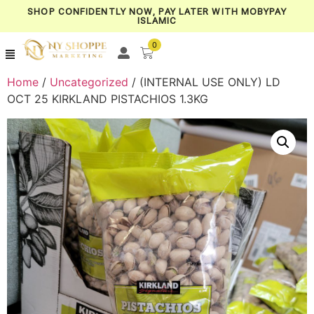
SHOP CONFIDENTLY NOW, PAY LATER WITH MOBYPAY
ISLAMIC
0
Home
/
Uncategorized
/ (INTERNAL USE ONLY) LD
OCT 25 KIRKLAND PISTACHIOS 1.3KG