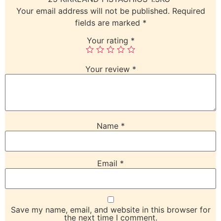
Your email address will not be published.
Required
fields are marked
*
Your rating
*
Your review
*
Name
*
Email
*
Save my name, email, and website in this browser for
the next time I comment.