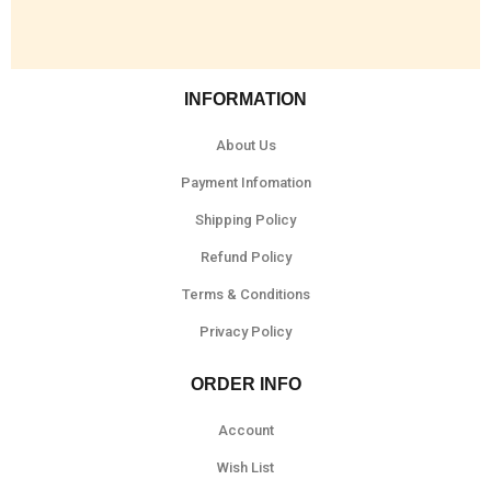
INFORMATION
About Us
Payment Infomation
Shipping Policy
Refund Policy
Terms & Conditions
Privacy Policy
ORDER INFO
Account
Wish List