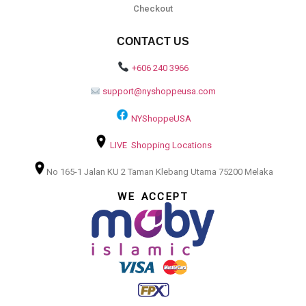
Checkout
CONTACT US
+606 240 3966
support@nyshoppeusa.com
NYShoppeUSA
LIVE Shopping Locations
No 165-1 Jalan KU 2 Taman Klebang Utama 75200 Melaka
WE ACCEPT