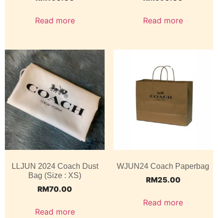
Read more
Read more
LLJUN 2024 Coach Dust
WJUN24 Coach Paperbag
Bag (Size : XS)
RM
25.00
RM
70.00
Read more
Read more