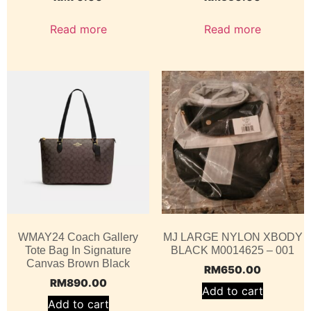
Read more
Read more
WMAY24 Coach Gallery
MJ LARGE NYLON XBODY
Tote Bag In Signature
BLACK M0014625 – 001
Canvas Brown Black
RM
650.00
RM
890.00
Add to cart
Add to cart