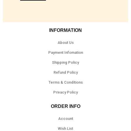
INFORMATION
About Us
Payment Infomation
Shipping Policy
Refund Policy
Terms & Conditions
Privacy Policy
ORDER INFO
Account
Wish List