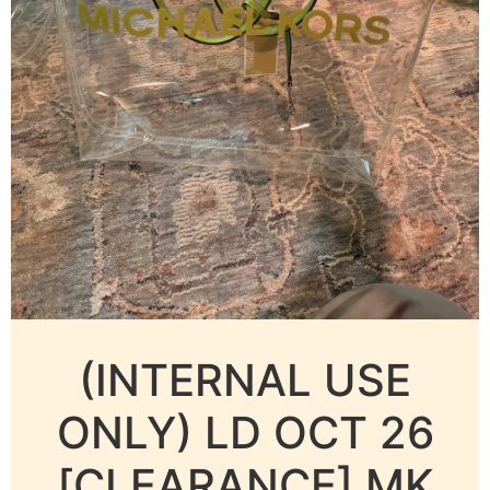
(INTERNAL USE
ONLY) LD OCT 26
[CLEARANCE] MK