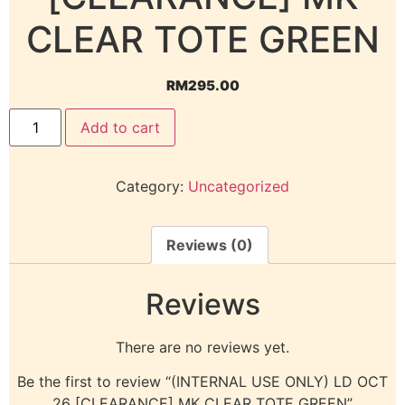
CLEAR TOTE GREEN
RM
295.00
Add to cart
Category:
Uncategorized
Reviews (0)
Reviews
There are no reviews yet.
Be the first to review “(INTERNAL USE ONLY) LD OCT
26 [CLEARANCE] MK CLEAR TOTE GREEN”