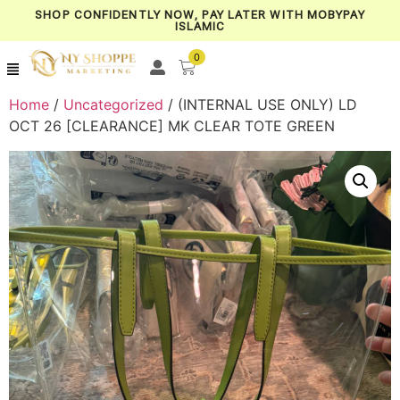
SHOP CONFIDENTLY NOW, PAY LATER WITH MOBYPAY
ISLAMIC
0
Home
/
Uncategorized
/ (INTERNAL USE ONLY) LD
OCT 26 [CLEARANCE] MK CLEAR TOTE GREEN