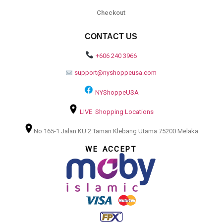
Checkout
CONTACT US
+606 240 3966
support@nyshoppeusa.com
NYShoppeUSA
LIVE Shopping Locations
No 165-1 Jalan KU 2 Taman Klebang Utama 75200 Melaka
WE ACCEPT