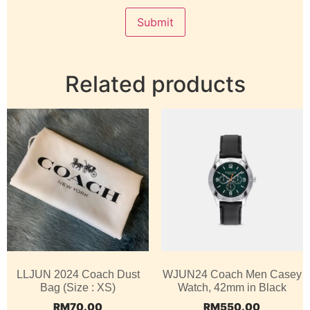
Related products
LLJUN 2024 Coach Dust
WJUN24 Coach Men Casey
Bag (Size : XS)
Watch, 42mm in Black
RM
70.00
RM
550.00