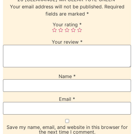
Your email address will not be published.
Required
fields are marked
*
Your rating
*
Your review
*
Name
*
Email
*
Save my name, email, and website in this browser for
the next time I comment.