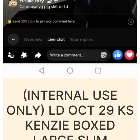
(INTERNAL USE
ONLY) LD OCT 29 KS
KENZIE BOXED