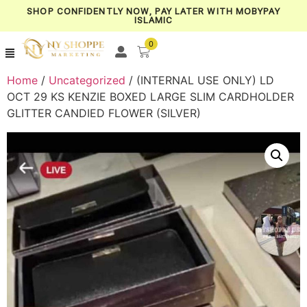
SHOP CONFIDENTLY NOW, PAY LATER WITH MOBYPAY
ISLAMIC
0
Home
/
Uncategorized
/ (INTERNAL USE ONLY) LD
OCT 29 KS KENZIE BOXED LARGE SLIM CARDHOLDER
GLITTER CANDIED FLOWER (SILVER)