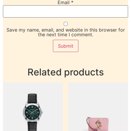
Email
*
Save my name, email, and website in this browser for
the next time I comment.
Related products