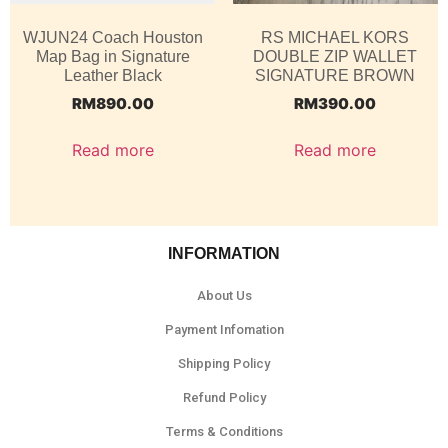
WJUN24 Coach Houston
RS MICHAEL KORS
Map Bag in Signature
DOUBLE ZIP WALLET
Leather Black
SIGNATURE BROWN
RM
890.00
RM
390.00
Read more
Read more
INFORMATION
About Us
Payment Infomation
Shipping Policy
Refund Policy
Terms & Conditions