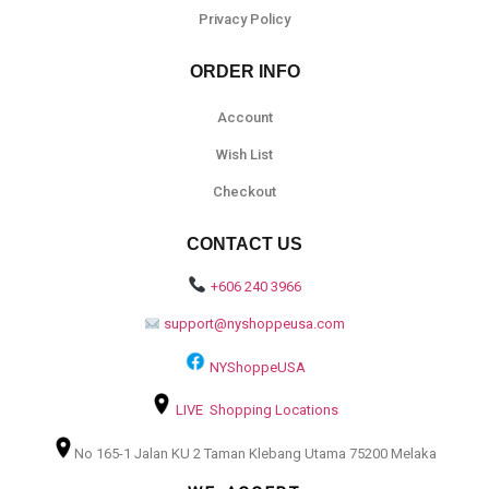
Privacy Policy
ORDER INFO
Account
Wish List
Checkout
CONTACT US
+606 240 3966
support@nyshoppeusa.com
NYShoppeUSA
LIVE Shopping Locations
No 165-1 Jalan KU 2 Taman Klebang Utama 75200 Melaka