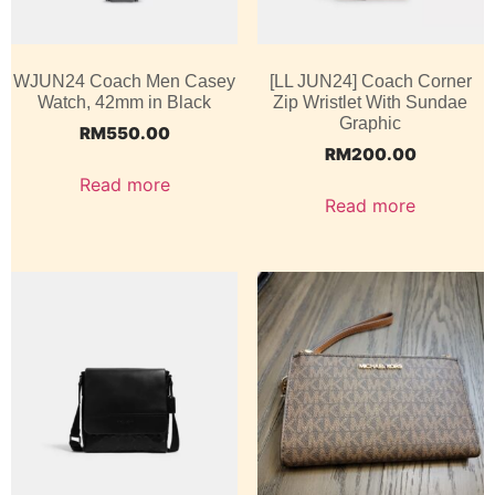
WJUN24 Coach Men Casey
[LL JUN24] Coach Corner
Watch, 42mm in Black
Zip Wristlet With Sundae
Graphic
RM
550.00
RM
200.00
Read more
Read more