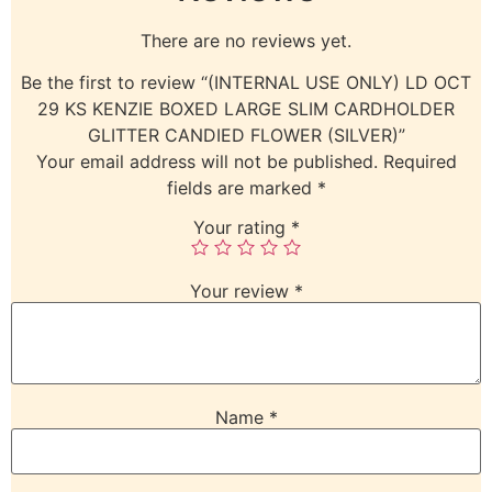
There are no reviews yet.
Be the first to review “(INTERNAL USE ONLY) LD OCT
29 KS KENZIE BOXED LARGE SLIM CARDHOLDER
GLITTER CANDIED FLOWER (SILVER)”
Your email address will not be published.
Required
fields are marked
*
Your rating
*
Your review
*
Name
*