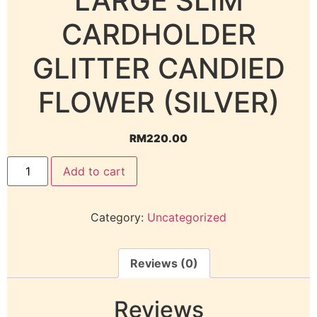
LARGE SLIM
CARDHOLDER
GLITTER CANDIED
FLOWER (SILVER)
RM
220.00
Add to cart
Category:
Uncategorized
Reviews (0)
Reviews