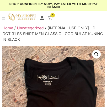
SHOP CONFIDENTLY NOW, PAY LATER WITH MOBYPAY
ISLAMIC
0
Home
/
Uncategorized
/ (INTERNAL USE ONLY) LD
OCT 31 SS SHIRT MEN CLASSIC LOGO BULAT KUNING
IN BLACK