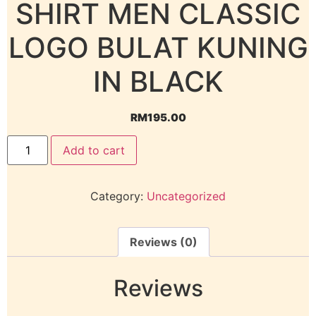
SHIRT MEN CLASSIC
LOGO BULAT KUNING
IN BLACK
RM
195.00
Add to cart
Category:
Uncategorized
Reviews (0)
Reviews