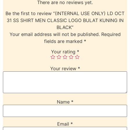
There are no reviews yet.
Be the first to review “(INTERNAL USE ONLY) LD OCT
31 SS SHIRT MEN CLASSIC LOGO BULAT KUNING IN
BLACK”
Your email address will not be published.
Required
fields are marked
*
Your rating
*
Your review
*
Name
*
Email
*