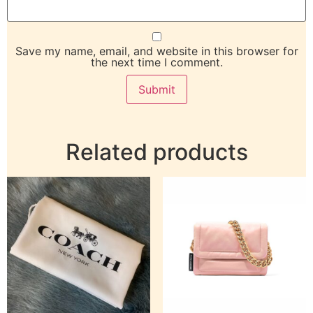
Save my name, email, and website in this browser for
the next time I comment.
Related products