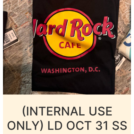
(INTERNAL USE
ONLY) LD OCT 31 SS