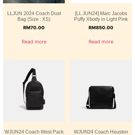
LLJUN 2024 Coach Dust
[LL JUN24] Marc Jacobs
Bag (Size : XS)
Puffy Xbody in Light Pink
RM
70.00
RM
850.00
Read more
Read more
WJUN24 Coach West Pack
WJUN24 Coach Houston