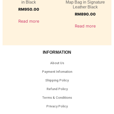
in Black
Map Bag in Signature
Leather Black
RM
950.00
RM
890.00
Read more
Read more
INFORMATION
About Us
Payment Infomation
Shipping Policy
Refund Policy
Terms & Conditions
Privacy Policy