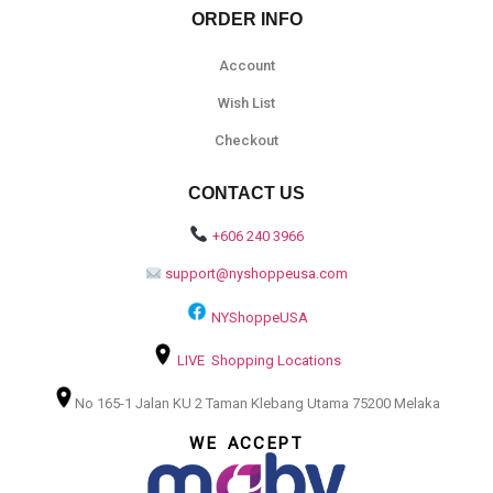
ORDER INFO
Account
Wish List
Checkout
CONTACT US
+606 240 3966
support@nyshoppeusa.com
NYShoppeUSA
LIVE Shopping Locations
No 165-1 Jalan KU 2 Taman Klebang Utama 75200 Melaka
WE ACCEPT