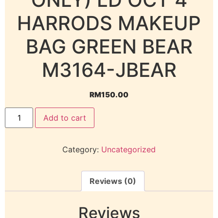
HARRODS MAKEUP
BAG GREEN BEAR
M3164-JBEAR
RM
150.00
Add to cart
Category:
Uncategorized
Reviews (0)
Reviews