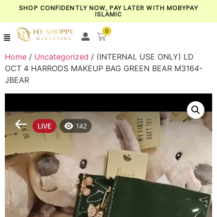
SHOP CONFIDENTLY NOW, PAY LATER WITH MOBYPAY
ISLAMIC
0
Home
/
Uncategorized
/ (INTERNAL USE ONLY) LD
OCT 4 HARRODS MAKEUP BAG GREEN BEAR M3164-
JBEAR