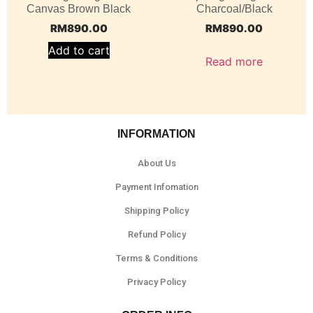
Canvas Brown Black
Charcoal/Black
RM
890.00
RM
890.00
Add to cart
Read more
INFORMATION
About Us
Payment Infomation
Shipping Policy
Refund Policy
Terms & Conditions
Privacy Policy