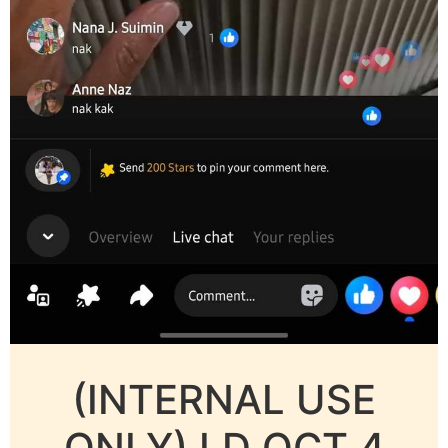
(INTERNAL USE
ONLY) LD OCT 4