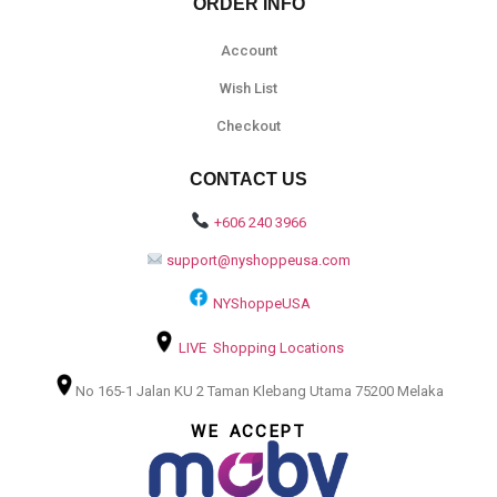
ORDER INFO
Account
Wish List
Checkout
CONTACT US
+606 240 3966
support@nyshoppeusa.com
NYShoppeUSA
LIVE Shopping Locations
No 165-1 Jalan KU 2 Taman Klebang Utama 75200 Melaka
WE ACCEPT