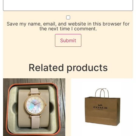
Save my name, email, and website in this browser for
the next time I comment.
Related products