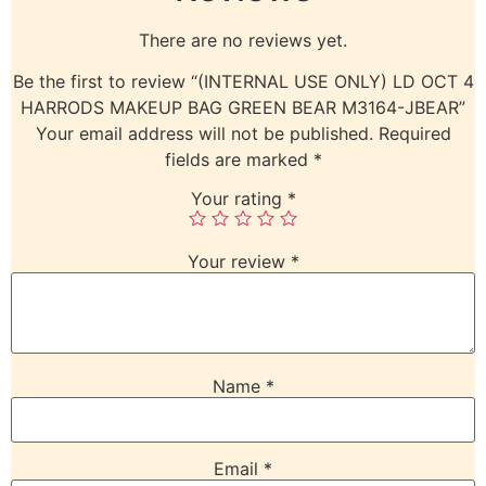
There are no reviews yet.
Be the first to review “(INTERNAL USE ONLY) LD OCT 4
HARRODS MAKEUP BAG GREEN BEAR M3164-JBEAR”
Your email address will not be published.
Required
fields are marked
*
Your rating
*
Your review
*
Name
*
Email
*