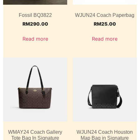
Fossil BQ3822
WJUN24 Coach Paperbag
RM
290.00
RM
25.00
Read more
Read more
WMAY24 Coach Gallery
WJUN24 Coach Houston
Tote Bag In Signature
Map Bag in Signature