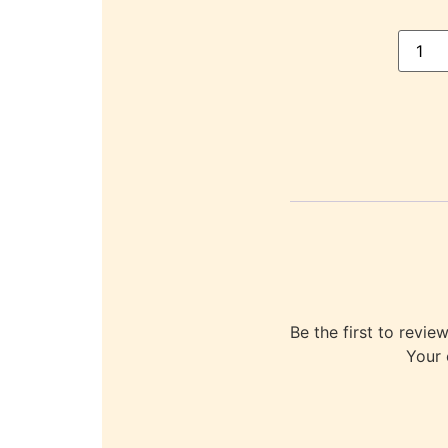
Be the first to re
Your 