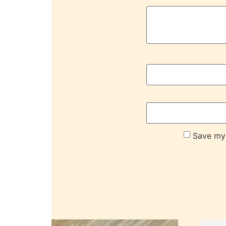
Save my 