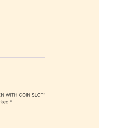
EEN WITH COIN SLOT”
arked
*