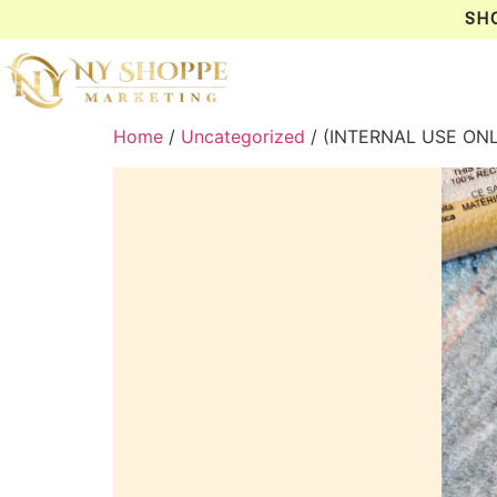
SH
Home
/
Uncategorized
/ (INTERNAL USE ON