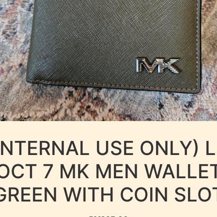
INTERNAL USE ONLY) 
OCT 7 MK MEN WALLE
GREEN WITH COIN SLO