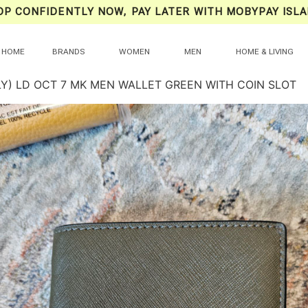
OP CONFIDENTLY NOW, PAY LATER WITH MOBYPAY ISLA
HOME
BRANDS
WOMEN
MEN
HOME & LIVING
LY) LD OCT 7 MK MEN WALLET GREEN WITH COIN SLOT