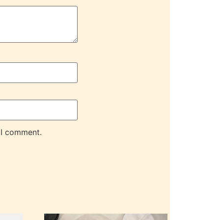
 I comment.