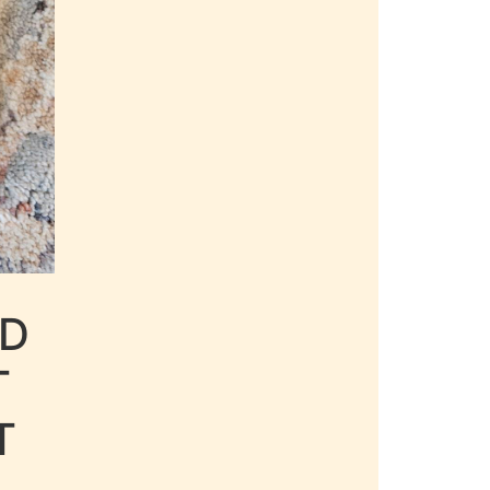
LD
T
T