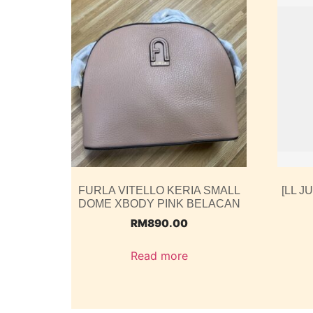
FURLA VITELLO KERIA SMALL
[LL J
DOME XBODY PINK BELACAN
RM
890.00
Read more