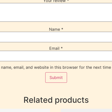
Your review
*
Name
*
Email
*
name, email, and website in this browser for the next time
Related products