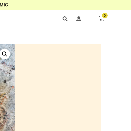
MIC
0