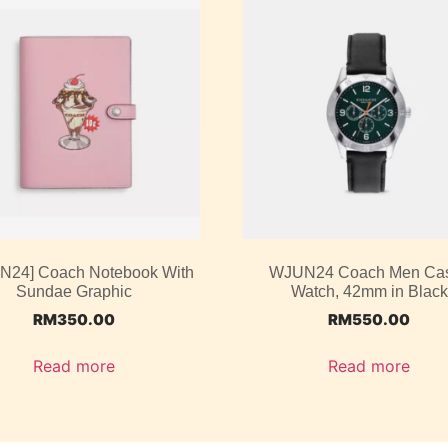
UN24] Coach Notebook With
WJUN24 Coach Men Ca
Sundae Graphic
Watch, 42mm in Black
RM
350.00
RM
550.00
Read more
Read more