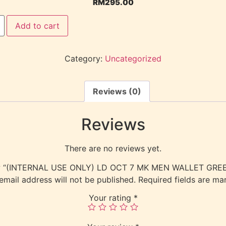
RM
295.00
Add to cart
Category:
Uncategorized
Reviews (0)
Reviews
There are no reviews yet.
view “(INTERNAL USE ONLY) LD OCT 7 MK MEN WALLET GR
email address will not be published.
Required fields are m
Your rating
*