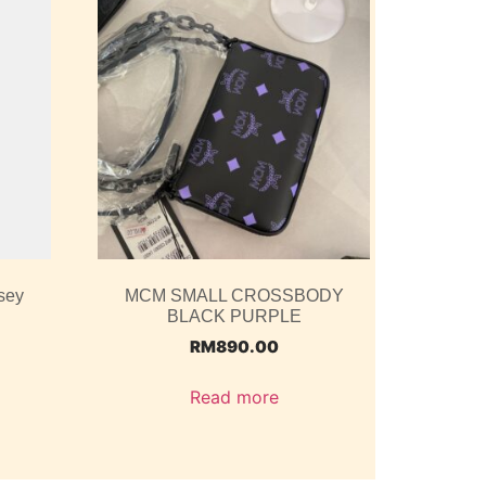
sey
MCM SMALL CROSSBODY
BLACK PURPLE
RM
890.00
Read more