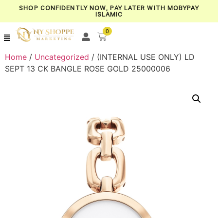
SHOP CONFIDENTLY NOW, PAY LATER WITH MOBYPAY
ISLAMIC
0
Home
/
Uncategorized
/ (INTERNAL USE ONLY) LD
SEPT 13 CK BANGLE ROSE GOLD 25000006