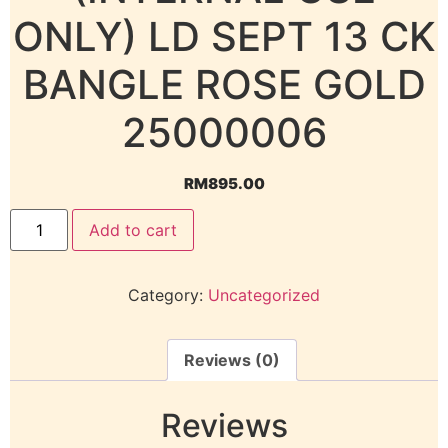
ONLY) LD SEPT 13 CK
BANGLE ROSE GOLD
25000006
RM
895.00
Add to cart
Category:
Uncategorized
Reviews (0)
Reviews