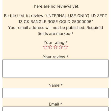
There are no reviews yet.
Be the first to review “(INTERNAL USE ONLY) LD SEPT
13 CK BANGLE ROSE GOLD 25000006”
Your email address will not be published.
Required
fields are marked
*
Your rating
*
Your review
*
Name
*
Email
*