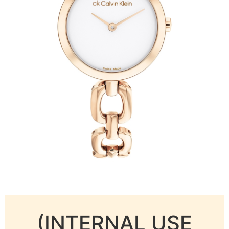
(INTERNAL USE