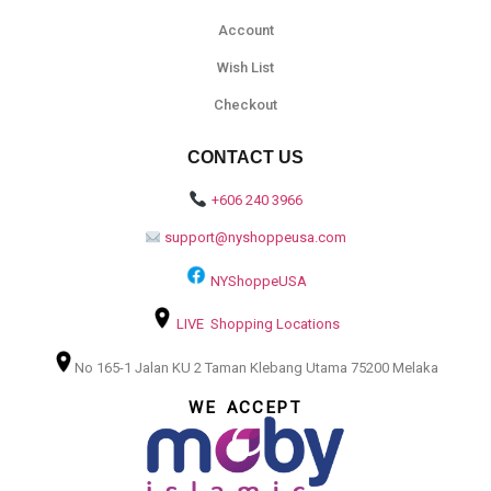
Account
Wish List
Checkout
CONTACT US
+606 240 3966
support@nyshoppeusa.com
NYShoppeUSA
LIVE Shopping Locations
No 165-1 Jalan KU 2 Taman Klebang Utama 75200 Melaka
WE ACCEPT