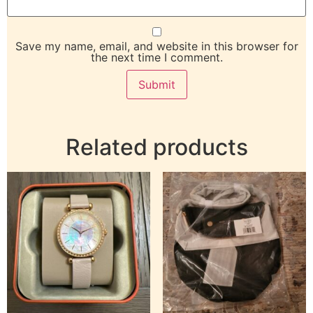
Save my name, email, and website in this browser for
the next time I comment.
Related products