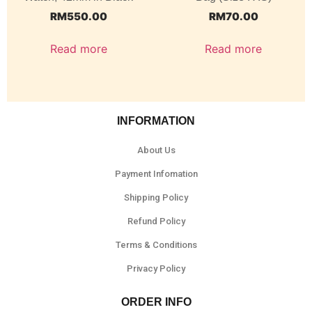
RM
550.00
RM
70.00
Read more
Read more
INFORMATION
About Us
Payment Infomation
Shipping Policy
Refund Policy
Terms & Conditions
Privacy Policy
ORDER INFO