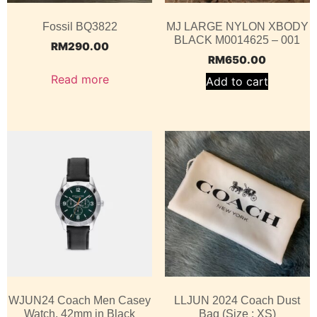
Fossil BQ3822
MJ LARGE NYLON XBODY
BLACK M0014625 – 001
RM
290.00
RM
650.00
Read more
Add to cart
WJUN24 Coach Men Casey
LLJUN 2024 Coach Dust
Watch, 42mm in Black
Bag (Size : XS)