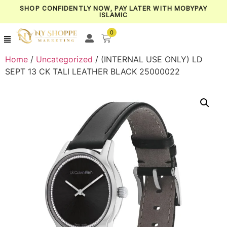
SHOP CONFIDENTLY NOW, PAY LATER WITH MOBYPAY
ISLAMIC
0
Home
/
Uncategorized
/ (INTERNAL USE ONLY) LD
SEPT 13 CK TALI LEATHER BLACK 25000022