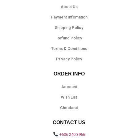
About Us
Payment Infomation
Shipping Policy
Refund Policy
Terms & Conditions
Privacy Policy
ORDER INFO
Account
Wish List
Checkout
CONTACT US
+606 240 3966