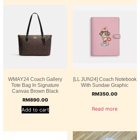
WMAY24 Coach Gallery
[LL JUN24] Coach Notebook
Tote Bag In Signature
With Sundae Graphic
Canvas Brown Black
RM
350.00
RM
890.00
Read more
Add to cart