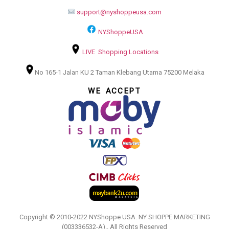
support@nyshoppeusa.com
NYShoppeUSA
LIVE Shopping Locations
No 165-1 Jalan KU 2 Taman Klebang Utama 75200 Melaka
WE ACCEPT
Copyright © 2010-2022 NYShoppe USA. NY SHOPPE MARKETING
(003336532-A).. All Rights Reserved