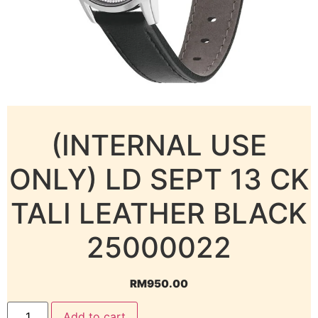
(INTERNAL USE
ONLY) LD SEPT 13 CK
TALI LEATHER BLACK
25000022
RM
950.00
Add to cart