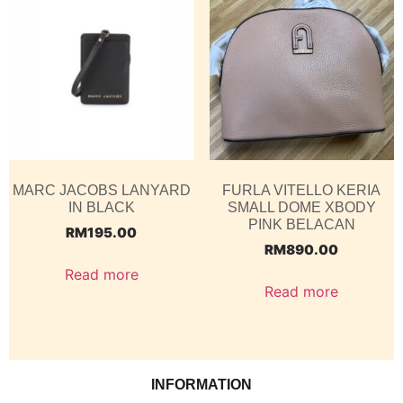
MARC JACOBS LANYARD
FURLA VITELLO KERIA
IN BLACK
SMALL DOME XBODY
PINK BELACAN
RM
195.00
RM
890.00
Read more
Read more
INFORMATION