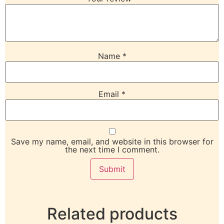
Name
*
Email
*
Save my name, email, and website in this browser for
the next time I comment.
Related products