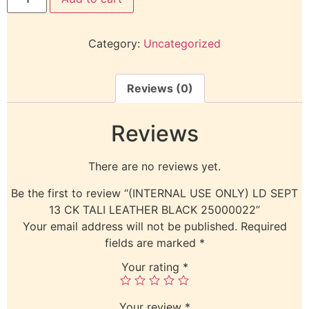
Category:
Uncategorized
Reviews (0)
Reviews
There are no reviews yet.
Be the first to review “(INTERNAL USE ONLY) LD SEPT
13 CK TALI LEATHER BLACK 25000022”
Your email address will not be published.
Required
fields are marked
*
Your rating
*
Your review
*