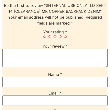
Be the first to review “(INTERNAL USE ONLY) LD SEPT
14 [CLEARANCE] MK COPPER BACKPACK DENIM”
Your email address will not be published.
Required
fields are marked
*
Your rating
*
Your review
*
Name
*
Email
*