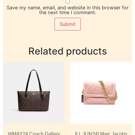
Save my name, email, and website in this browser for
the next time I comment.
Related products
WMAY24 Coach Gallery
[LL JUN24] Marc Jacobs