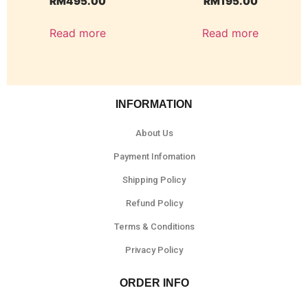
RM
495.00
RM
195.00
Read more
Read more
INFORMATION
About Us
Payment Infomation
Shipping Policy
Refund Policy
Terms & Conditions
Privacy Policy
ORDER INFO