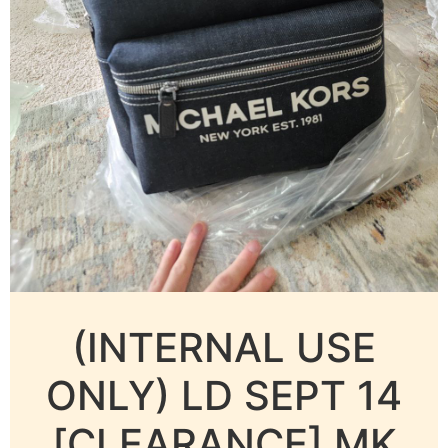
(INTERNAL USE
ONLY) LD SEPT 14
[CLEARANCE] MK