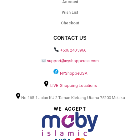
Account
Wish List
Checkout
CONTACT US
+606 240 3966
support@nyshoppeusa.com
NYShoppeUSA
LIVE Shopping Locations
No 165-1 Jalan KU 2 Taman Klebang Utama 75200 Melaka
WE ACCEPT