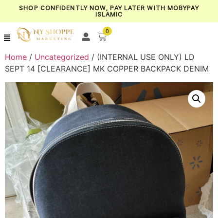
SHOP CONFIDENTLY NOW, PAY LATER WITH MOBYPAY
ISLAMIC
0
Home
/
Uncategorized
/ (INTERNAL USE ONLY) LD
SEPT 14 [CLEARANCE] MK COPPER BACKPACK DENIM