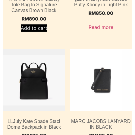
Tote Bag In Signature
Puffy Xbody in Light Pink
Canvas Brown Black
RM
850.00
RM
890.00
Read more
Add to cart
LLJuly Kate Spade Staci
MARC JACOBS LANYARD
Dome Backpack in Black
IN BLACK