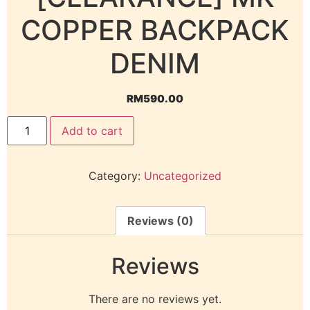
COPPER BACKPACK
DENIM
RM
590.00
Add to cart
Category:
Uncategorized
Reviews (0)
Reviews
There are no reviews yet.