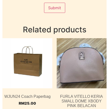
Related products
WJUN24 Coach Paperbag
FURLA VITELLO KERIA
SMALL DOME XBODY
RM
25.00
PINK BELACAN