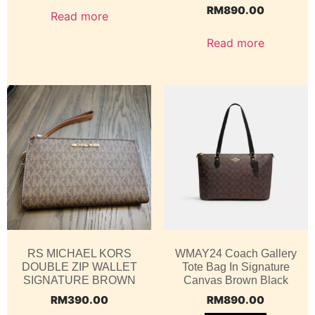
RM
890.00
Read more
Read more
RS MICHAEL KORS
WMAY24 Coach Gallery
DOUBLE ZIP WALLET
Tote Bag In Signature
SIGNATURE BROWN
Canvas Brown Black
RM
390.00
RM
890.00