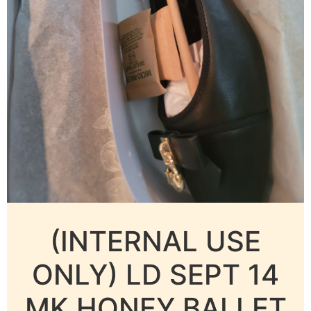
(INTERNAL USE
ONLY) LD SEPT 14
MK HONEY BALLET