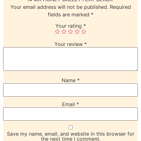
Your email address will not be published.
Required
fields are marked
*
Your rating
*
Your review
*
Name
*
Email
*
Save my name, email, and website in this browser for
the next time I comment.