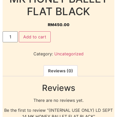
FLAT BLACK
RM
450.00
Add to cart
Category:
Uncategorized
Reviews (0)
Reviews
There are no reviews yet.
Be the first to review “(INTERNAL USE ONLY) LD SEPT
14 MK HONEY BALLET FLAT BLACK”