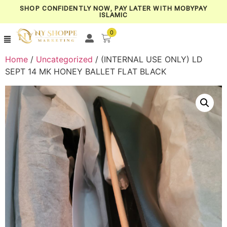
SHOP CONFIDENTLY NOW, PAY LATER WITH MOBYPAY
ISLAMIC
0
Home
/
Uncategorized
/ (INTERNAL USE ONLY) LD
SEPT 14 MK HONEY BALLET FLAT BLACK