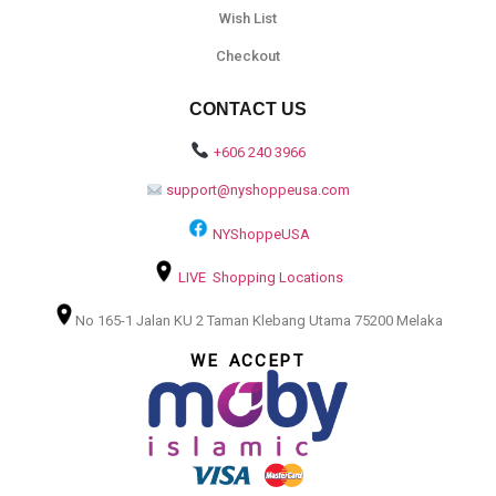
Wish List
Checkout
CONTACT US
+606 240 3966
support@nyshoppeusa.com
NYShoppeUSA
LIVE Shopping Locations
No 165-1 Jalan KU 2 Taman Klebang Utama 75200 Melaka
WE ACCEPT