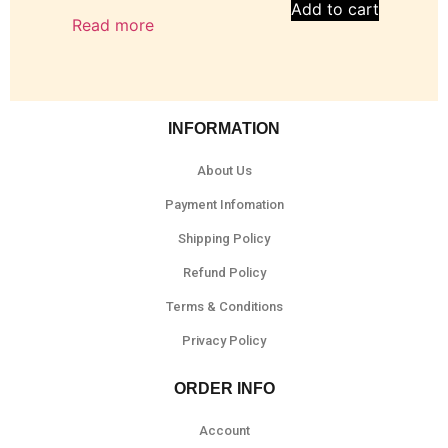
Add to cart
Read more
INFORMATION
About Us
Payment Infomation
Shipping Policy
Refund Policy
Terms & Conditions
Privacy Policy
ORDER INFO
Account