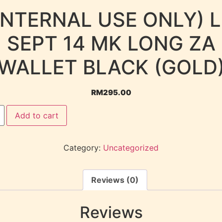
INTERNAL USE ONLY) 
SEPT 14 MK LONG ZA
WALLET BLACK (GOLD
RM
295.00
Add to cart
Category:
Uncategorized
Reviews (0)
Reviews