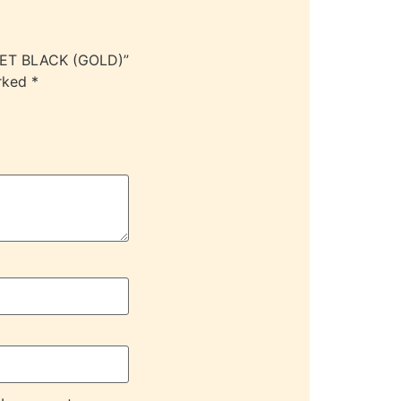
LET BLACK (GOLD)”
arked
*