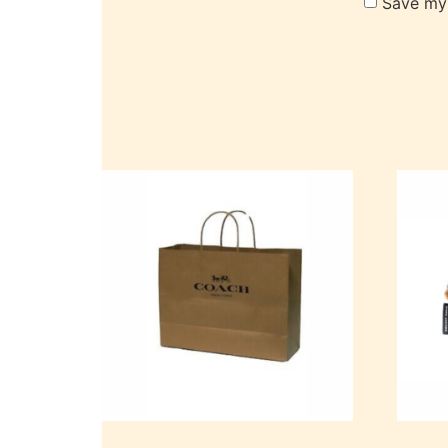
Save my 