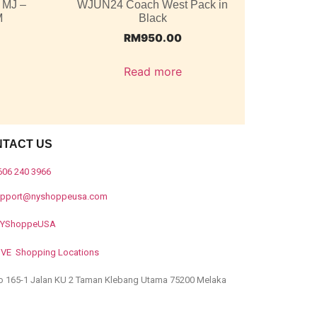
 MJ –
WJUN24 Coach West Pack in
M
Black
RM
950.00
Read more
NTACT US
606 240 3966
upport@nyshoppeusa.com
YShoppeUSA
IVE Shopping Locations
o 165-1 Jalan KU 2 Taman Klebang Utama 75200 Melaka