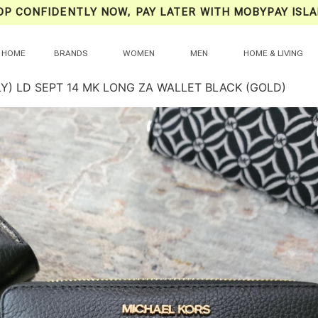
OP CONFIDENTLY NOW, PAY LATER WITH MOBYPAY ISLA
HOME
BRANDS
WOMEN
MEN
HOME & LIVING
LY) LD SEPT 14 MK LONG ZA WALLET BLACK (GOLD)