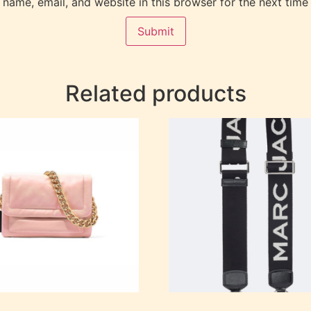
name, email, and website in this browser for the next time
Related products