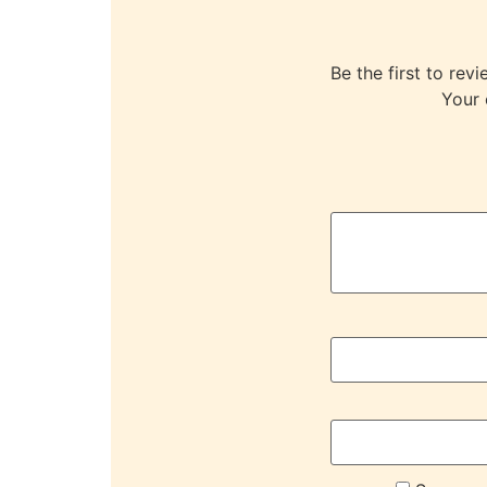
Be the first to 
Your 