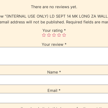
There are no reviews yet.
review “(INTERNAL USE ONLY) LD SEPT 14 MK LONG ZA WAL
email address will not be published.
Required fields are m
Your rating
*
Your review
*
Name
*
Email
*