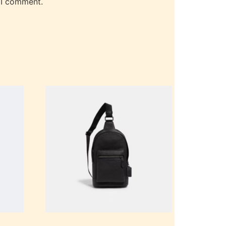
 I comment.