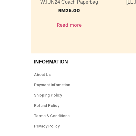
WJUN24 Coach Paperbag
[LL 
RM
25.00
Read more
INFORMATION
About Us
Payment Infomation
Shipping Policy
Refund Policy
Terms & Conditions
Privacy Policy