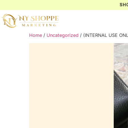
SH
Home
/
Uncategorized
/ (INTERNAL USE ON