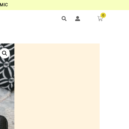
MIC
0