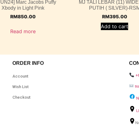
JUN24] Marc Jacobs Puffy
MJ TALI LEBAR (11) WIDE
Xbody in Light Pink
PUTIH ( SILVER)-RS
RM
850.00
RM
395.00
Add to cart
Read more
ORDER INFO
CO
+
Account
s
Wish List
Checkout
N
L
N