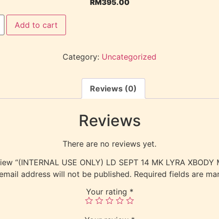
RM
395.00
Add to cart
Category:
Uncategorized
Reviews (0)
Reviews
There are no reviews yet.
 review “(INTERNAL USE ONLY) LD SEPT 14 MK LYRA XBOD
email address will not be published.
Required fields are m
Your rating
*