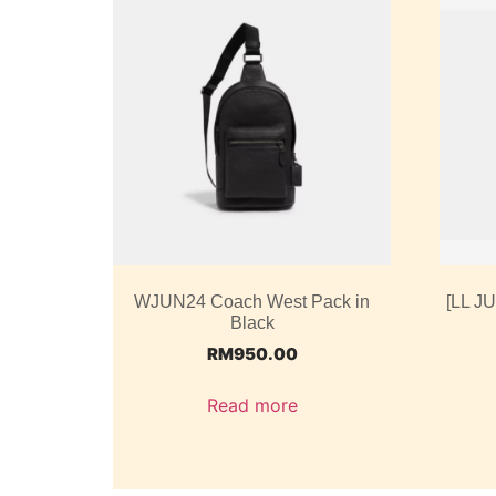
WJUN24 Coach West Pack in
[LL J
Black
RM
950.00
Read more