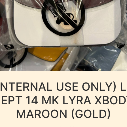
INTERNAL USE ONLY) 
SEPT 14 MK LYRA XBOD
MAROON (GOLD)