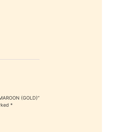
Y MAROON (GOLD)”
arked
*