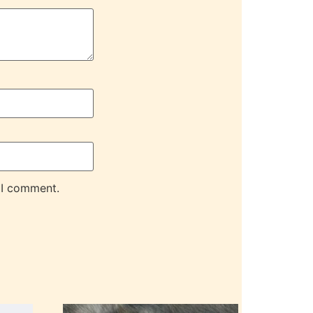
 I comment.