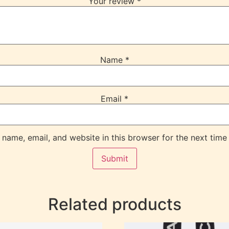
Your review
*
Name
*
Email
*
name, email, and website in this browser for the next time
Related products