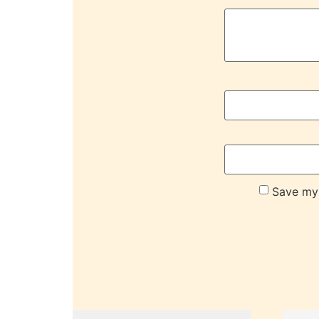
Save my 