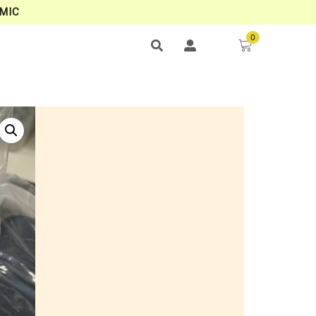
MIC
0