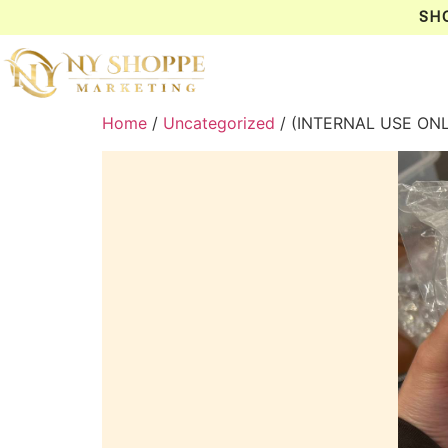
SH
Home
/
Uncategorized
/ (INTERNAL USE ON