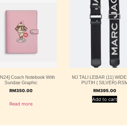
UN24] Coach Notebook With
MJ TALI LEBAR (11) WIDE
Sundae Graphic
PUTIH ( SILVER)-RS
RM
350.00
RM
395.00
Add to cart
Read more