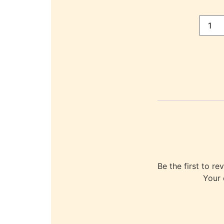
Be the first to
Your 