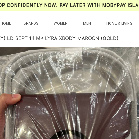
OP CONFIDENTLY NOW, PAY LATER WITH MOBYPAY ISLA
HOME
BRANDS
WOMEN
MEN
HOME & LIVING
LY) LD SEPT 14 MK LYRA XBODY MAROON (GOLD)