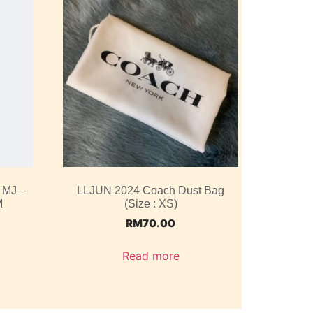
 MJ –
LLJUN 2024 Coach Dust Bag
M
(Size : XS)
RM
70.00
Read more