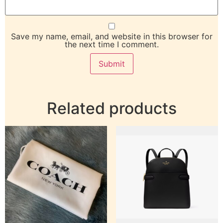
Save my name, email, and website in this browser for
the next time I comment.
Related products