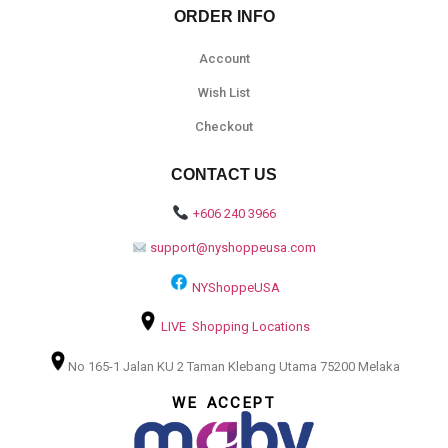
ORDER INFO
Account
Wish List
Checkout
CONTACT US
+606 240 3966
support@nyshoppeusa.com
NYShoppeUSA
LIVE Shopping Locations
No 165-1 Jalan KU 2 Taman Klebang Utama 75200 Melaka
WE ACCEPT