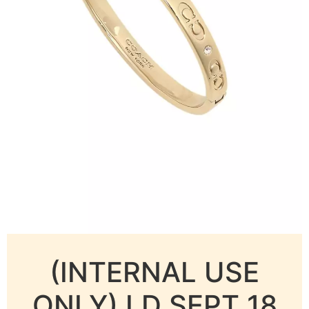
(INTERNAL USE
ONLY) LD SEPT 18