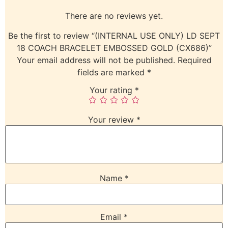
There are no reviews yet.
Be the first to review “(INTERNAL USE ONLY) LD SEPT
18 COACH BRACELET EMBOSSED GOLD (CX686)”
Your email address will not be published.
Required
fields are marked
*
Your rating
*
Your review
*
Name
*
Email
*