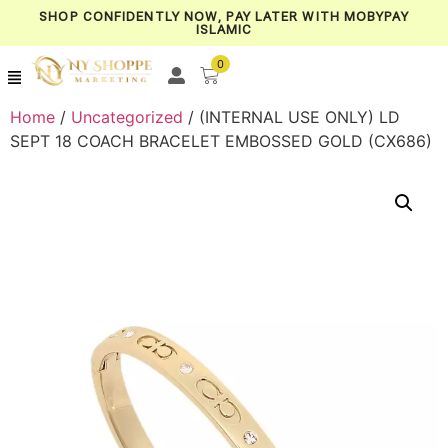
SHOP CONFIDENTLY NOW, PAY LATER WITH MOBYPAY
ISLAMIC
0
Home
/
Uncategorized
/ (INTERNAL USE ONLY) LD
SEPT 18 COACH BRACELET EMBOSSED GOLD (CX686)