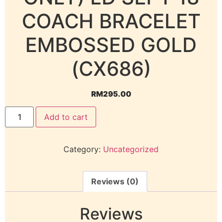
COACH BRACELET
EMBOSSED GOLD
(CX686)
RM
295.00
Add to cart
Category:
Uncategorized
Reviews (0)
Reviews