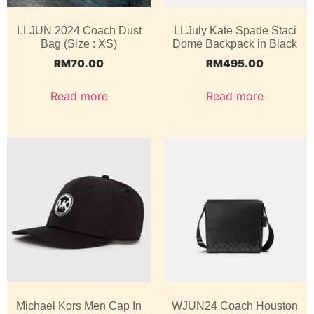
LLJUN 2024 Coach Dust
LLJuly Kate Spade Staci
Bag (Size : XS)
Dome Backpack in Black
RM
70.00
RM
495.00
Read more
Read more
Michael Kors Men Cap In
WJUN24 Coach Houston