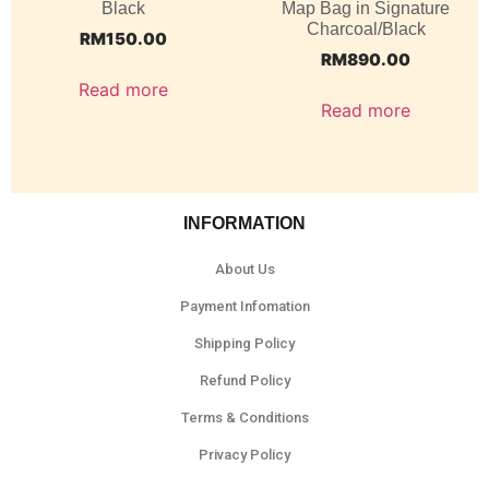
Black
Map Bag in Signature
Charcoal/Black
RM
150.00
RM
890.00
Read more
Read more
INFORMATION
About Us
Payment Infomation
Shipping Policy
Refund Policy
Terms & Conditions
Privacy Policy