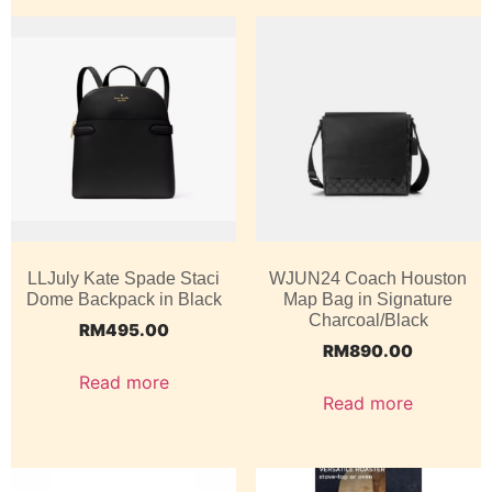
LLJuly Kate Spade Staci
WJUN24 Coach Houston
Dome Backpack in Black
Map Bag in Signature
Charcoal/Black
RM
495.00
RM
890.00
Read more
Read more