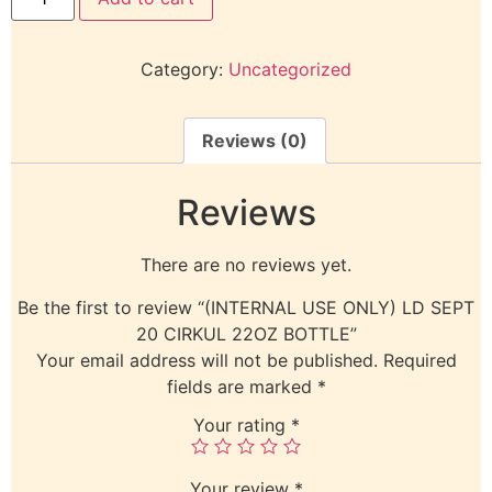
Category:
Uncategorized
Reviews (0)
Reviews
There are no reviews yet.
Be the first to review “(INTERNAL USE ONLY) LD SEPT
20 CIRKUL 22OZ BOTTLE”
Your email address will not be published.
Required
fields are marked
*
Your rating
*
Your review
*