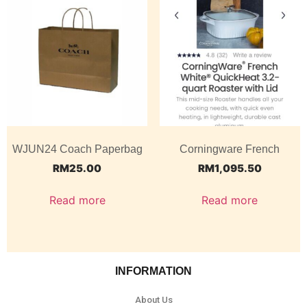
WJUN24 Coach Paperbag
Corningware French
RM
25.00
RM
1,095.50
Read more
Read more
INFORMATION
About Us