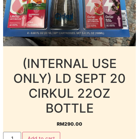
(INTERNAL USE
ONLY) LD SEPT 20
CIRKUL 22OZ
BOTTLE
RM
290.00
Add to cart