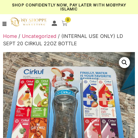
SHOP CONFIDENTLY NOW, PAY LATER WITH MOBYPAY
ISLAMIC
0
Home
/
Uncategorized
/ (INTERNAL USE ONLY) LD
SEPT 20 CIRKUL 22OZ BOTTLE