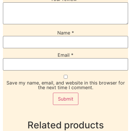
Name
*
Email
*
Save my name, email, and website in this browser for
the next time I comment.
Related products