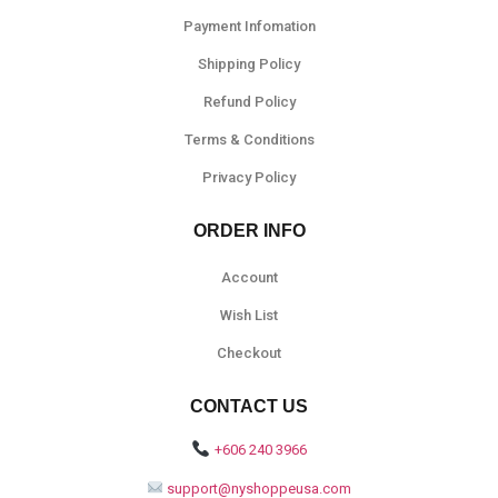
Payment Infomation
Shipping Policy
Refund Policy
Terms & Conditions
Privacy Policy
ORDER INFO
Account
Wish List
Checkout
CONTACT US
+606 240 3966
support@nyshoppeusa.com