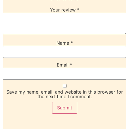
Your review
*
Name
*
Email
*
Save my name, email, and website in this browser for
the next time I comment.