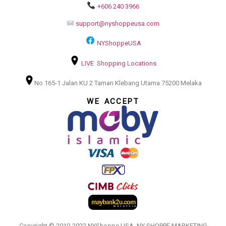
+606 240 3966
support@nyshoppeusa.com
NYShoppeUSA
LIVE Shopping Locations
No 165-1 Jalan KU 2 Taman Klebang Utama 75200 Melaka
WE ACCEPT
Copyright © 2010-2022 NYShoppe USA. NY SHOPPE MARKETING