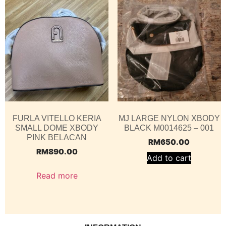
FURLA VITELLO KERIA
MJ LARGE NYLON XBODY
SMALL DOME XBODY
BLACK M0014625 – 001
PINK BELACAN
RM
650.00
RM
890.00
Add to cart
Read more