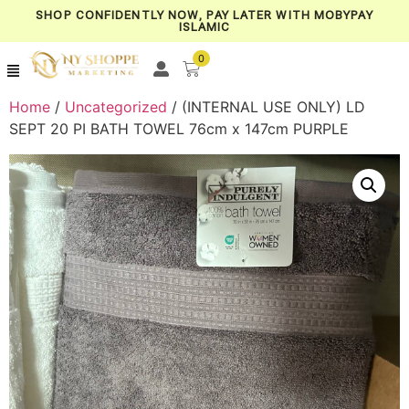
SHOP CONFIDENTLY NOW, PAY LATER WITH MOBYPAY
ISLAMIC
0
Home
/
Uncategorized
/ (INTERNAL USE ONLY) LD
SEPT 20 PI BATH TOWEL 76cm x 147cm PURPLE