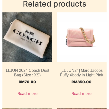
Related products
LLJUN 2024 Coach Dust
[LL JUN24] Marc Jacobs
Bag (Size : XS)
Puffy Xbody in Light Pink
RM
70.00
RM
850.00
Read more
Read more