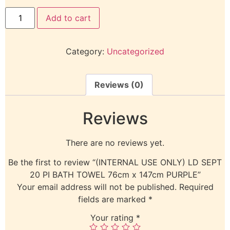
Add to cart
Category:
Uncategorized
Reviews (0)
Reviews
There are no reviews yet.
Be the first to review “(INTERNAL USE ONLY) LD SEPT
20 PI BATH TOWEL 76cm x 147cm PURPLE”
Your email address will not be published.
Required
fields are marked
*
Your rating
*