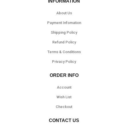
INFORMATION
About Us
Payment Infomation
Shipping Policy
Refund Policy
Terms & Conditions
Privacy Policy
ORDER INFO
Account
Wish List
Checkout
CONTACT US