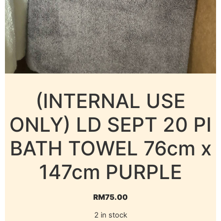
(INTERNAL USE
ONLY) LD SEPT 20 PI
BATH TOWEL 76cm x
147cm PURPLE
RM
75.00
2 in stock