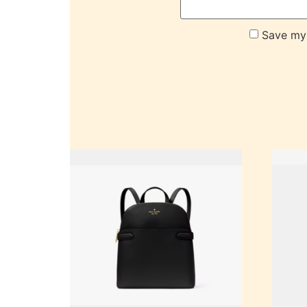
Save my 