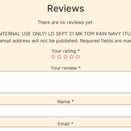
Reviews
There are no reviews yet.
w “(INTERNAL USE ONLY) LD SEPT 21 MK TOPI KAIN NAVY (T
email address will not be published.
Required fields are m
Your rating
*
Your review
*
Name
*
Email
*