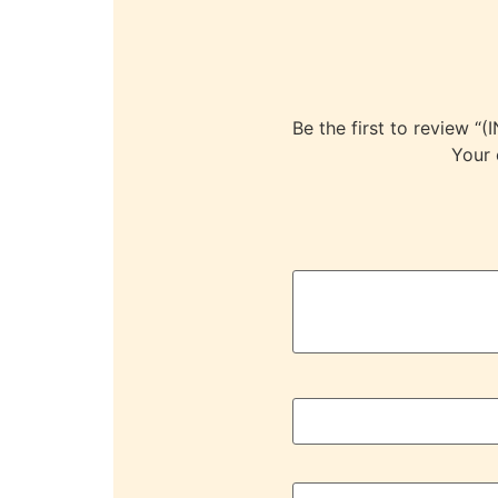
Be the first to revie
Your 