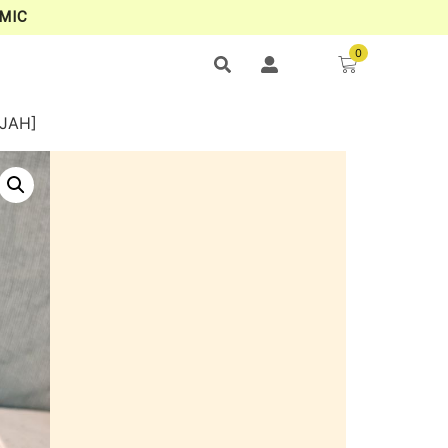
MIC
0
AJAH]