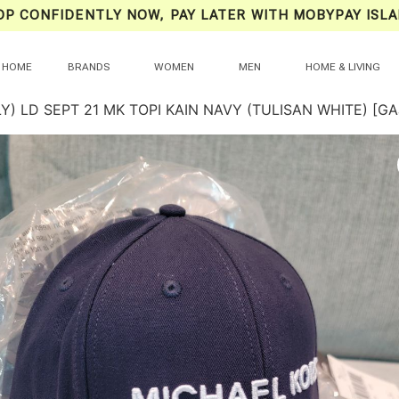
OP CONFIDENTLY NOW, PAY LATER WITH MOBYPAY ISLA
HOME
BRANDS
WOMEN
MEN
HOME & LIVING
Y) LD SEPT 21 MK TOPI KAIN NAVY (TULISAN WHITE) [G