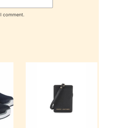
 I comment.