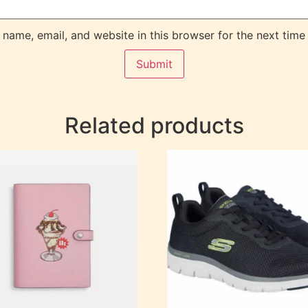
name, email, and website in this browser for the next time
Related products