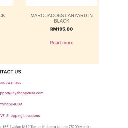
CK
MARC JACOBS LANYARD IN
BLACK
RM
195.00
Read more
NTACT US
606 240 3966
upport@nyshoppeusa.com
YShoppeUSA
IVE Shopping Locations
o 165-1 Jalan KU 2 Taman Klebang Utama 75200 Melaka