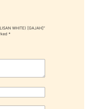
ULISAN WHITE) [GAJAH]”
arked
*