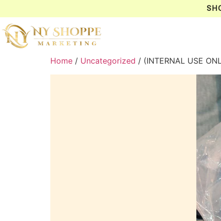
SH
Home
/
Uncategorized
/ (INTERNAL USE ONL