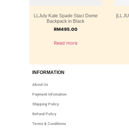
LLJuly Kate Spade Staci Dome
[LL J
Backpack in Black
RM
495.00
Read more
INFORMATION
About Us
Payment Infomation
Shipping Policy
Refund Policy
Terms & Conditions