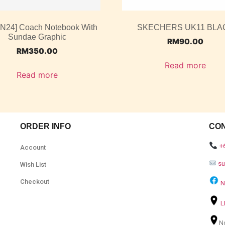
UN24] Coach Notebook With
SKECHERS UK11 BLA
Sundae Graphic
RM
90.00
RM
350.00
Read more
Read more
ORDER INFO
CO
+
Account
s
Wish List
Checkout
N
L
N