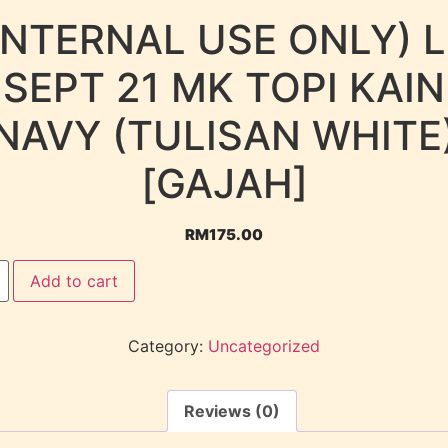
INTERNAL USE ONLY) 
SEPT 21 MK TOPI KAIN
NAVY (TULISAN WHITE
[GAJAH]
RM
175.00
Add to cart
Category:
Uncategorized
Reviews (0)