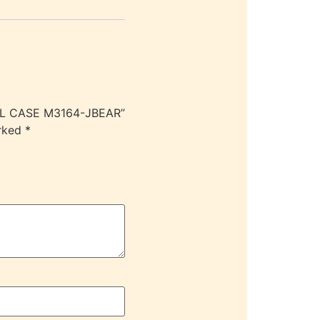
CIL CASE M3164-JBEAR”
arked
*