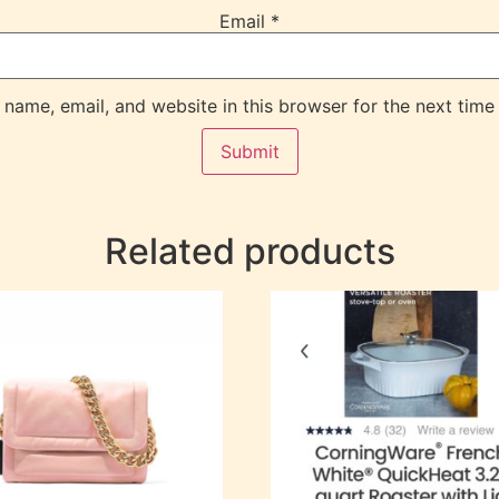
Email
*
name, email, and website in this browser for the next time
Related products