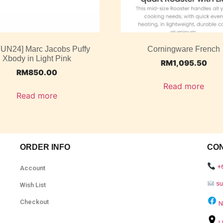
JUN24] Marc Jacobs Puffy
Corningware French
Xbody in Light Pink
RM
1,095.50
RM
850.00
Read more
Read more
ORDER INFO
CO
+
Account
s
Wish List
Checkout
N
L