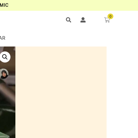
MIC
0
AR