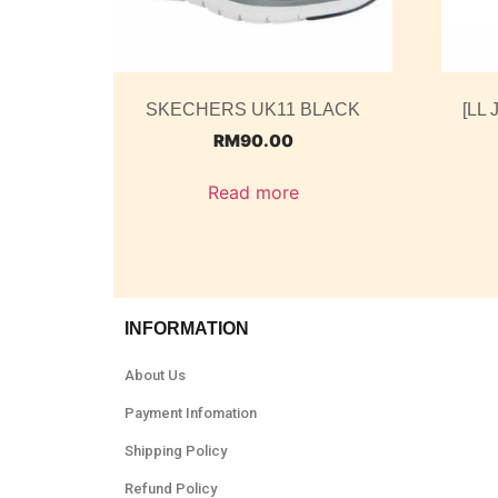
SKECHERS UK11 BLACK
[LL 
RM
90.00
Read more
INFORMATION
About Us
Payment Infomation
Shipping Policy
Refund Policy