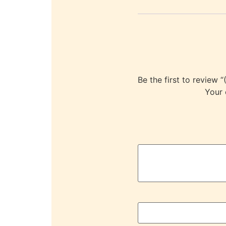
Be the first to revi
Your 