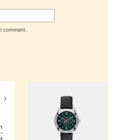
 I comment.