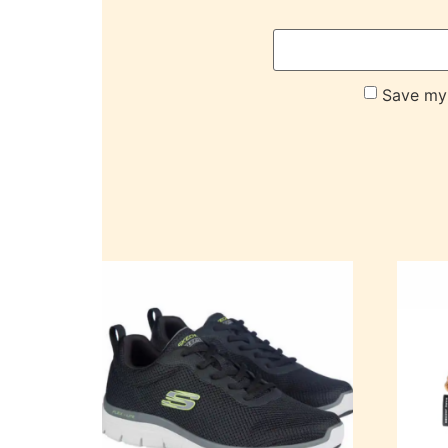
Save my 