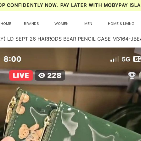
OP CONFIDENTLY NOW, PAY LATER WITH MOBYPAY ISLA
HOME
BRANDS
WOMEN
MEN
HOME & LIVING
LY) LD SEPT 26 HARRODS BEAR PENCIL CASE M3164-JBE