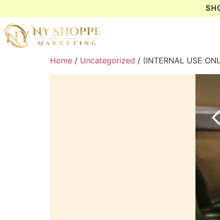
SH
Home
/
Uncategorized
/ (INTERNAL USE ON