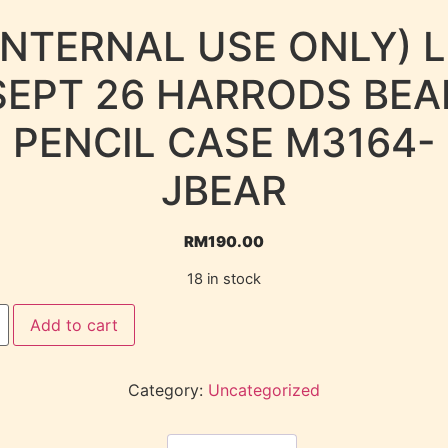
INTERNAL USE ONLY) 
SEPT 26 HARRODS BEA
PENCIL CASE M3164-
JBEAR
RM
190.00
18 in stock
Add to cart
Category:
Uncategorized