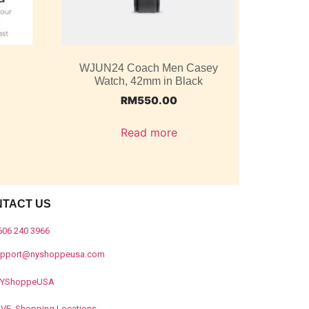
WJUN24 Coach Men Casey
Watch, 42mm in Black
RM
550.00
Read more
NTACT US
606 240 3966
upport@nyshoppeusa.com
YShoppeUSA
IVE Shopping Locations