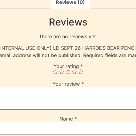
Reviews (0)
Reviews
There are no reviews yet.
ew “(INTERNAL USE ONLY) LD SEPT 26 HARRODS BEAR PEN
email address will not be published.
Required fields are m
Your rating
*
Your review
*
Name
*