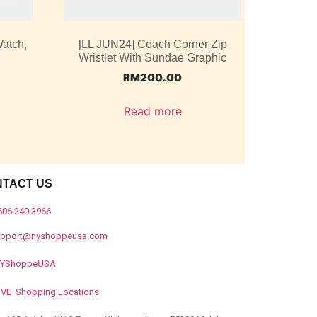
atch,
[LL JUN24] Coach Corner Zip
Wristlet With Sundae Graphic
RM
200.00
Read more
NTACT US
606 240 3966
upport@nyshoppeusa.com
YShoppeUSA
IVE Shopping Locations