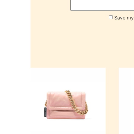
Save my 