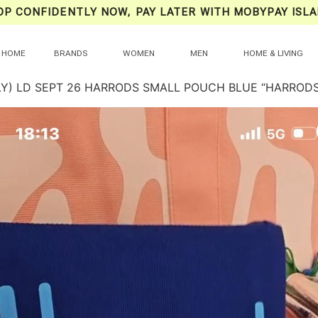
OP CONFIDENTLY NOW, PAY LATER WITH MOBYPAY ISLA
HOME
BRANDS
WOMEN
MEN
HOME & LIVING
LY) LD SEPT 26 HARRODS SMALL POUCH BLUE “HARRODS