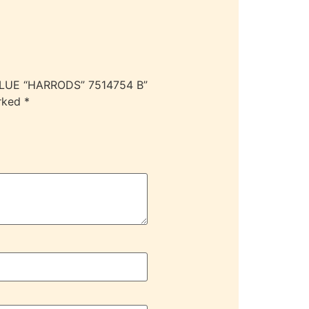
BLUE “HARRODS” 7514754 B”
arked
*