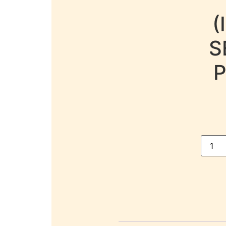
(
S
P