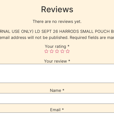
Reviews
There are no reviews yet.
(INTERNAL USE ONLY) LD SEPT 26 HARRODS SMALL POUCH 
email address will not be published.
Required fields are m
Your rating
*
Your review
*
Name
*
Email
*