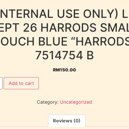
INTERNAL USE ONLY) 
EPT 26 HARRODS SMA
OUCH BLUE “HARROD
7514754 B
RM
150.00
Add to cart
Category:
Uncategorized
Reviews (0)