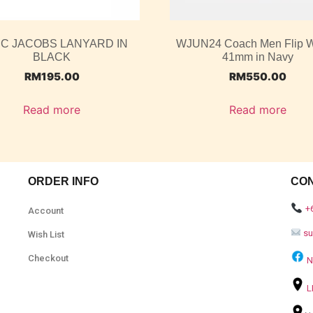
C JACOBS LANYARD IN
WJUN24 Coach Men Flip W
BLACK
41mm in Navy
RM
195.00
RM
550.00
Read more
Read more
ORDER INFO
CO
+
Account
s
Wish List
Checkout
N
L