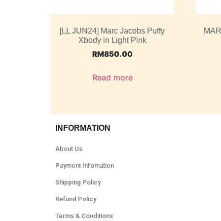
[LL JUN24] Marc Jacobs Puffy
MAR
Xbody in Light Pink
RM
850.00
Read more
INFORMATION
About Us
Payment Infomation
Shipping Policy
Refund Policy
Terms & Conditions