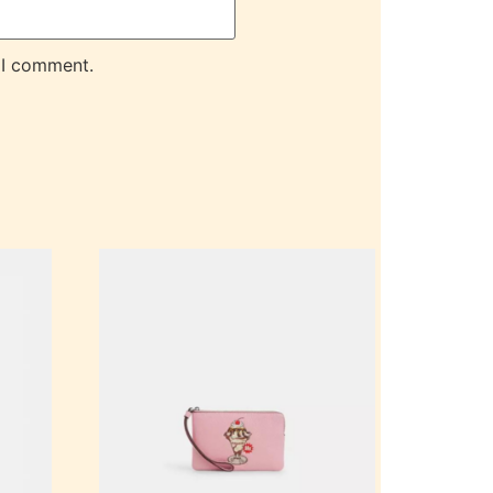
 I comment.