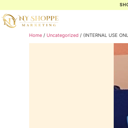
SH
Home
/
Uncategorized
/ (INTERNAL USE ON