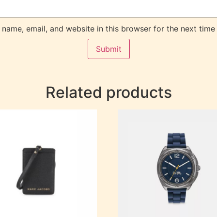
name, email, and website in this browser for the next time
Related products