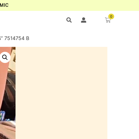
MIC
0
” 7514754 B