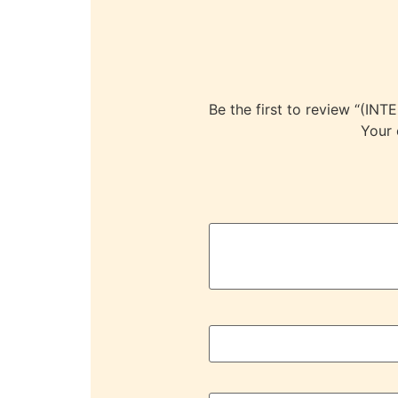
Be the first to review “
Your 