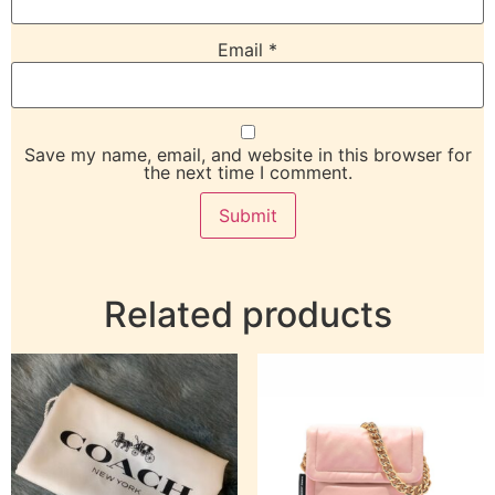
Email
*
Save my name, email, and website in this browser for
the next time I comment.
Related products