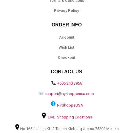
Terms & Conditions
Privacy Policy
ORDER INFO
Account
Wish List
Checkout
CONTACT US
+606 240 3966
support@nyshoppeusa.com
NYShoppeUSA
LIVE Shopping Locations
No 165-1 Jalan KU 2 Taman Klebang Utama 75200 Melaka