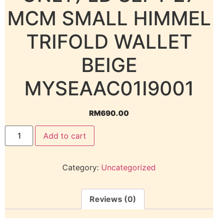
MCM SMALL HIMMEL
TRIFOLD WALLET
BEIGE
MYSEAAC01I9001
RM
690.00
Add to cart
Category:
Uncategorized
Reviews (0)