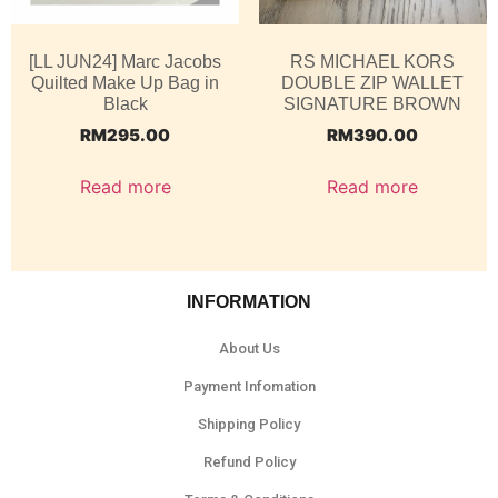
[LL JUN24] Marc Jacobs
RS MICHAEL KORS
Quilted Make Up Bag in
DOUBLE ZIP WALLET
Black
SIGNATURE BROWN
RM
295.00
RM
390.00
Read more
Read more
INFORMATION
About Us
Payment Infomation
Shipping Policy
Refund Policy