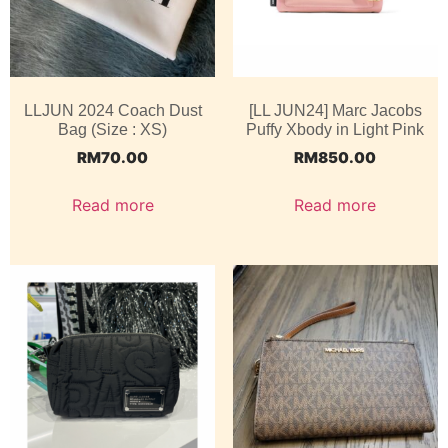
LLJUN 2024 Coach Dust
[LL JUN24] Marc Jacobs
Bag (Size : XS)
Puffy Xbody in Light Pink
RM
70.00
RM
850.00
Read more
Read more