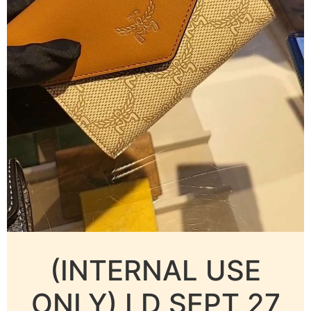
(INTERNAL USE
ONLY) LD SEPT 27