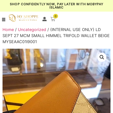
SHOP CONFIDENTLY NOW, PAY LATER WITH MOBYPAY
ISLAMIC
0
Home
/
Uncategorized
/ (INTERNAL USE ONLY) LD
SEPT 27 MCM SMALL HIMMEL TRIFOLD WALLET BEIGE
MYSEAAC01I9001