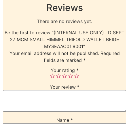
Reviews
There are no reviews yet.
Be the first to review “(INTERNAL USE ONLY) LD SEPT
27 MCM SMALL HIMMEL TRIFOLD WALLET BEIGE
MYSEAAC01I9001”
Your email address will not be published.
Required
fields are marked
*
Your rating
*
Your review
*
Name
*