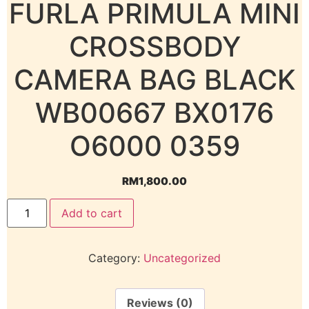
FURLA PRIMULA MINI
CROSSBODY
CAMERA BAG BLACK
WB00667 BX0176
O6000 0359
RM
1,800.00
Add to cart
Category:
Uncategorized
Reviews (0)