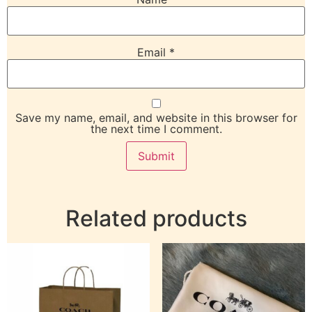
Email
*
Save my name, email, and website in this browser for
the next time I comment.
Related products