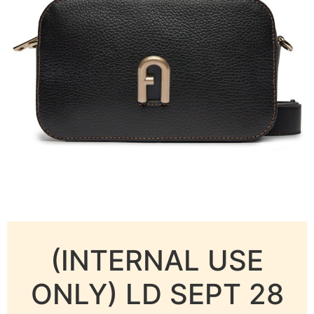
(INTERNAL USE
ONLY) LD SEPT 28