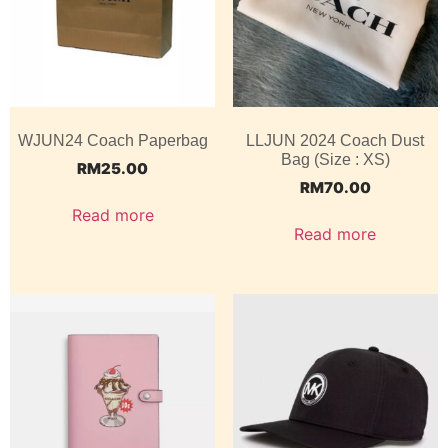
WJUN24 Coach Paperbag
LLJUN 2024 Coach Dust
Bag (Size : XS)
RM
25.00
RM
70.00
Read more
Read more