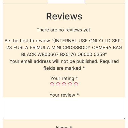
Reviews
There are no reviews yet.
Be the first to review “(INTERNAL USE ONLY) LD SEPT
28 FURLA PRIMULA MINI CROSSBODY CAMERA BAG
BLACK WB00667 BX0176 O6000 0359”
Your email address will not be published.
Required
fields are marked
*
Your rating
*
Your review
*
Name
*