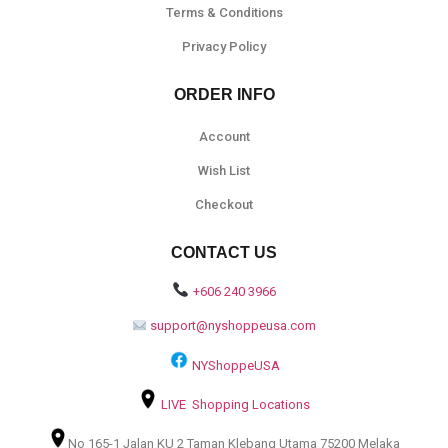
Terms & Conditions
Privacy Policy
ORDER INFO
Account
Wish List
Checkout
CONTACT US
+606 240 3966
support@nyshoppeusa.com
NYShoppeUSA
LIVE Shopping Locations
No 165-1 Jalan KU 2 Taman Klebang Utama 75200 Melaka