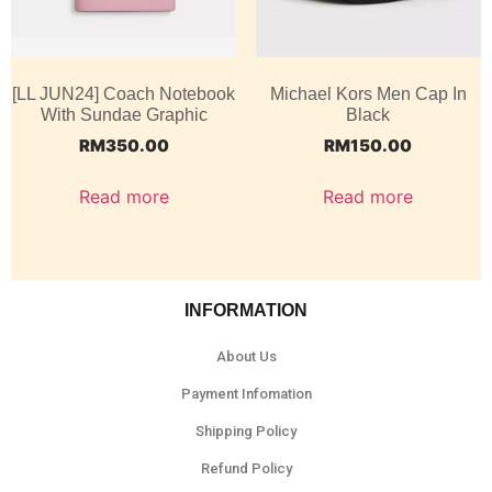
[LL JUN24] Coach Notebook
Michael Kors Men Cap In
With Sundae Graphic
Black
RM
350.00
RM
150.00
Read more
Read more
INFORMATION
About Us
Payment Infomation
Shipping Policy
Refund Policy