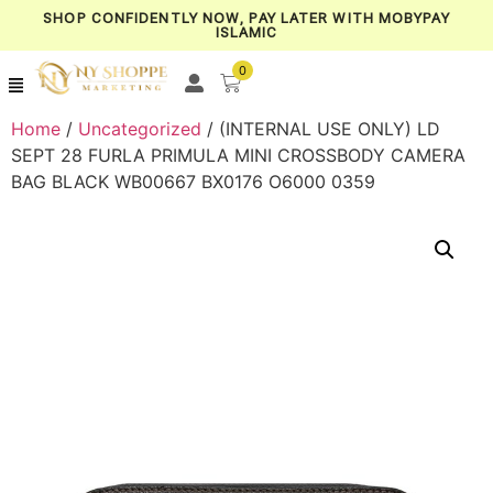
SHOP CONFIDENTLY NOW, PAY LATER WITH MOBYPAY
ISLAMIC
0
Home
/
Uncategorized
/ (INTERNAL USE ONLY) LD
SEPT 28 FURLA PRIMULA MINI CROSSBODY CAMERA
BAG BLACK WB00667 BX0176 O6000 0359