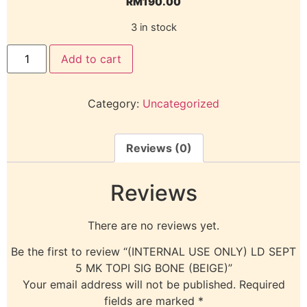
RM
190.00
3 in stock
Add to cart
Category:
Uncategorized
Reviews (0)
Reviews
There are no reviews yet.
Be the first to review “(INTERNAL USE ONLY) LD SEPT
5 MK TOPI SIG BONE (BEIGE)”
Your email address will not be published.
Required
fields are marked
*