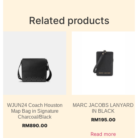
Related products
WJUN24 Coach Houston
MARC JACOBS LANYARD
Map Bag in Signature
IN BLACK
Charcoal/Black
RM
195.00
RM
890.00
Read more