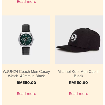
Read more
WJUN24 Coach Men Casey
Michael Kors Men Cap In
Watch, 42mm in Black
Black
RM
550.00
RM
150.00
Read more
Read more