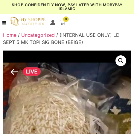
SHOP CONFIDENTLY NOW, PAY LATER WITH MOBYPAY
ISLAMIC
0
Home
/
Uncategorized
/ (INTERNAL USE ONLY) LD
SEPT 5 MK TOPI SIG BONE (BEIGE)