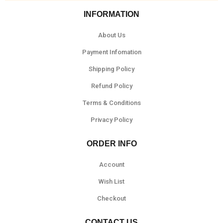
INFORMATION
About Us
Payment Infomation
Shipping Policy
Refund Policy
Terms & Conditions
Privacy Policy
ORDER INFO
Account
Wish List
Checkout
CONTACT US