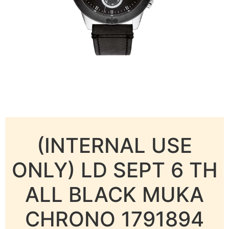
(INTERNAL USE
ONLY) LD SEPT 6 TH
ALL BLACK MUKA
CHRONO 1791894