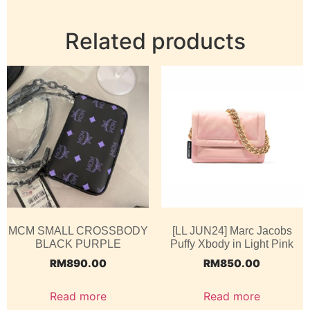
Related products
MCM SMALL CROSSBODY
[LL JUN24] Marc Jacobs
BLACK PURPLE
Puffy Xbody in Light Pink
RM
890.00
RM
850.00
Read more
Read more