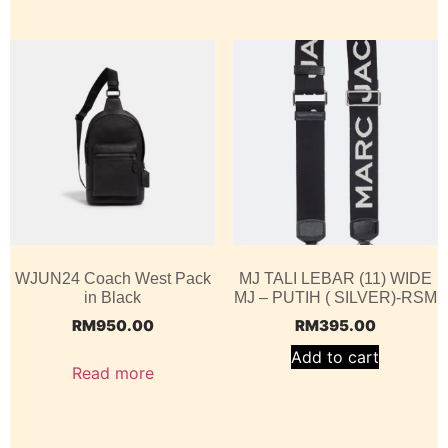
WJUN24 Coach West Pack
MJ TALI LEBAR (11) WIDE
in Black
MJ – PUTIH ( SILVER)-RSM
RM
950.00
RM
395.00
Add to cart
Read more