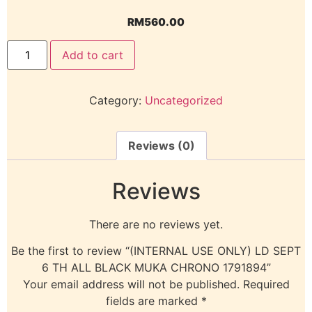
RM
560.00
Add to cart
Category:
Uncategorized
Reviews (0)
Reviews
There are no reviews yet.
Be the first to review “(INTERNAL USE ONLY) LD SEPT
6 TH ALL BLACK MUKA CHRONO 1791894”
Your email address will not be published.
Required
fields are marked
*