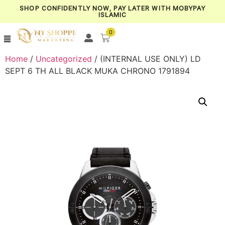
SHOP CONFIDENTLY NOW, PAY LATER WITH MOBYPAY
ISLAMIC
0
Home
/
Uncategorized
/ (INTERNAL USE ONLY) LD
SEPT 6 TH ALL BLACK MUKA CHRONO 1791894