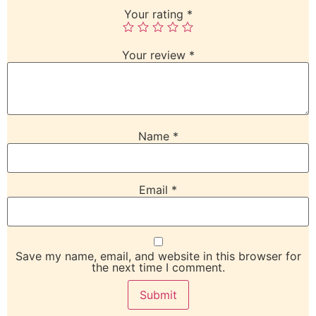
Your rating
*
Your review
*
Name
*
Email
*
Save my name, email, and website in this browser for
the next time I comment.