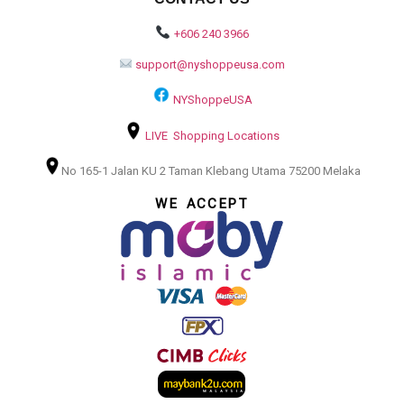
+606 240 3966
support@nyshoppeusa.com
NYShoppeUSA
LIVE Shopping Locations
No 165-1 Jalan KU 2 Taman Klebang Utama 75200 Melaka
WE ACCEPT