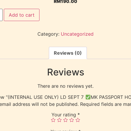
RM
190.00
Add to cart
Category:
Uncategorized
Reviews (0)
Reviews
There are no reviews yet.
eview “(INTERNAL USE ONLY) LD SEPT 7
MK PASSPORT HO
email address will not be published.
Required fields are m
Your rating
*