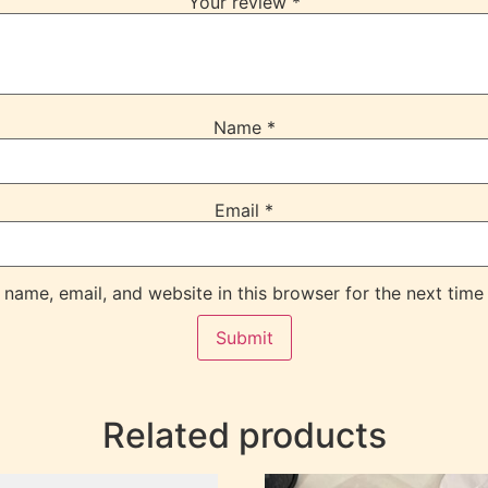
Your review
*
Name
*
Email
*
name, email, and website in this browser for the next time
Related products