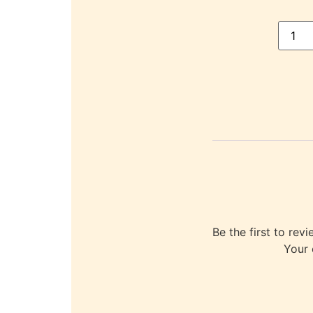
Be the first to r
Your 