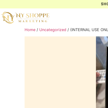
SH
Home
/
Uncategorized
/ (INTERNAL USE ONL