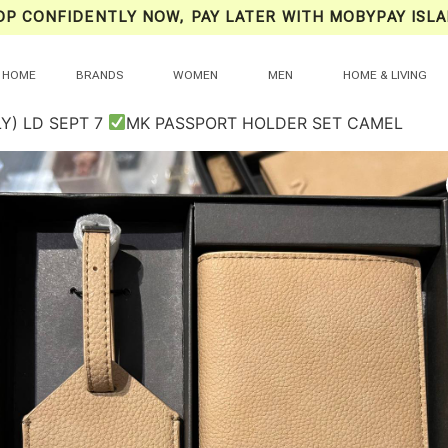
OP CONFIDENTLY NOW, PAY LATER WITH MOBYPAY ISLA
HOME
BRANDS
WOMEN
MEN
HOME & LIVING
Y) LD SEPT 7
MK PASSPORT HOLDER SET CAMEL