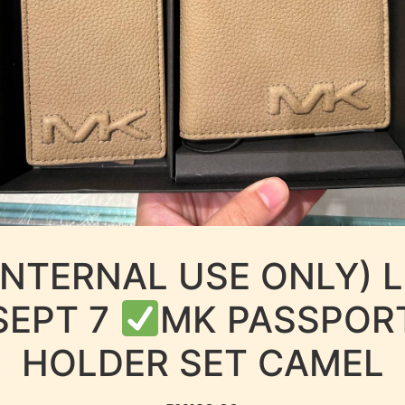
INTERNAL USE ONLY) 
SEPT 7
MK PASSPOR
HOLDER SET CAMEL