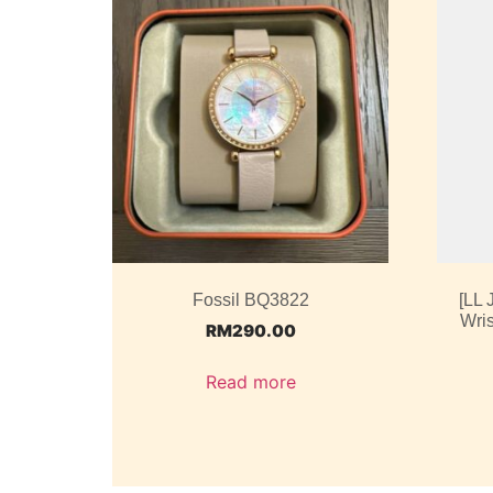
Fossil BQ3822
[LL
Wris
RM
290.00
Read more