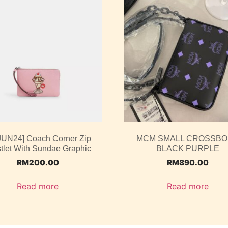
 JUN24] Coach Corner Zip
MCM SMALL CROSSB
tlet With Sundae Graphic
BLACK PURPLE
RM
200.00
RM
890.00
Read more
Read more