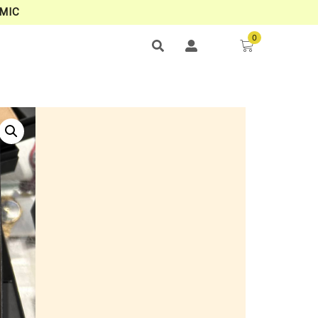
MIC
0