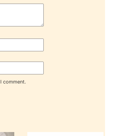
 I comment.