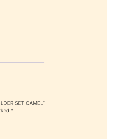
LDER SET CAMEL”
arked
*