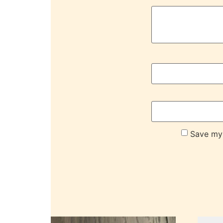
Save my 