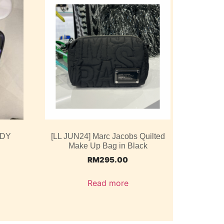
ODY
[LL JUN24] Marc Jacobs Quilted
Make Up Bag in Black
RM
295.00
Read more