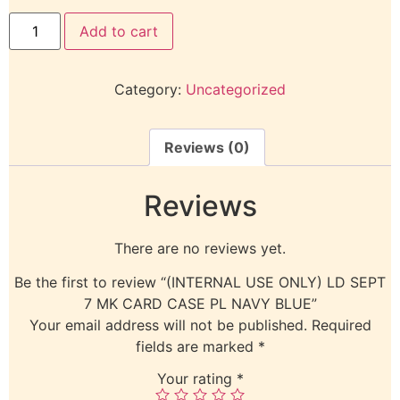
Add to cart
Category:
Uncategorized
Reviews (0)
Reviews
There are no reviews yet.
Be the first to review “(INTERNAL USE ONLY) LD SEPT
7 MK CARD CASE PL NAVY BLUE”
Your email address will not be published.
Required
fields are marked
*
Your rating
*