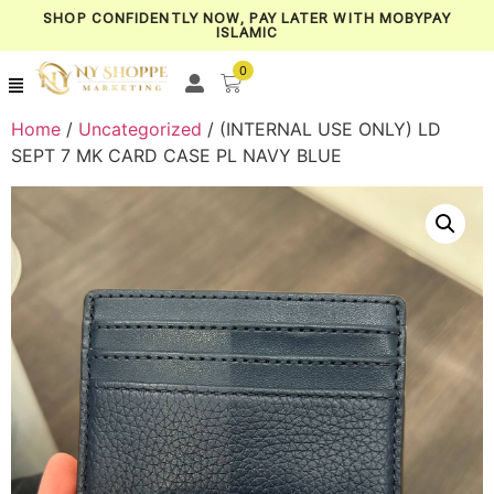
SHOP CONFIDENTLY NOW, PAY LATER WITH MOBYPAY
ISLAMIC
0
Home
/
Uncategorized
/ (INTERNAL USE ONLY) LD
SEPT 7 MK CARD CASE PL NAVY BLUE