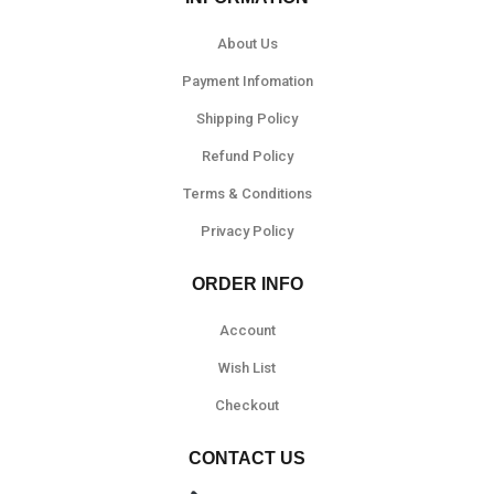
About Us
Payment Infomation
Shipping Policy
Refund Policy
Terms & Conditions
Privacy Policy
ORDER INFO
Account
Wish List
Checkout
CONTACT US