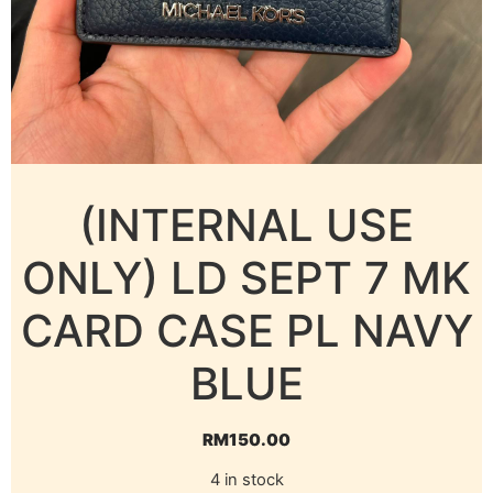
(INTERNAL USE
ONLY) LD SEPT 7 MK
CARD CASE PL NAVY
BLUE
RM
150.00
4 in stock