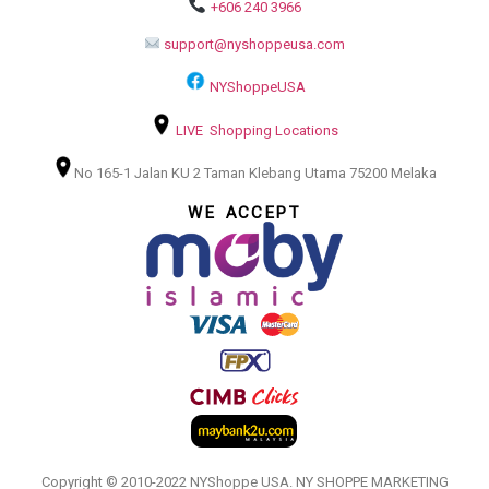
+606 240 3966
support@nyshoppeusa.com
NYShoppeUSA
LIVE Shopping Locations
No 165-1 Jalan KU 2 Taman Klebang Utama 75200 Melaka
WE ACCEPT
Copyright © 2010-2022 NYShoppe USA. NY SHOPPE MARKETING