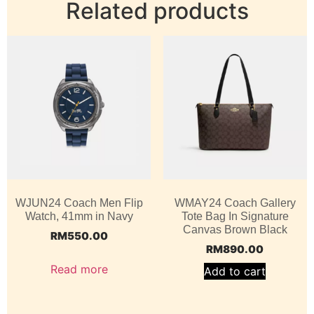
Related products
WJUN24 Coach Men Flip
WMAY24 Coach Gallery
Watch, 41mm in Navy
Tote Bag In Signature
Canvas Brown Black
RM
550.00
RM
890.00
Read more
Add to cart