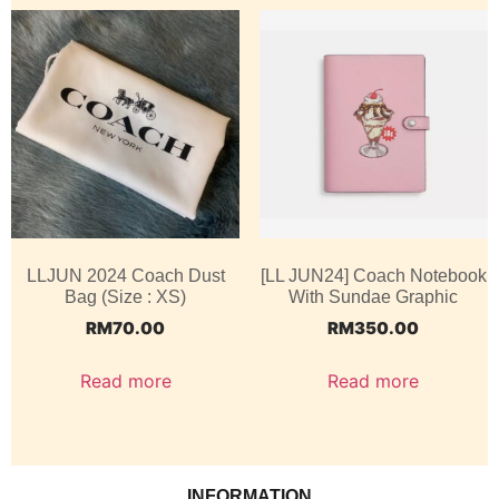
LLJUN 2024 Coach Dust
[LL JUN24] Coach Notebook
Bag (Size : XS)
With Sundae Graphic
RM
70.00
RM
350.00
Read more
Read more
INFORMATION