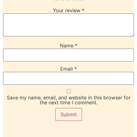
Your review
*
Name
*
Email
*
Save my name, email, and website in this browser for
the next time I comment.