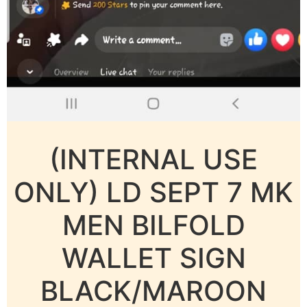
(INTERNAL USE
ONLY) LD SEPT 7 MK
MEN BILFOLD
WALLET SIGN
BLACK/MAROON