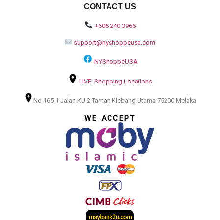
CONTACT US
+606 240 3966
support@nyshoppeusa.com
NYShoppeUSA
LIVE Shopping Locations
No 165-1 Jalan KU 2 Taman Klebang Utama 75200 Melaka
WE ACCEPT