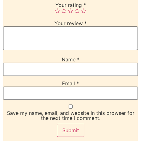
Your rating
*
Your review
*
Name
*
Email
*
Save my name, email, and website in this browser for
the next time I comment.