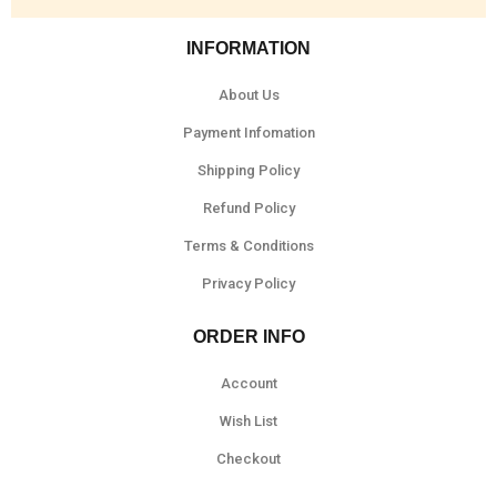
INFORMATION
About Us
Payment Infomation
Shipping Policy
Refund Policy
Terms & Conditions
Privacy Policy
ORDER INFO
Account
Wish List
Checkout