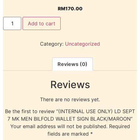
RM
170.00
Add to cart
Category:
Uncategorized
Reviews (0)
Reviews
There are no reviews yet.
Be the first to review “(INTERNAL USE ONLY) LD SEPT
7 MK MEN BILFOLD WALLET SIGN BLACK/MAROON”
Your email address will not be published.
Required
fields are marked
*