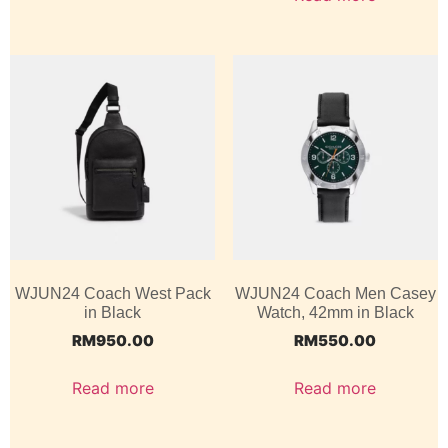
WJUN24 Coach West Pack
WJUN24 Coach Men Casey
in Black
Watch, 42mm in Black
RM
950.00
RM
550.00
Read more
Read more