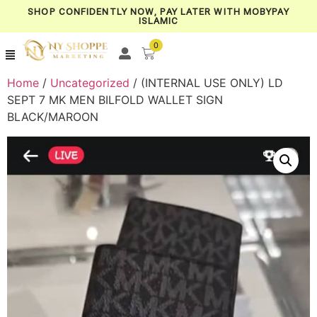
SHOP CONFIDENTLY NOW, PAY LATER WITH MOBYPAY
ISLAMIC
0
Home
/
Uncategorized
/ (INTERNAL USE ONLY) LD
SEPT 7 MK MEN BILFOLD WALLET SIGN
BLACK/MAROON