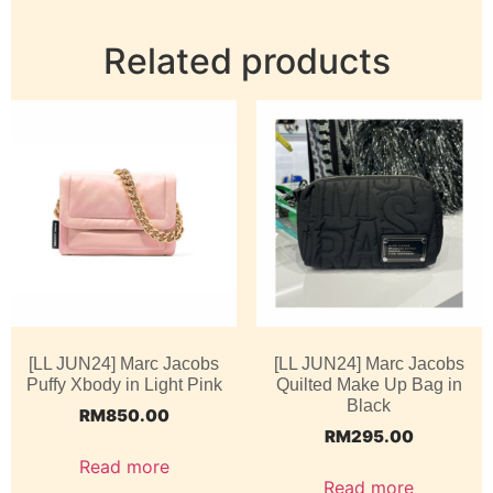
Related products
[LL JUN24] Marc Jacobs
[LL JUN24] Marc Jacobs
Puffy Xbody in Light Pink
Quilted Make Up Bag in
Black
RM
850.00
RM
295.00
Read more
Read more