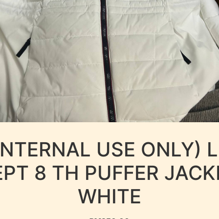
INTERNAL USE ONLY) 
EPT 8 TH PUFFER JACK
WHITE