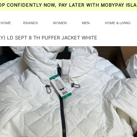
OP CONFIDENTLY NOW, PAY LATER WITH MOBYPAY ISLA
HOME
BRANDS
WOMEN
MEN
HOME & LIVING
Y) LD SEPT 8 TH PUFFER JACKET WHITE