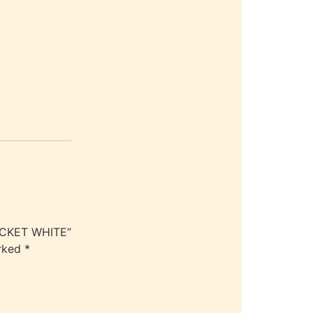
JACKET WHITE”
arked
*