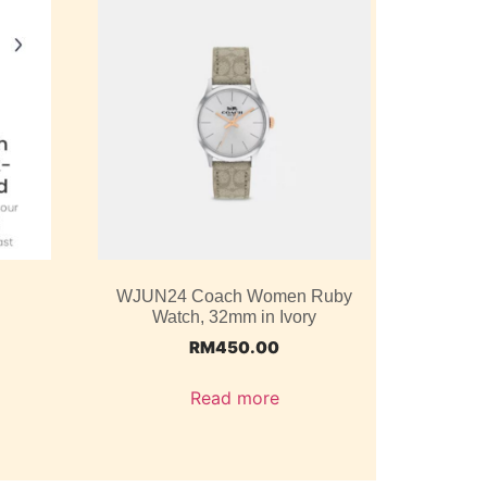
WJUN24 Coach Women Ruby
Watch, 32mm in Ivory
RM
450.00
Read more