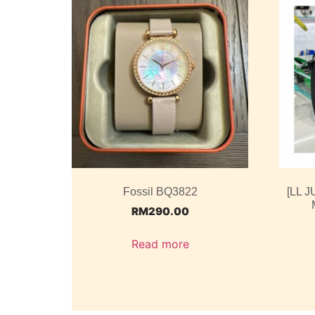
Fossil BQ3822
[LL J
RM
290.00
Read more