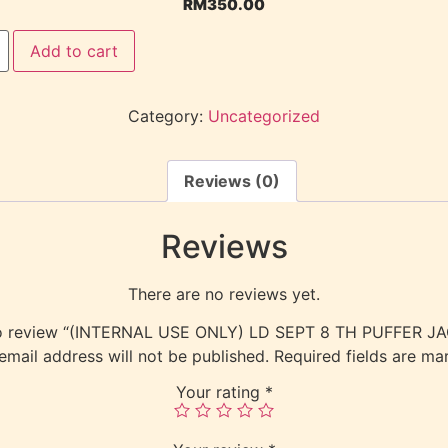
RM
350.00
Add to cart
Category:
Uncategorized
Reviews (0)
Reviews
There are no reviews yet.
 to review “(INTERNAL USE ONLY) LD SEPT 8 TH PUFFER 
email address will not be published.
Required fields are m
Your rating
*