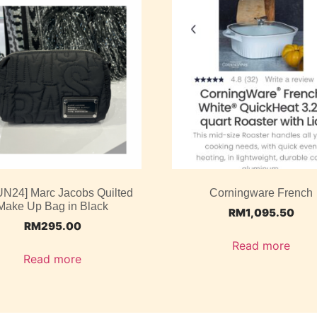
UN24] Marc Jacobs Quilted
Corningware French
Make Up Bag in Black
RM
1,095.50
RM
295.00
Read more
Read more