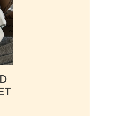
LD
ET