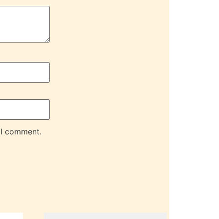
 I comment.