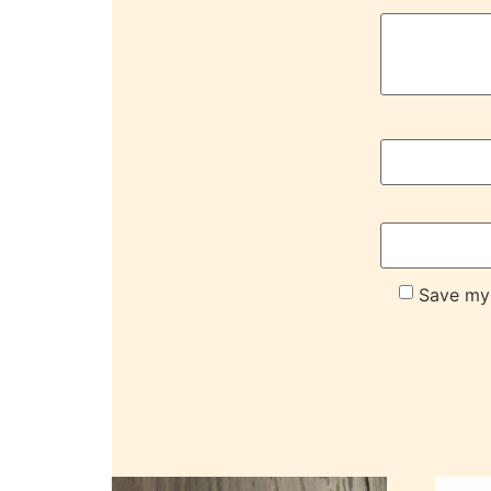
Save my 