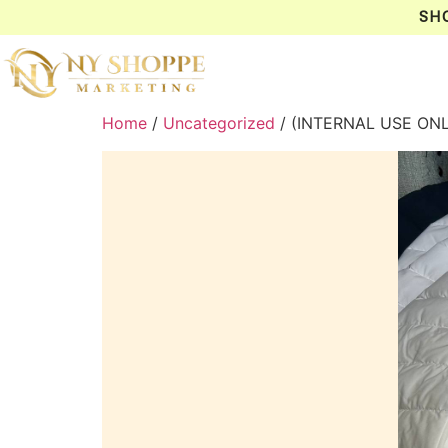
SH
Home
/
Uncategorized
/ (INTERNAL USE ONL