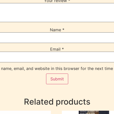
Your review
*
Name
*
Email
*
name, email, and website in this browser for the next time
Related products