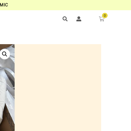
MIC
0