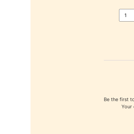
Be the first
Your 