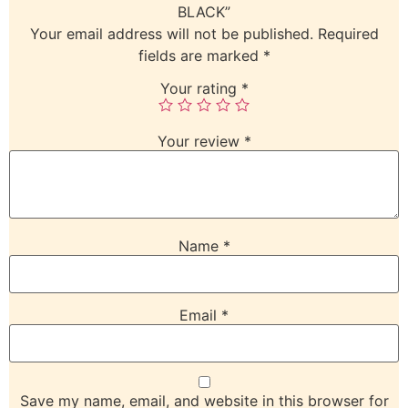
BLACK”
Your email address will not be published.
Required
fields are marked
*
Your rating
*
Your review
*
Name
*
Email
*
Save my name, email, and website in this browser for