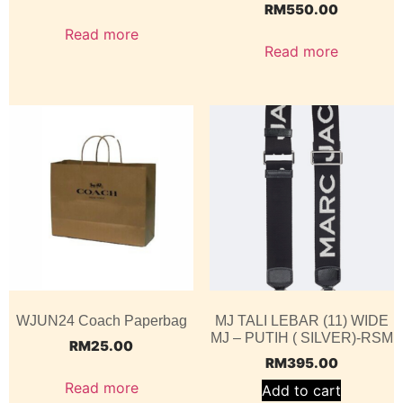
RM
550.00
Read more
Read more
WJUN24 Coach Paperbag
MJ TALI LEBAR (11) WIDE
MJ – PUTIH ( SILVER)-RSM
RM
25.00
RM
395.00
Read more
Add to cart