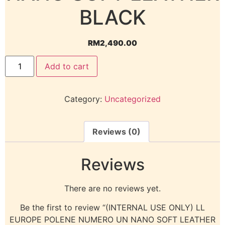
BLACK
RM
2,490.00
Add to cart
Category:
Uncategorized
Reviews (0)
Reviews
There are no reviews yet.
Be the first to review “(INTERNAL USE ONLY) LL
EUROPE POLENE NUMERO UN NANO SOFT LEATHER