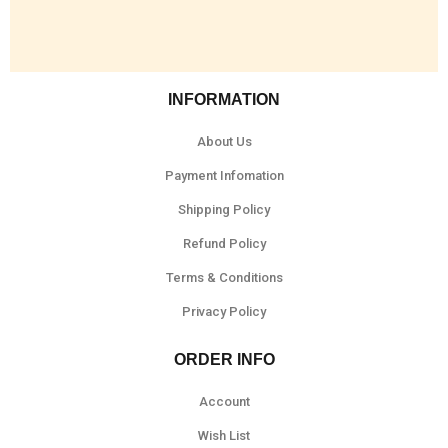
INFORMATION
About Us
Payment Infomation
Shipping Policy
Refund Policy
Terms & Conditions
Privacy Policy
ORDER INFO
Account
Wish List