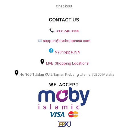
Checkout
CONTACT US
+606 240 3966
support@nyshoppeusa.com
NYShoppeUSA
LIVE Shopping Locations
No 165-1 Jalan KU 2 Taman Klebang Utama 75200 Melaka
WE ACCEPT