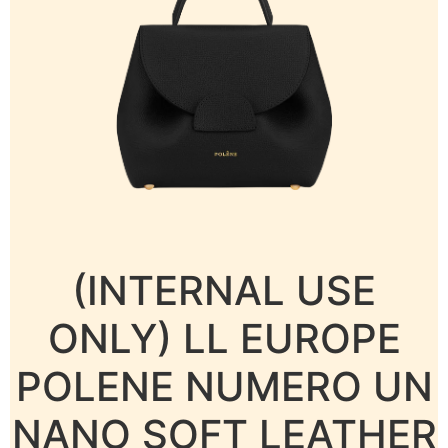
(INTERNAL USE
ONLY) LL EUROPE
POLENE NUMERO UN
NANO SOFT LEATHER