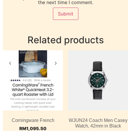
the next time I comment.
Related products
Corningware French
WJUN24 Coach Men Casey
Watch, 42mm in Black
RM
1,095.50