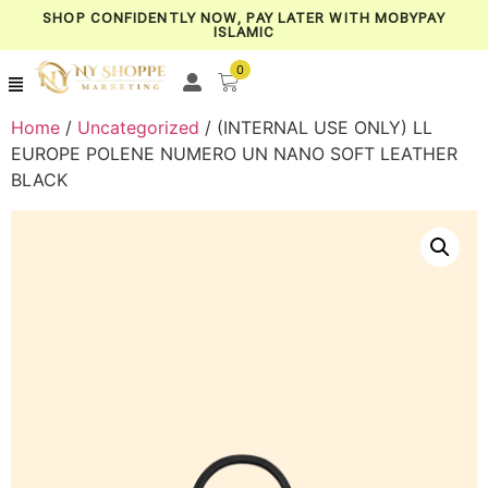
SHOP CONFIDENTLY NOW, PAY LATER WITH MOBYPAY
ISLAMIC
0
Home
/
Uncategorized
/ (INTERNAL USE ONLY) LL
EUROPE POLENE NUMERO UN NANO SOFT LEATHER
BLACK