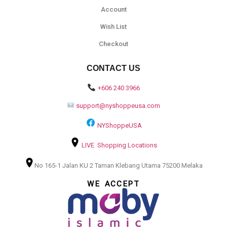
Account
Wish List
Checkout
CONTACT US
+606 240 3966
support@nyshoppeusa.com
NYShoppeUSA
LIVE Shopping Locations
No 165-1 Jalan KU 2 Taman Klebang Utama 75200 Melaka
WE ACCEPT