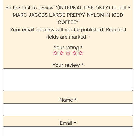
Be the first to review “(INTERNAL USE ONLY) LL JULY
MARC JACOBS LARGE PREPPY NYLON IN ICED
COFFEE”
Your email address will not be published.
Required
fields are marked
*
Your rating
*
Your review
*
Name
*
Email
*