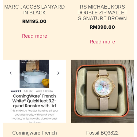
MARC JACOBS LANYARD
RS MICHAEL KORS
IN BLACK
DOUBLE ZIP WALLET
SIGNATURE BROWN
RM
195.00
RM
390.00
Read more
Read more
Corningware French
Fossil BQ3822