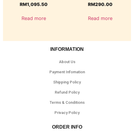
RM
1,095.50
RM
290.00
Read more
Read more
INFORMATION
About Us
Payment Infomation
Shipping Policy
Refund Policy
Terms & Conditions
Privacy Policy
ORDER INFO