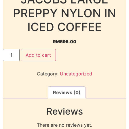
PREPPY NYLON IN
ICED COFFEE
RM
595.00
Add to cart
Category:
Uncategorized
Reviews (0)
Reviews
There are no reviews yet.