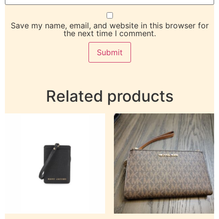
Save my name, email, and website in this browser for
the next time I comment.
Related products