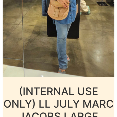
(INTERNAL USE
ONLY) LL JULY MARC
JACOBS LARGE