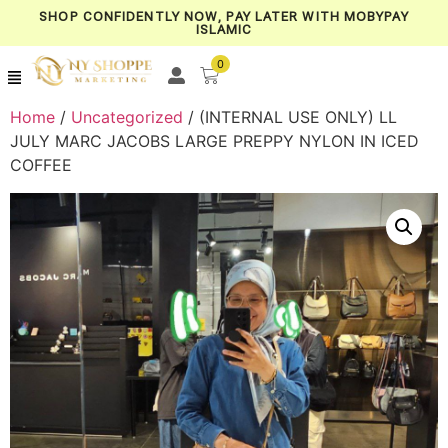
SHOP CONFIDENTLY NOW, PAY LATER WITH MOBYPAY
ISLAMIC
0
Home
/
Uncategorized
/ (INTERNAL USE ONLY) LL
JULY MARC JACOBS LARGE PREPPY NYLON IN ICED
COFFEE