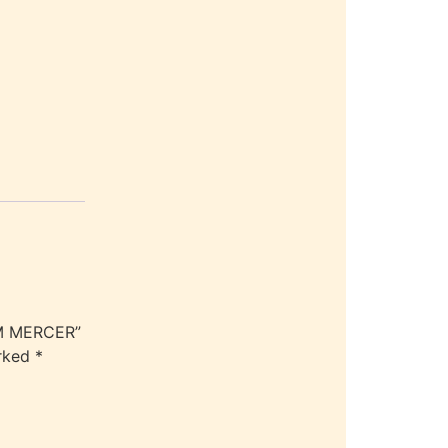
UM MERCER”
arked
*