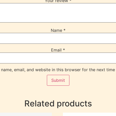
Your review
*
Name
*
Email
*
name, email, and website in this browser for the next time
Related products