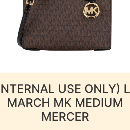
INTERNAL USE ONLY) 
MARCH MK MEDIUM
MERCER