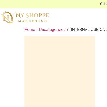
SH
Home
/
Uncategorized
/ (INTERNAL USE ON