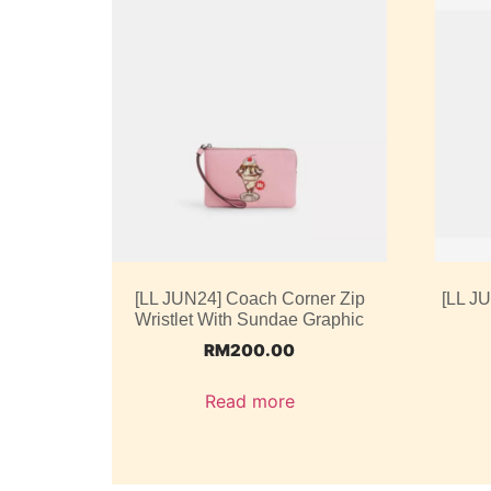
[LL JUN24] Coach Corner Zip
[LL J
Wristlet With Sundae Graphic
RM
200.00
Read more