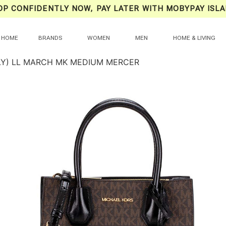
OP CONFIDENTLY NOW, PAY LATER WITH MOBYPAY ISLA
HOME
BRANDS
WOMEN
MEN
HOME & LIVING
LY) LL MARCH MK MEDIUM MERCER