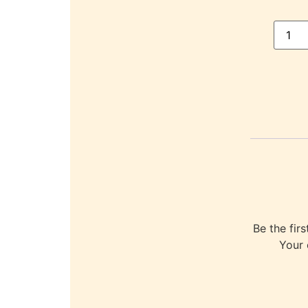
Be the fi
Your 