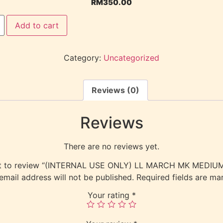
RM
350.00
Add to cart
Category:
Uncategorized
Reviews (0)
Reviews
There are no reviews yet.
rst to review “(INTERNAL USE ONLY) LL MARCH MK MEDI
email address will not be published.
Required fields are m
Your rating
*