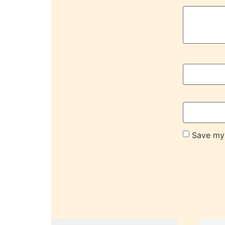
Save my 