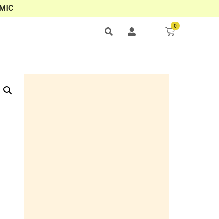
MIC
0