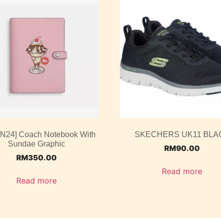
UN24] Coach Notebook With
SKECHERS UK11 BLA
Sundae Graphic
RM
90.00
RM
350.00
Read more
Read more