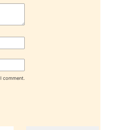
 I comment.