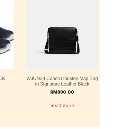
CK
WJUN24 Coach Houston Map Bag
in Signature Leather Black
RM
890.00
Read more