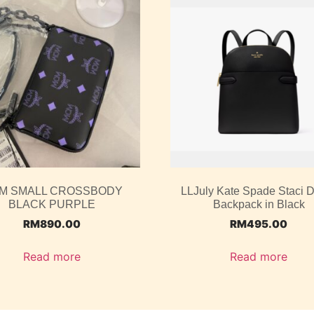
M SMALL CROSSBODY
LLJuly Kate Spade Staci
BLACK PURPLE
Backpack in Black
RM
890.00
RM
495.00
Read more
Read more