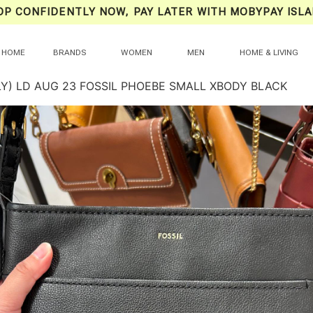
OP CONFIDENTLY NOW, PAY LATER WITH MOBYPAY ISLA
HOME
BRANDS
WOMEN
MEN
HOME & LIVING
LY) LD AUG 23 FOSSIL PHOEBE SMALL XBODY BLACK