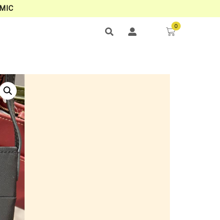
MIC
0