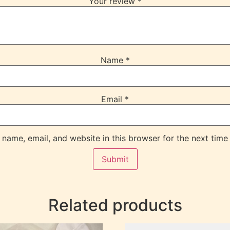
Your review
*
Name
*
Email
*
name, email, and website in this browser for the next time
Related products