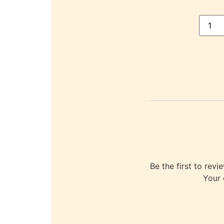
Be the first to r
Your 