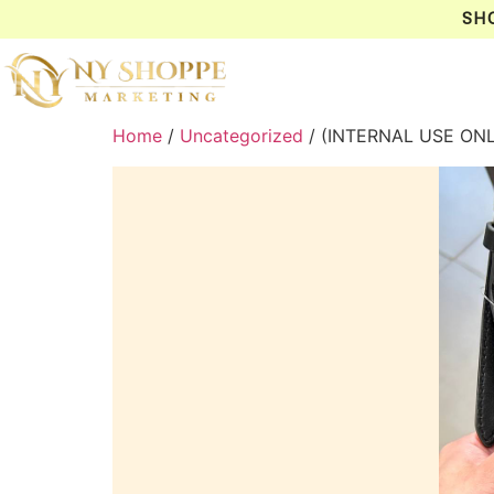
SH
Home
/
Uncategorized
/ (INTERNAL USE ON