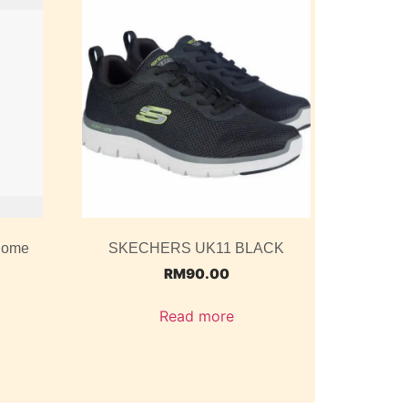
 Dome
SKECHERS UK11 BLACK
RM
90.00
Read more