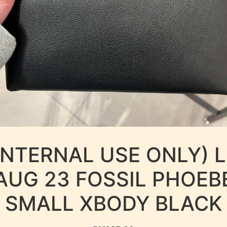
INTERNAL USE ONLY) 
AUG 23 FOSSIL PHOEB
SMALL XBODY BLACK