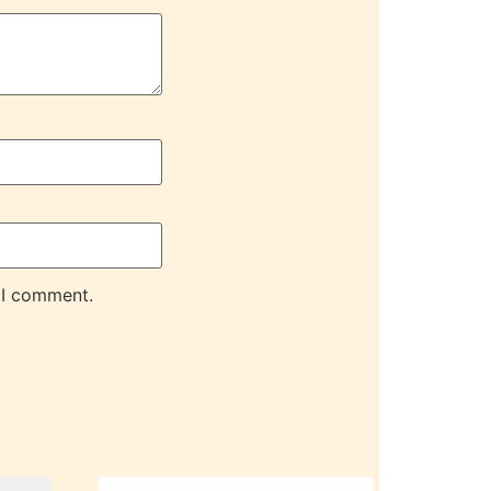
 I comment.