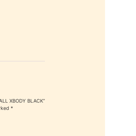
SMALL XBODY BLACK”
arked
*