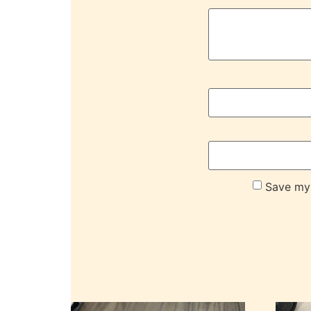
Save my 