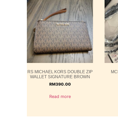
RS MICHAEL KORS DOUBLE ZIP
MC
WALLET SIGNATURE BROWN
RM
390.00
Read more