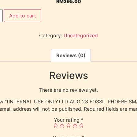
RM
295.00
Add to cart
Category:
Uncategorized
Reviews (0)
Reviews
There are no reviews yet.
eview “(INTERNAL USE ONLY) LD AUG 23 FOSSIL PHOEBE 
email address will not be published.
Required fields are m
Your rating
*