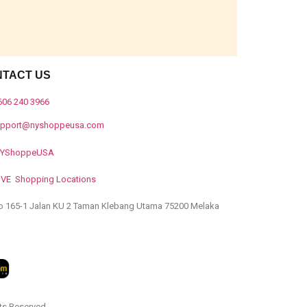
NTACT US
606 240 3966
upport@nyshoppeusa.com
YShoppeUSA
IVE Shopping Locations
o 165-1 Jalan KU 2 Taman Klebang Utama 75200 Melaka
ts Reserved