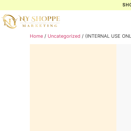
SH
Home
/
Uncategorized
/ (INTERNAL USE ON