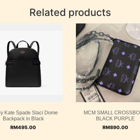
Related products
ly Kate Spade Staci Dome
MCM SMALL CROSSB
Backpack in Black
BLACK PURPLE
RM
495.00
RM
890.00