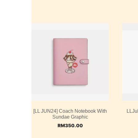
[LL JUN24] Coach Notebook With
LLJu
Sundae Graphic
RM
350.00