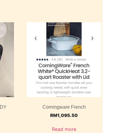
ODY
Corningware French
RM
1,095.50
Read more