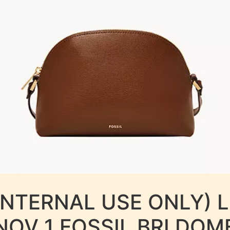
INTERNAL USE ONLY) 
NOV 1 FOSSIL BRI DOM