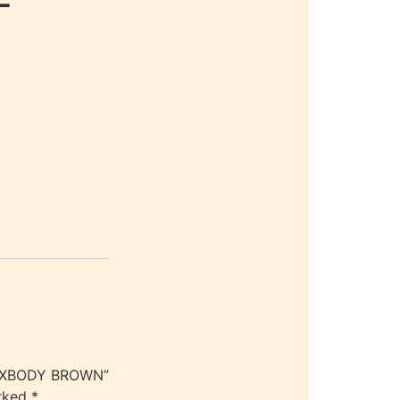
ME XBODY BROWN”
arked
*