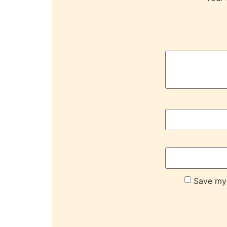
Save my 