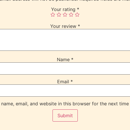
Your rating
*
Your review
*
Name
*
Email
*
name, email, and website in this browser for the next time