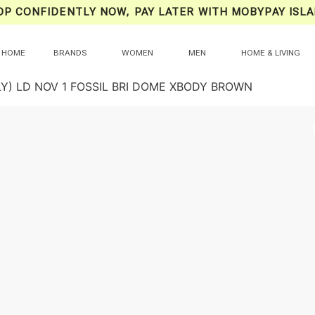
OP CONFIDENTLY NOW, PAY LATER WITH MOBYPAY ISLA
HOME
BRANDS
WOMEN
MEN
HOME & LIVING
LY) LD NOV 1 FOSSIL BRI DOME XBODY BROWN