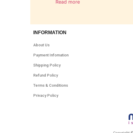
Read more
INFORMATION
About Us
Payment Infomation
Shipping Policy
Refund Policy
Terms & Conditions
Privacy Policy
Copyright 