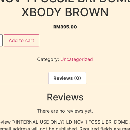
XBODY BROWN
RM
395.00
Add to cart
Category:
Uncategorized
Reviews (0)
Reviews
There are no reviews yet.
o review “(INTERNAL USE ONLY) LD NOV 1 FOSSIL BRI DO
email address will not be published.
Required fields are m