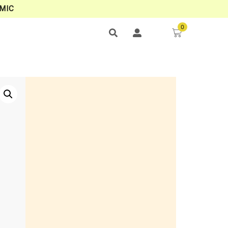
MIC
0