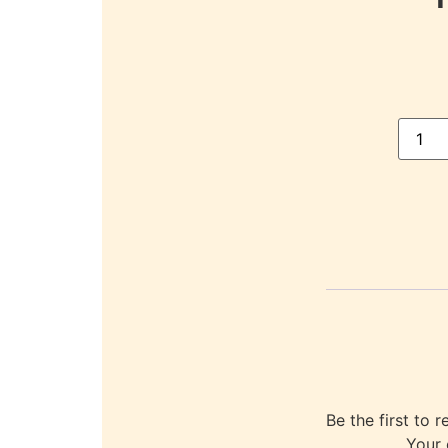
Be the first t
Your 