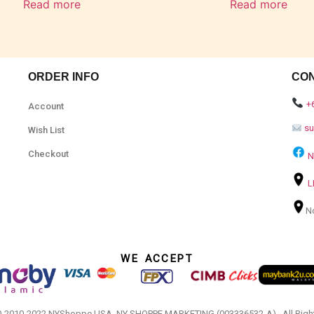
Read more
Read more
ORDER INFO
CO
+
Account
s
Wish List
Checkout
N
L
N
WE ACCEPT
© 2010-2022 NYShoppe USA. NY SHOPPE MARKETING (003336532-A).. All Righ