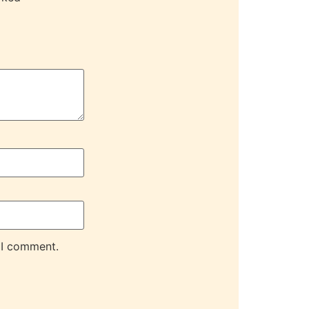
 I comment.