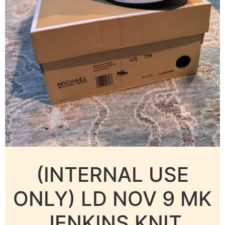
(INTERNAL USE
ONLY) LD NOV 9 MK
JENKINS KNIT