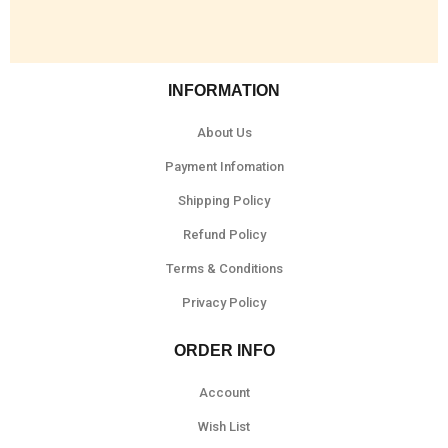
INFORMATION
About Us
Payment Infomation
Shipping Policy
Refund Policy
Terms & Conditions
Privacy Policy
ORDER INFO
Account
Wish List