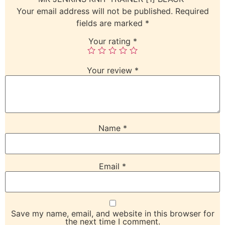
Your email address will not be published.
Required
fields are marked
*
Your rating
*
Your review
*
Name
*
Email
*
Save my name, email, and website in this browser for
the next time I comment.