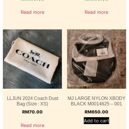
Read more
Read more
LLJUN 2024 Coach Dust
MJ LARGE NYLON XBODY
Bag (Size : XS)
BLACK M0014625 – 001
RM
70.00
RM
650.00
Add to cart
Read more