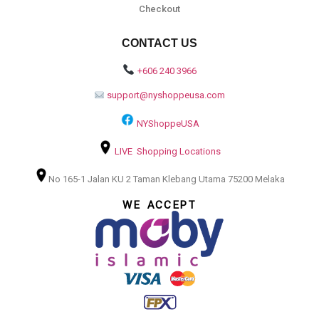
Checkout
CONTACT US
+606 240 3966
support@nyshoppeusa.com
NYShoppeUSA
LIVE Shopping Locations
No 165-1 Jalan KU 2 Taman Klebang Utama 75200 Melaka
WE ACCEPT