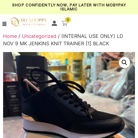
SHOP CONFIDENTLY NOW, PAY LATER WITH MOBYPAY
ISLAMIC
0
Home
/
Uncategorized
/ (INTERNAL USE ONLY) LD
NOV 9 MK JENKINS KNIT TRAINER [1] BLACK