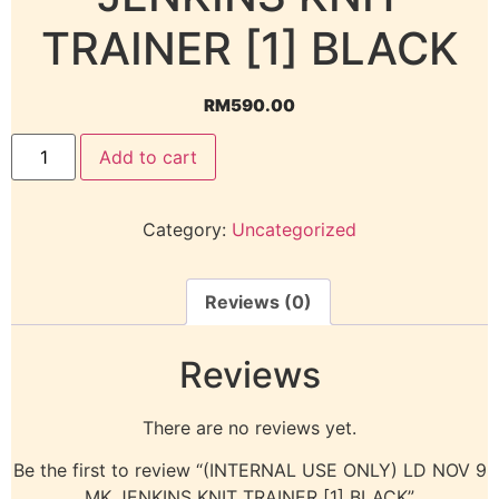
TRAINER [1] BLACK
RM
590.00
Add to cart
Category:
Uncategorized
Reviews (0)
Reviews
There are no reviews yet.
Be the first to review “(INTERNAL USE ONLY) LD NOV 9
MK JENKINS KNIT TRAINER [1] BLACK”