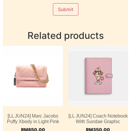
Related products
[LL JUN24] Marc Jacobs
[LL JUN24] Coach Notebook
Puffy Xbody in Light Pink
With Sundae Graphic
RM
850.00
RM
350.00