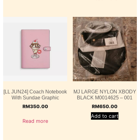
[LL JUN24] Coach Notebook
MJ LARGE NYLON XBODY
With Sundae Graphic
BLACK M0014625 – 001
RM
350.00
RM
650.00
Add to cart
Read more