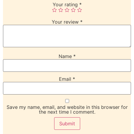
Your rating
*
Your review
*
Name
*
Email
*
Save my name, email, and website in this browser for
the next time I comment.