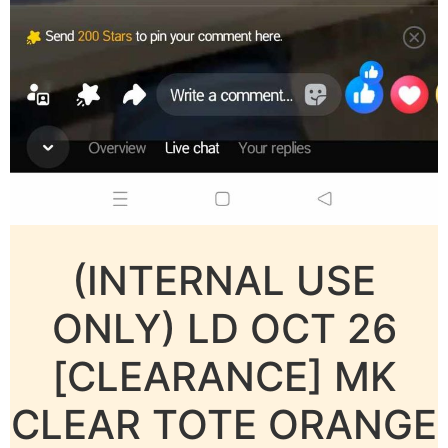
(INTERNAL USE
ONLY) LD OCT 26
[CLEARANCE] MK
CLEAR TOTE ORANGE