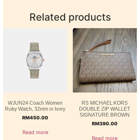
Related products
WJUN24 Coach Women
RS MICHAEL KORS
Ruby Watch, 32mm in Ivory
DOUBLE ZIP WALLET
SIGNATURE BROWN
RM
450.00
RM
390.00
Read more
Read more