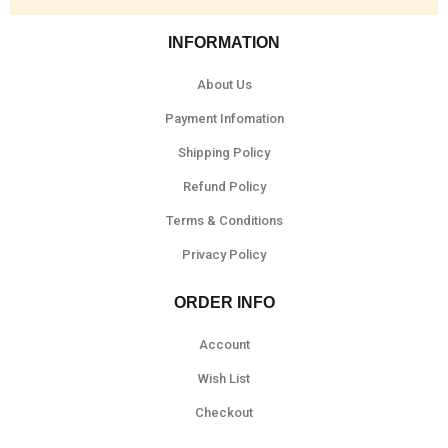
INFORMATION
About Us
Payment Infomation
Shipping Policy
Refund Policy
Terms & Conditions
Privacy Policy
ORDER INFO
Account
Wish List
Checkout