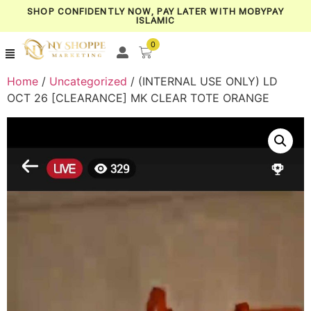
SHOP CONFIDENTLY NOW, PAY LATER WITH MOBYPAY
ISLAMIC
0
Home
/
Uncategorized
/ (INTERNAL USE ONLY) LD
OCT 26 [CLEARANCE] MK CLEAR TOTE ORANGE