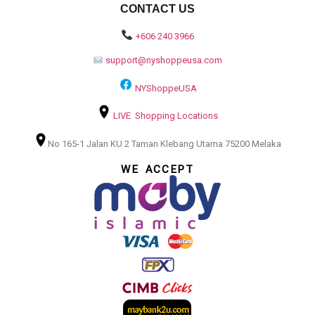
CONTACT US
+606 240 3966
support@nyshoppeusa.com
NYShoppeUSA
LIVE Shopping Locations
No 165-1 Jalan KU 2 Taman Klebang Utama 75200 Melaka
WE ACCEPT