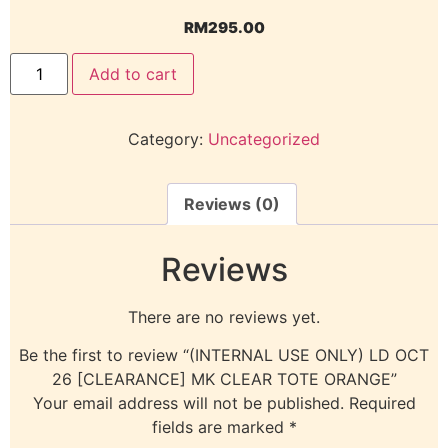
RM
295.00
Add to cart
Category:
Uncategorized
Reviews (0)
Reviews
There are no reviews yet.
Be the first to review “(INTERNAL USE ONLY) LD OCT
26 [CLEARANCE] MK CLEAR TOTE ORANGE”
Your email address will not be published.
Required
fields are marked
*