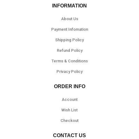
INFORMATION
About Us
Payment Infomation
Shipping Policy
Refund Policy
Terms & Conditions
Privacy Policy
ORDER INFO
Account
Wish List
Checkout
CONTACT US