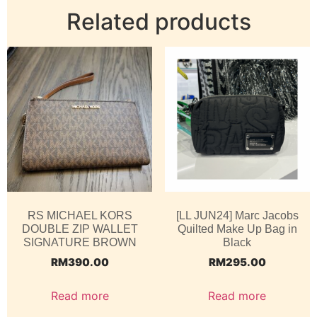
Related products
RS MICHAEL KORS
[LL JUN24] Marc Jacobs
DOUBLE ZIP WALLET
Quilted Make Up Bag in
SIGNATURE BROWN
Black
RM
390.00
RM
295.00
Read more
Read more