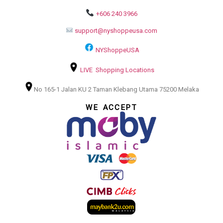
+606 240 3966
support@nyshoppeusa.com
NYShoppeUSA
LIVE Shopping Locations
No 165-1 Jalan KU 2 Taman Klebang Utama 75200 Melaka
WE ACCEPT