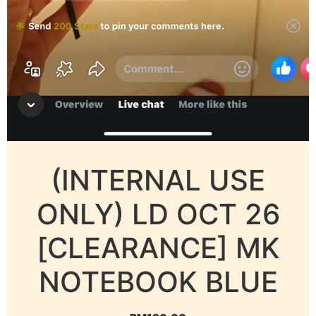
(INTERNAL USE
ONLY) LD OCT 26
[CLEARANCE] MK
NOTEBOOK BLUE