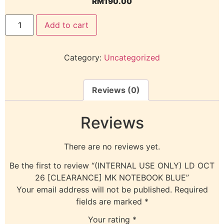
RM
190.00
Add to cart
Category:
Uncategorized
Reviews (0)
Reviews
There are no reviews yet.
Be the first to review “(INTERNAL USE ONLY) LD OCT
26 [CLEARANCE] MK NOTEBOOK BLUE”
Your email address will not be published.
Required
fields are marked
*
Your rating
*