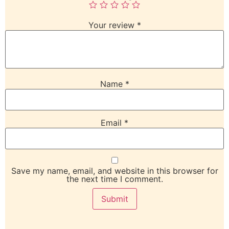
Your review
*
Name
*
Email
*
Save my name, email, and website in this browser for
the next time I comment.