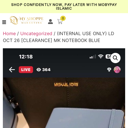
SHOP CONFIDENTLY NOW, PAY LATER WITH MOBYPAY
ISLAMIC
0
Home
/
Uncategorized
/ (INTERNAL USE ONLY) LD
OCT 26 [CLEARANCE] MK NOTEBOOK BLUE