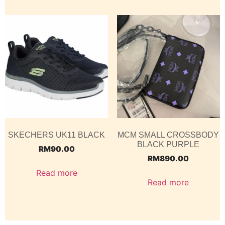
SKECHERS UK11 BLACK
MCM SMALL CROSSBODY
BLACK PURPLE
RM
90.00
RM
890.00
Read more
Read more