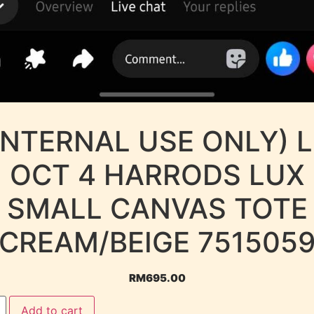
INTERNAL USE ONLY) 
OCT 4 HARRODS LUX
SMALL CANVAS TOTE
CREAM/BEIGE 751505
RM
695.00
Add to cart