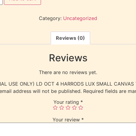
Category:
Uncategorized
Reviews (0)
Reviews
There are no reviews yet.
NTERNAL USE ONLY) LD OCT 4 HARRODS LUX SMALL CANVA
email address will not be published.
Required fields are m
Your rating
*
Your review
*