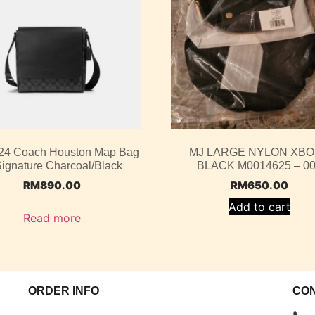
4 Coach Houston Map Bag
MJ LARGE NYLON XB
Signature Charcoal/Black
BLACK M0014625 – 0
RM
890.00
RM
650.00
Add to cart
Read more
ORDER INFO
CO