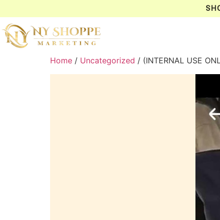
SH
Home
/
Uncategorized
/ (INTERNAL USE ON