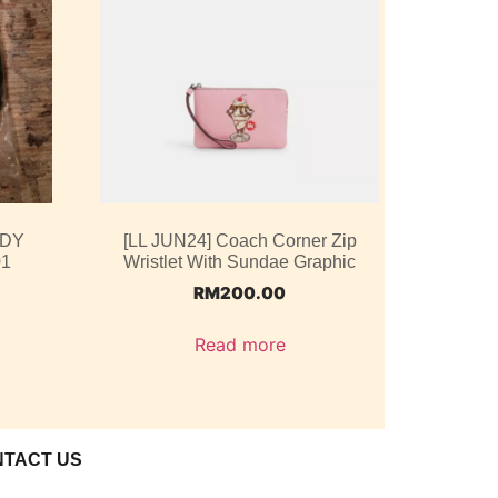
ODY
[LL JUN24] Coach Corner Zip
01
Wristlet With Sundae Graphic
RM
200.00
Read more
NTACT US