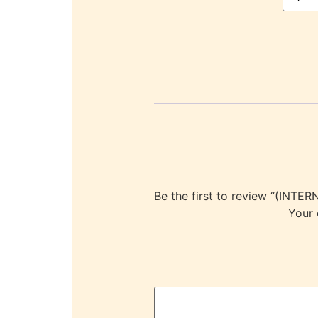
Be the first to review “(I
Your 