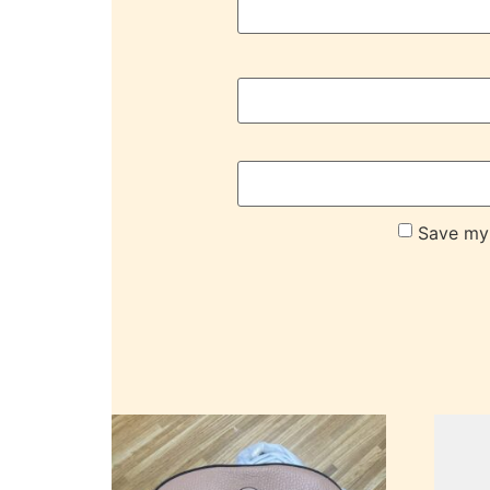
Save my 