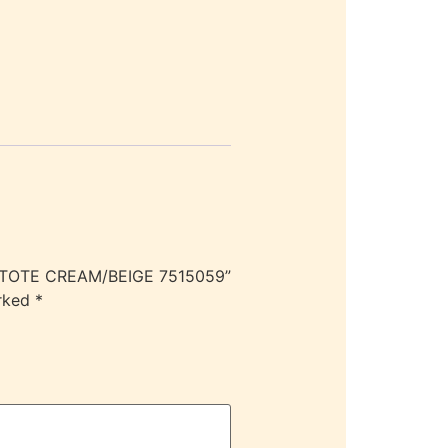
S TOTE CREAM/BEIGE 7515059”
arked
*