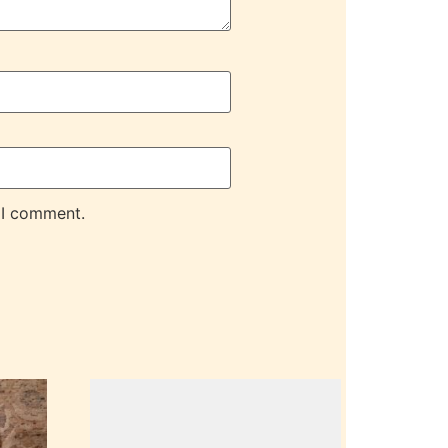
 I comment.