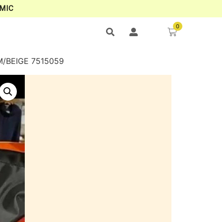
MIC
0
/BEIGE 7515059