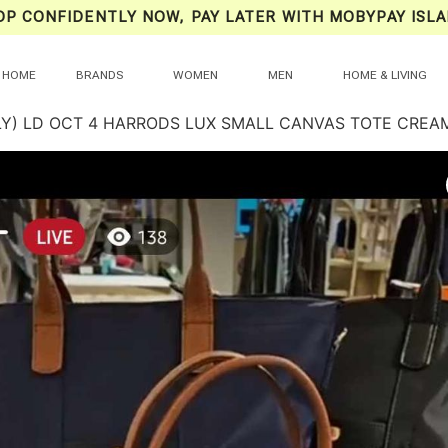
OP CONFIDENTLY NOW, PAY LATER WITH MOBYPAY ISLA
HOME
BRANDS
WOMEN
MEN
HOME & LIVING
LY) LD OCT 4 HARRODS LUX SMALL CANVAS TOTE CREAM