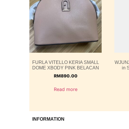
FURLA VITELLO KERIA SMALL
WJUN2
DOME XBODY PINK BELACAN
in 
RM
890.00
Read more
INFORMATION