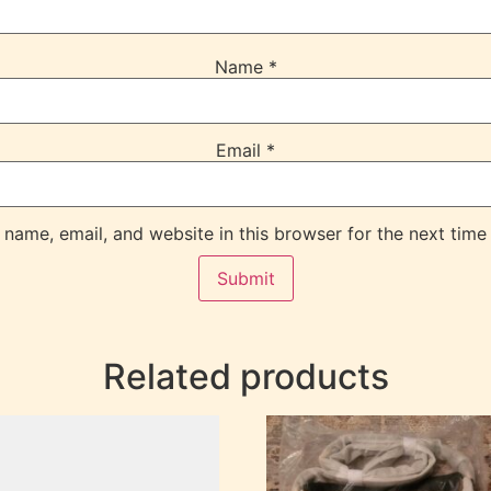
Name
*
Email
*
name, email, and website in this browser for the next time
Related products