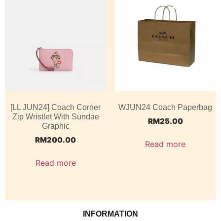
[LL JUN24] Coach Corner
WJUN24 Coach Paperbag
Zip Wristlet With Sundae
RM
25.00
Graphic
RM
200.00
Read more
Read more
INFORMATION