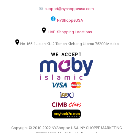
support@nyshoppeusa.com
NYShoppeUSA
LIVE Shopping Locations
No 165-1 Jalan KU 2 Taman Klebang Utama 75200 Melaka
WE ACCEPT
Copyright © 2010-2022 NYShoppe USA. NY SHOPPE MARKETING