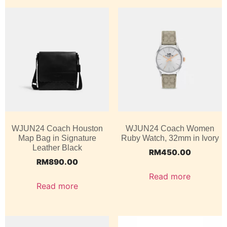
WJUN24 Coach Houston
WJUN24 Coach Women
Map Bag in Signature
Ruby Watch, 32mm in Ivory
Leather Black
RM
450.00
RM
890.00
Read more
Read more