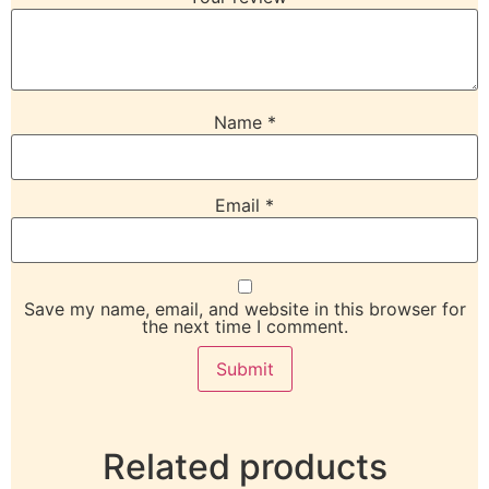
Name
*
Email
*
Save my name, email, and website in this browser for
the next time I comment.
Related products