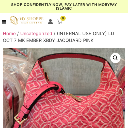
SHOP CONFIDENTLY NOW, PAY LATER WITH MOBYPAY
ISLAMIC
0
Home
/
Uncategorized
/ (INTERNAL USE ONLY) LD
OCT 7 MK EMBER XBDY JACQUARD PINK