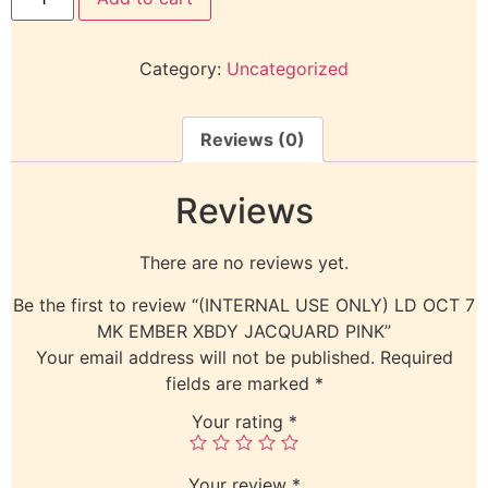
Category:
Uncategorized
Reviews (0)
Reviews
There are no reviews yet.
Be the first to review “(INTERNAL USE ONLY) LD OCT 7
MK EMBER XBDY JACQUARD PINK”
Your email address will not be published.
Required
fields are marked
*
Your rating
*
Your review
*