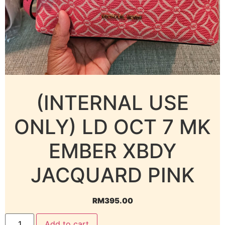
(INTERNAL USE
ONLY) LD OCT 7 MK
EMBER XBDY
JACQUARD PINK
RM
395.00
Add to cart