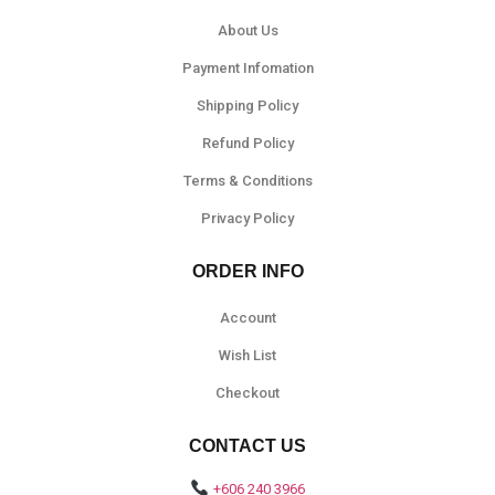
About Us
Payment Infomation
Shipping Policy
Refund Policy
Terms & Conditions
Privacy Policy
ORDER INFO
Account
Wish List
Checkout
CONTACT US
+606 240 3966